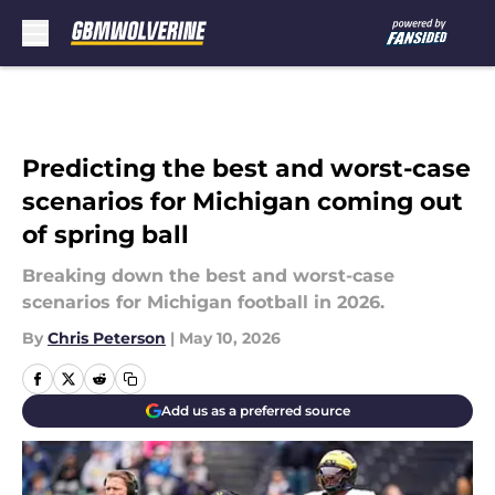
Skip to main content
Predicting the best and worst-case
scenarios for Michigan coming out
of spring ball
Breaking down the best and worst-case
scenarios for Michigan football in 2026.
By
Chris Peterson
|
May 10, 2026
Add us as a preferred source