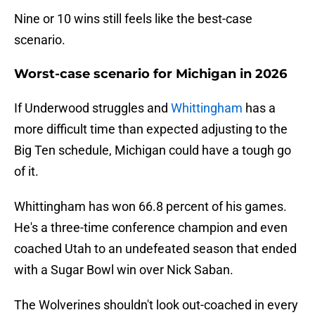
Nine or 10 wins still feels like the best-case
scenario.
Worst-case scenario for Michigan in 2026
If Underwood struggles and
Whittingham
has a
more difficult time than expected adjusting to the
Big Ten schedule, Michigan could have a tough go
of it.
Whittingham has won 66.8 percent of his games.
He's a three-time conference champion and even
coached Utah to an undefeated season that ended
with a Sugar Bowl win over Nick Saban.
The Wolverines shouldn't look out-coached in every