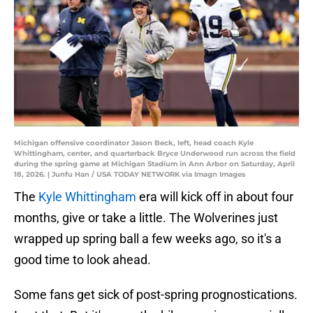
Michigan offensive coordinator Jason Beck, left, head coach Kyle
Whittingham, center, and quarterback Bryce Underwood run across the field
during the spring game at Michigan Stadium in Ann Arbor on Saturday, April
18, 2026. | Junfu Han / USA TODAY NETWORK via Imagn Images
The
Kyle Whittingham
era will kick off in about four
months, give or take a little. The Wolverines just
wrapped up spring ball a few weeks ago, so it's a
good time to look ahead.
Some fans get sick of post-spring prognostications.