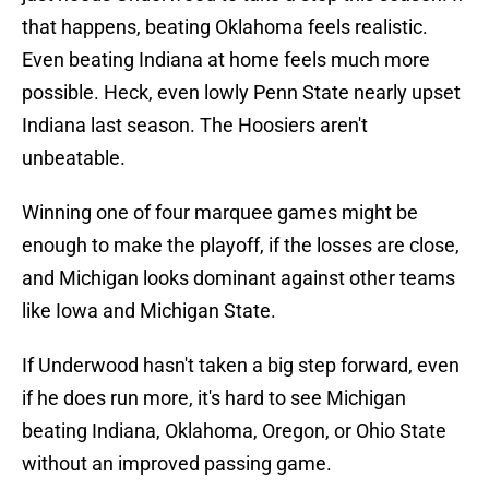
that happens, beating Oklahoma feels realistic.
Even beating Indiana at home feels much more
possible. Heck, even lowly Penn State nearly upset
Indiana last season. The Hoosiers aren't
unbeatable.
Winning one of four marquee games might be
enough to make the playoff, if the losses are close,
and Michigan looks dominant against other teams
like Iowa and Michigan State.
If Underwood hasn't taken a big step forward, even
if he does run more, it's hard to see Michigan
beating Indiana, Oklahoma, Oregon, or Ohio State
without an improved passing game.