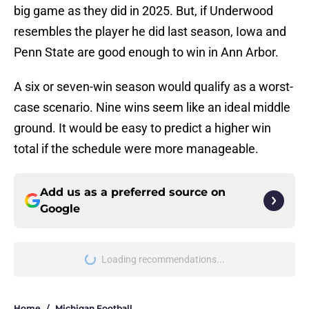
big game as they did in 2025. But, if Underwood
resembles the player he did last season, Iowa and
Penn State are good enough to win in Ann Arbor.
A six or seven-win season would qualify as a worst-
case scenario. Nine wins seem like an ideal middle
ground. It would be easy to predict a higher win
total if the schedule were more manageable.
Add us as a preferred source on
Google
Loading recommendations...
Please wait while we load personal
Home
/
Michigan Football