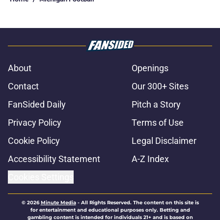
About
Openings
Contact
Our 300+ Sites
FanSided Daily
Pitch a Story
Privacy Policy
Terms of Use
Cookie Policy
Legal Disclaimer
Accessibility Statement
A-Z Index
Cookies Settings
© 2026
Minute Media
-
All Rights Reserved. The content on this site is
for entertainment and educational purposes only. Betting and
gambling content is intended for individuals 21+ and is based on