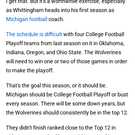
I get that. But it's a worthwhile exercise, especially
as Whittingham heads into his first season as
Michigan football
coach.
The schedule is difficult
with four College Football
Playoff teams from last season on it in Oklahoma,
Indiana, Oregon, and Ohio State. The Wolverines
will need to win one or two of those games in order
to make the playoff.
That's the goal this season, or it should be.
Michigan should be College Football Playoff or bust
every season. There will be some down years, but
the Wolverines should consistently be in the top 12.
They didn't finish ranked close to the Top 12 in