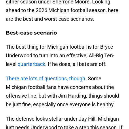
either season under Sherrone Moore. Looking
ahead to the 2026 Michigan football season, here
are the best and worst-case scenarios.
Best-case scenario
The best thing for Michigan football is for Bryce
Underwood to turn into an effective, All-Big Ten-
level
quarterback
. If he does, all bets are off.
There are lots of questions, though
. Some
Michigan football fans have concerns about the
offensive line, but with Jim Harding, things should
be just fine, especially once everyone is healthy.
The defense looks stellar under Jay Hill. Michigan
just needs Underwood to take a step this season. If