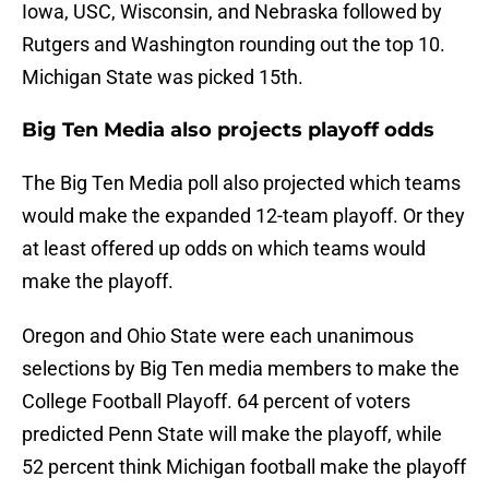
Iowa, USC, Wisconsin, and Nebraska followed by
Rutgers and Washington rounding out the top 10.
Michigan State was picked 15th.
Big Ten Media also projects playoff odds
The Big Ten Media poll also projected which teams
would make the expanded 12-team playoff. Or they
at least offered up odds on which teams would
make the playoff.
Oregon and Ohio State were each unanimous
selections by Big Ten media members to make the
College Football Playoff. 64 percent of voters
predicted Penn State will make the playoff, while
52 percent think Michigan football make the playoff