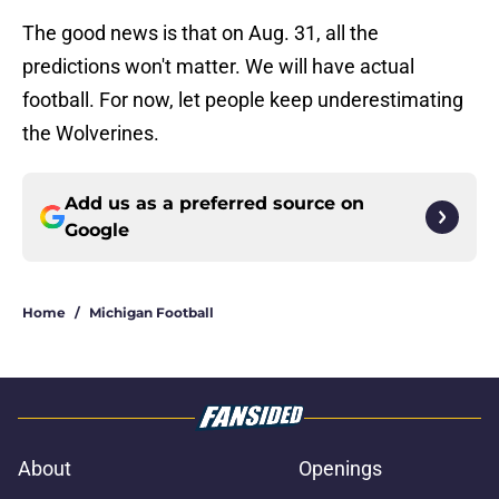
The good news is that on Aug. 31, all the
predictions won't matter. We will have actual
football. For now, let people keep underestimating
the Wolverines.
Add us as a preferred source on
Google
Home
/
Michigan Football
About
Openings