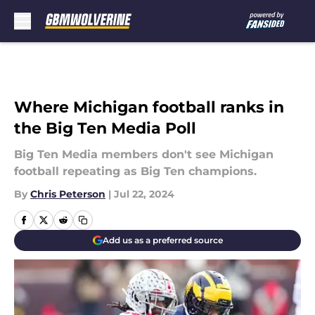
Skip to main content
Where Michigan football ranks in
the Big Ten Media Poll
Big Ten Media members don't see Michigan
football repeating as Big Ten champions.
By
Chris Peterson
|
Jul 22, 2024
Add us as a preferred source