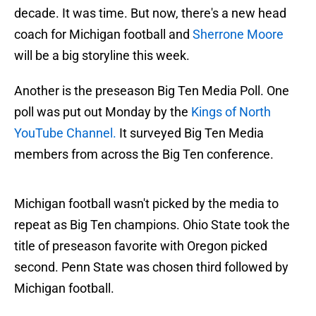
decade. It was time. But now, there's a new head
coach for Michigan football and
Sherrone Moore
will be a big storyline this week.
Another is the preseason Big Ten Media Poll. One
poll was put out Monday by the
Kings of North
YouTube Channel.
It surveyed Big Ten Media
members from across the Big Ten conference.
Michigan football wasn't picked by the media to
repeat as Big Ten champions. Ohio State took the
title of preseason favorite with Oregon picked
second. Penn State was chosen third followed by
Michigan football.