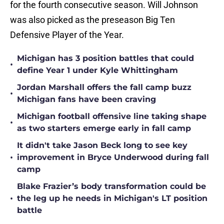
for the fourth consecutive season. Will Johnson
was also picked as the preseason Big Ten
Defensive Player of the Year.
Michigan has 3 position battles that could
•
define Year 1 under Kyle Whittingham
Jordan Marshall offers the fall camp buzz
•
Michigan fans have been craving
Michigan football offensive line taking shape
•
as two starters emerge early in fall camp
It didn't take Jason Beck long to see key
•
improvement in Bryce Underwood during fall
camp
Blake Frazier’s body transformation could be
•
the leg up he needs in Michigan's LT position
battle