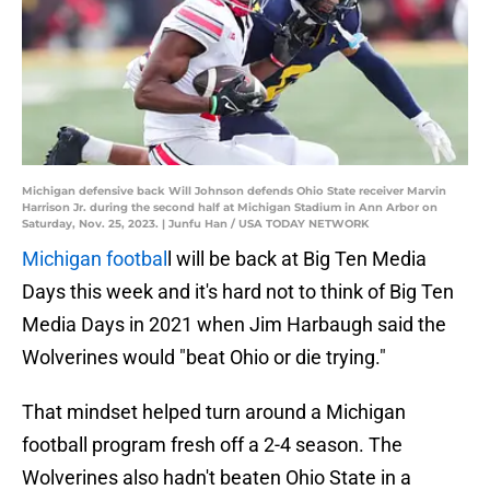
Michigan defensive back Will Johnson defends Ohio State receiver Marvin
Harrison Jr. during the second half at Michigan Stadium in Ann Arbor on
Saturday, Nov. 25, 2023. | Junfu Han / USA TODAY NETWORK
Michigan footbal
l will be back at Big Ten Media
Days this week and it's hard not to think of Big Ten
Media Days in 2021 when Jim Harbaugh said the
Wolverines would "beat Ohio or die trying."
That mindset helped turn around a Michigan
football program fresh off a 2-4 season. The
Wolverines also hadn't beaten Ohio State in a