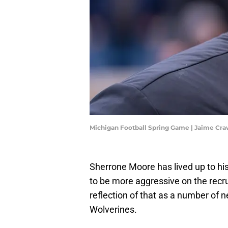
Michigan Football Spring Game | Jaime Cr
Sherrone Moore has lived up to hi
to be more aggressive on the recru
reflection of that as a number of n
Wolverines.