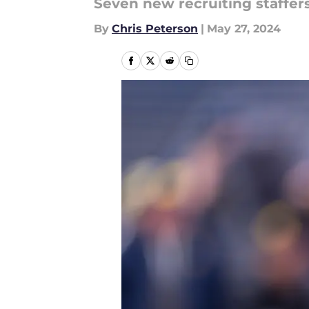
Seven new recruiting staffer
By
Chris Peterson
|
May 27, 2024