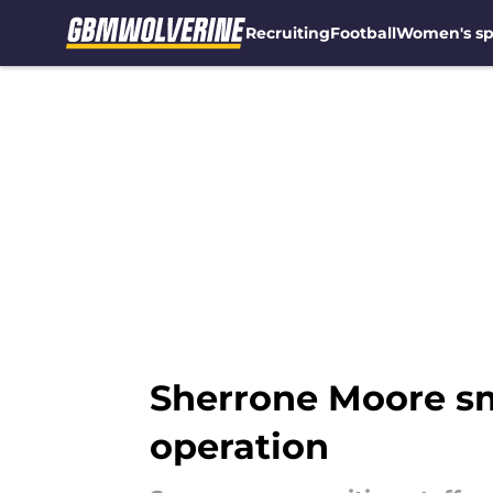
Recruiting
Football
Women's sp
Skip to main content
Sherrone Moore sma
operation