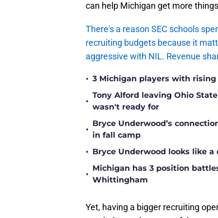
can help Michigan get more thing
There's a reason SEC schools spen
recruiting budgets because it matt
aggressive with NIL. Revenue sharin
•
3 Michigan players with rising
Tony Alford leaving Ohio State 
•
wasn't ready for
Bryce Underwood’s connection w
•
in fall camp
•
Bryce Underwood looks like a 
Michigan has 3 position battle
•
Whittingham
Yet, having a bigger recruiting ope