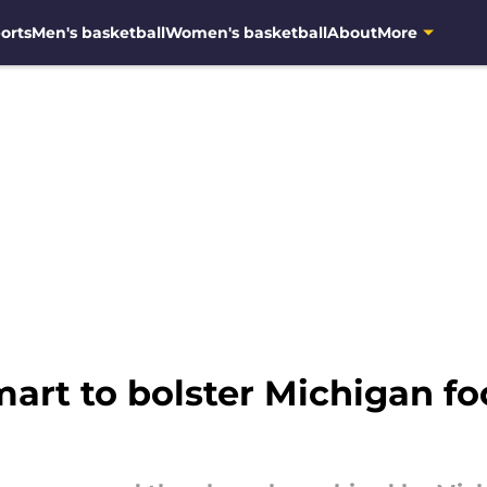
orts
Men's basketball
Women's basketball
About
More
rt to bolster Michigan foo