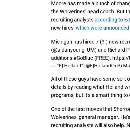
Moore has made a bunch of changes
the Wolverines' head coach. But t
recruiting analysts
according to EJ
new hires,
which were announced b
Michigan has hired 7 (!!!) new rec
(
@aidanyoung_UM
) and Richard P
additions
#GoBlue
(FREE).
https:/
— "EJ Holland" (@EJHollandOn3)
Ma
All of these guys have some sort 
details by reading what Holland w
programs, but it's a smart thing to 
One of the first moves that Sher
Wolverines' general manager. He's
recruiting analysts will also help.