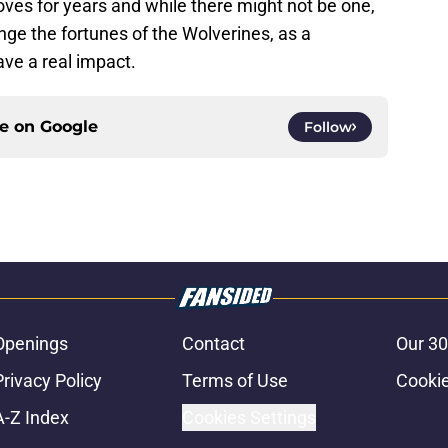
es for years and while there might not be one,
hange the fortunes of the Wolverines, as a
have a real impact.
ce on
Google
Follow
Openings
Contact
Our 30
Privacy Policy
Terms of Use
Cookie
A-Z Index
Cookies Settings