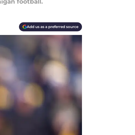
gan football.
Add us as a preferred source