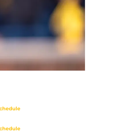
chedule
chedule