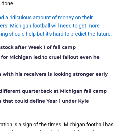
s done.
d a ridiculous amount of money on their
ers. Michigan football will need to get more
g should help but it's hard to predict the future.
 stock after Week 1 of fall camp
for Michigan led to cruel fallout even he
ith his receivers is looking stronger early
different quarterback at Michigan fall camp
s that could define Year 1 under Kyle
ration is a sign of the times. Michigan football has