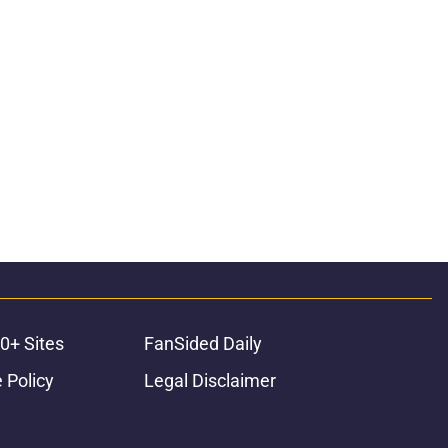
0+ Sites
FanSided Daily
 Policy
Legal Disclaimer