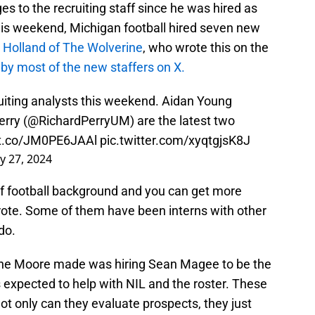
 to the recruiting staff since he was hired as
his weekend, Michigan football hired seven new
 Holland of The Wolverine
, who wrote this on the
y most of the new staffers on X.
ruiting analysts this weekend. Aidan Young
erry (
@RichardPerryUM
) are the latest two
/t.co/JM0PE6JAAl
pic.twitter.com/xyqtgjsK8J
y 27, 2024
of football background and you can get more
rote. Some of them have been interns with other
do.
rone Moore made was hiring Sean Magee to be the
 expected to help with NIL and the roster. These
 Not only can they evaluate prospects, they just