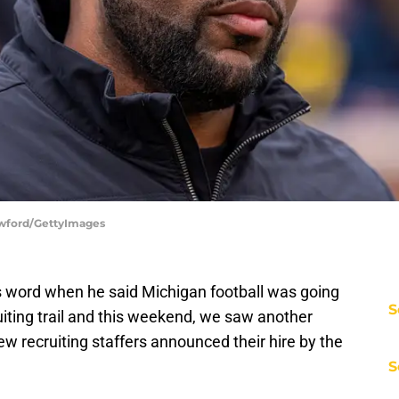
awford/GettyImages
s word when he said Michigan football was going
S
iting trail and this weekend, we saw another
ew recruiting staffers announced their hire by the
S