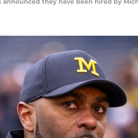
s announced they have been hired by Michi