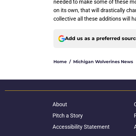
needed to make some of these mov
on its own, that will drastically c
collective all these additions will 
Add us as a preferred sour
Home
/
Michigan Wolverines News
About
Pitch a Story
Accessibility Statement