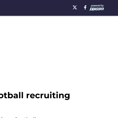
tball recruiting