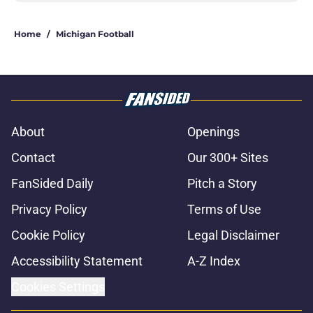
Home
/
Michigan Football
About
Openings
Contact
Our 300+ Sites
FanSided Daily
Pitch a Story
Privacy Policy
Terms of Use
Cookie Policy
Legal Disclaimer
Accessibility Statement
A-Z Index
Cookies Settings