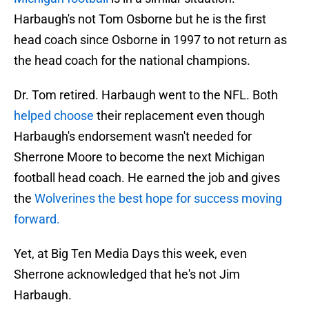
Harbaugh's not Tom Osborne but he is the first
head coach since Osborne in 1997 to not return as
the head coach for the national champions.
Dr. Tom retired. Harbaugh went to the NFL. Both
helped choose
their replacement even though
Harbaugh's endorsement wasn't needed for
Sherrone Moore to become the next Michigan
football head coach. He earned the job and gives
the
Wolverines the best hope for success moving
forward.
Yet, at Big Ten Media Days this week, even
Sherrone acknowledged that he's not Jim
Harbaugh.