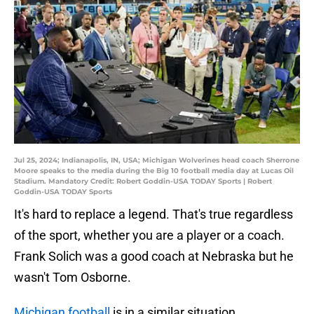
Jul 25, 2024; Indianapolis, IN, USA; Michigan Wolverines head coach Sherrone
Moore speaks to the media during the Big 10 football media day at Lucas Oil
Stadium. Mandatory Credit: Robert Goddin-USA TODAY Sports | Robert
Goddin-USA TODAY Sports
It's hard to replace a legend. That's true regardless
of the sport, whether you are a player or a coach.
Frank Solich was a good coach at Nebraska but he
wasn't Tom Osborne.
Michigan football
is in a similar situation.