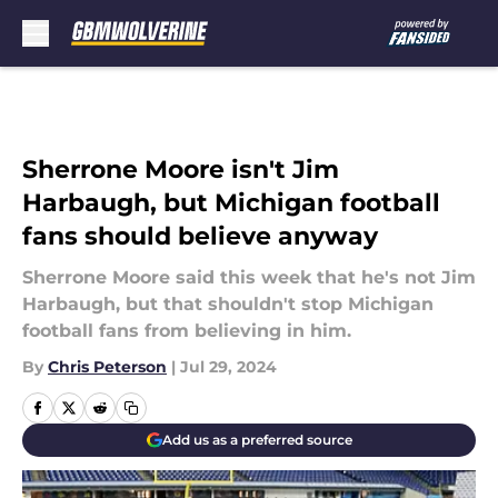
Skip to main content
Sherrone Moore isn't Jim
Harbaugh, but Michigan football
fans should believe anyway
Sherrone Moore said this week that he's not Jim
Harbaugh, but that shouldn't stop Michigan
football fans from believing in him.
By
Chris Peterson
|
Jul 29, 2024
Add us as a preferred source