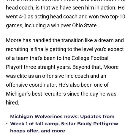
head coach, is that we have seen him in action. He
went 4-0 as acting head coach and won two top-10
games, including a win over Ohio State.
Moore has handled the transition like a dream and
recruiting is finally getting to the level you'd expect
of a team that's been to the College Football
Playoff three straight years. Beyond that, Moore
was elite as an offensive line coach and an
offensive coordinator. He's also been one of
Michigan's best recruiters since the day he was
hired.
Michigan Wolverines news: Updates from
•
Week 1 of fall camp, 5-star Brady Pettigrew
hoops offer, and more