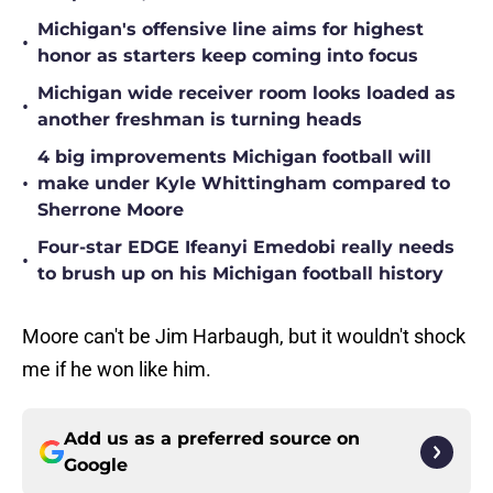
Michigan's offensive line aims for highest
•
honor as starters keep coming into focus
Michigan wide receiver room looks loaded as
•
another freshman is turning heads
4 big improvements Michigan football will
•
make under Kyle Whittingham compared to
Sherrone Moore
Four-star EDGE Ifeanyi Emedobi really needs
•
to brush up on his Michigan football history
Moore can't be Jim Harbaugh, but it wouldn't shock
me if he won like him.
Add us as a preferred source on
Google