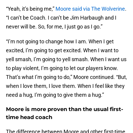
“Yeah, it’s being me,”
Moore said via The Wolverine
.
“I can’t be Coach. I can’t be Jim Harbaugh and I
never will be. So, for me, I just go as I go.”
“I’m not going to change how I am. When I get
excited, I’m going to get excited. When I want to
yell smash, I’m going to yell smash. When I want us
to play violent, I’m going to let our players know.
That’s what I’m going to do,” Moore continued. “But,
when I love them, I love them. When I feel like they
need a hug, I’m going to give them a hug.”
Moore is more proven than the usual first-
time head coach
The difference between Moore and other first-time