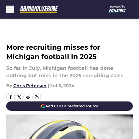
Skip to main content
More recruiting misses for
Michigan football in 2025
So far in July, Michigan football has done
nothing but miss in the 2025 recruiting class.
By
Chris Peterson
|
Jul 5, 2024
Add us as a preferred source