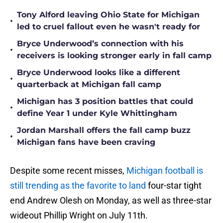
Tony Alford leaving Ohio State for Michigan
•
led to cruel fallout even he wasn't ready for
Bryce Underwood’s connection with his
•
receivers is looking stronger early in fall camp
Bryce Underwood looks like a different
•
quarterback at Michigan fall camp
Michigan has 3 position battles that could
•
define Year 1 under Kyle Whittingham
Jordan Marshall offers the fall camp buzz
•
Michigan fans have been craving
Despite some recent misses,
Michigan football is
still trending as the favorite to land
four-star tight
end Andrew Olesh on Monday, as well as three-star
wideout Phillip Wright on July 11th.