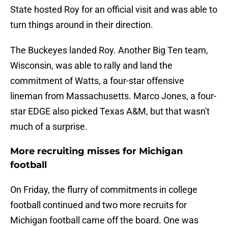
State hosted Roy for an official visit and was able to
turn things around in their direction.
The Buckeyes landed Roy. Another Big Ten team,
Wisconsin, was able to rally and land the
commitment of Watts, a four-star offensive
lineman from Massachusetts. Marco Jones, a four-
star EDGE also picked Texas A&M, but that wasn't
much of a surprise.
More recruiting misses for Michigan
football
On Friday, the flurry of commitments in college
football continued and two more recruits for
Michigan football came off the board. One was