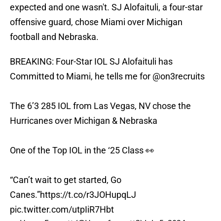
expected and one wasn't. SJ Alofaituli, a four-star
offensive guard, chose Miami over Michigan
football and Nebraska.
BREAKING: Four-Star IOL SJ Alofaituli has
Committed to Miami, he tells me for
@on3recruits
The 6’3 285 IOL from Las Vegas, NV chose the
Hurricanes over Michigan & Nebraska
One of the Top IOL in the ‘25 Class 👀
“Can’t wait to get started, Go
Canes.”
https://t.co/r3JOHupqLJ
pic.twitter.com/utpIiR7Hbt