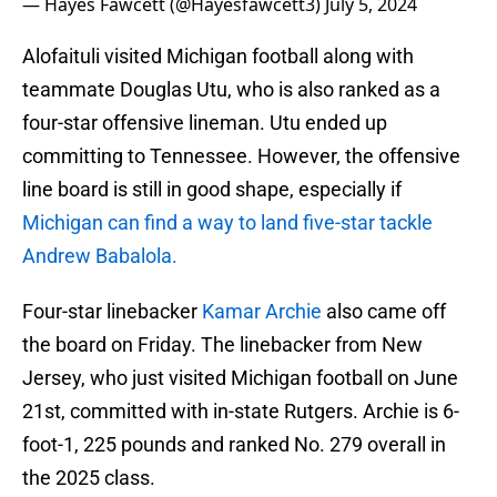
— Hayes Fawcett (@Hayesfawcett3)
July 5, 2024
Alofaituli visited Michigan football along with
teammate Douglas Utu, who is also ranked as a
four-star offensive lineman. Utu ended up
committing to Tennessee. However, the offensive
line board is still in good shape, especially if
Michigan can find a way to land five-star tackle
Andrew Babalola.
Four-star linebacker
Kamar Archie
also came off
the board on Friday. The linebacker from New
Jersey, who just visited Michigan football on June
21st, committed with in-state Rutgers. Archie is 6-
foot-1, 225 pounds and ranked No. 279 overall in
the 2025 class.