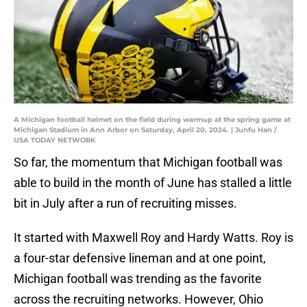
A Michigan football helmet on the field during warmup at the spring game at
Michigan Stadium in Ann Arbor on Saturday, April 20, 2024. | Junfu Han /
USA TODAY NETWORK
So far, the momentum that Michigan football was
able to build in the month of June has stalled a little
bit in July after a run of recruiting misses.
It started with Maxwell Roy and Hardy Watts. Roy is
a four-star defensive lineman and at one point,
Michigan football was trending as the favorite
across the recruiting networks. However, Ohio