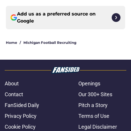
Add us as a preferred source on
Google
Home
/
Michigan Football Recruiting
About
Openings
Contact
Our 300+ Sites
FanSided Daily
Pitch a Story
Privacy Policy
Terms of Use
Cookie Policy
Legal Disclaimer