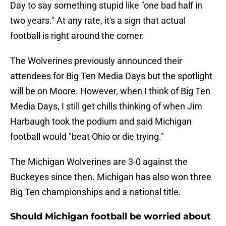
Day to say something stupid like "one bad half in
two years." At any rate, it's a sign that actual
football is right around the corner.
The Wolverines previously announced their
attendees for Big Ten Media Days but the spotlight
will be on Moore. However, when I think of Big Ten
Media Days, I still get chills thinking of when Jim
Harbaugh took the podium and said Michigan
football would "beat Ohio or die trying."
The Michigan Wolverines are 3-0 against the
Buckeyes since then. Michigan has also won three
Big Ten championships and a national title.
Should Michigan football be worried about