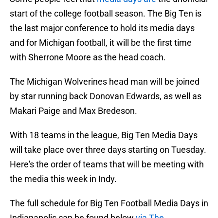
start of the college football season. The Big Ten is
the last major conference to hold its media days
and for Michigan football, it will be the first time
with Sherrone Moore as the head coach.
The Michigan Wolverines head man will be joined
by star running back Donovan Edwards, as well as
Makari Paige and Max Bredeson.
With 18 teams in the league, Big Ten Media Days
will take place over three days starting on Tuesday.
Here's the order of teams that will be meeting with
the media this week in Indy.
The full schedule for Big Ten Football Media Days in
Indianapolis can be found below
via The