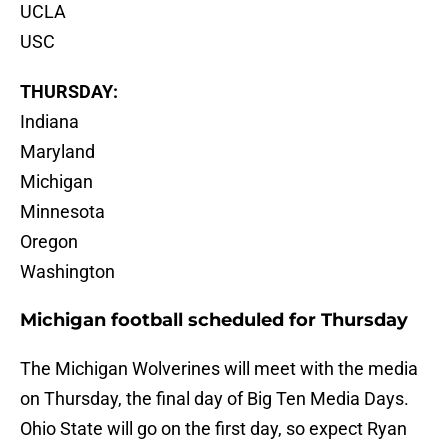
UCLA
USC
THURSDAY:
Indiana
Maryland
Michigan
Minnesota
Oregon
Washington
Michigan football scheduled for Thursday
The Michigan Wolverines will meet with the media
on Thursday, the final day of Big Ten Media Days.
Ohio State will go on the first day, so expect Ryan