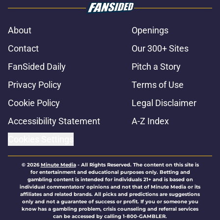
About
Openings
Contact
Our 300+ Sites
FanSided Daily
Pitch a Story
Privacy Policy
Terms of Use
Cookie Policy
Legal Disclaimer
Accessibility Statement
A-Z Index
Cookies Settings
© 2026
Minute Media
-
All Rights Reserved. The content on this site is
for entertainment and educational purposes only. Betting and
gambling content is intended for individuals 21+ and is based on
individual commentators' opinions and not that of Minute Media or its
affiliates and related brands. All picks and predictions are suggestions
only and not a guarantee of success or profit. If you or someone you
know has a gambling problem, crisis counseling and referral services
can be accessed by calling 1-800-GAMBLER.