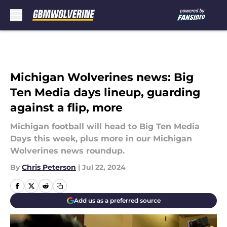
Skip to main content
Michigan Wolverines news: Big
Ten Media days lineup, guarding
against a flip, more
Michigan football will head to Big Ten Media
Days this week, plus more in our Michigan
Wolverines news roundup.
By
Chris Peterson
|
Jul 22, 2024
Add us as a preferred source