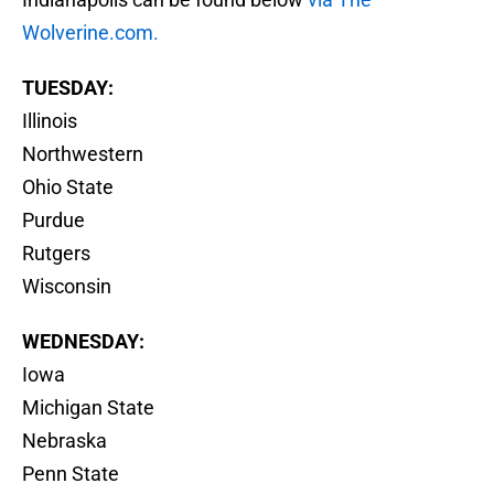
Wolverine.com.
TUESDAY:
Illinois
Northwestern
Ohio State
Purdue
Rutgers
Wisconsin
WEDNESDAY:
Iowa
Michigan State
Nebraska
Penn State