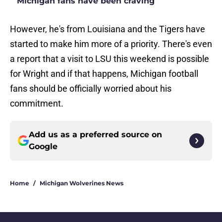
Michigan fans have been craving
However, he's from Louisiana and the Tigers have
started to make him more of a priority. There's even
a report that a visit to LSU this weekend is possible
for Wright and if that happens, Michigan football
fans should be officially worried about his
commitment.
Add us as a preferred source on
Google
Home
/
Michigan Wolverines News