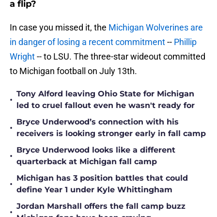
a flip?
In case you missed it, the
Michigan Wolverines are
in danger of losing a recent commitment
--
Phillip
Wright
-- to LSU. The three-star wideout committed
to Michigan football on July 13th.
Tony Alford leaving Ohio State for Michigan
•
led to cruel fallout even he wasn't ready for
Bryce Underwood’s connection with his
•
receivers is looking stronger early in fall camp
Bryce Underwood looks like a different
•
quarterback at Michigan fall camp
Michigan has 3 position battles that could
•
define Year 1 under Kyle Whittingham
Jordan Marshall offers the fall camp buzz
•