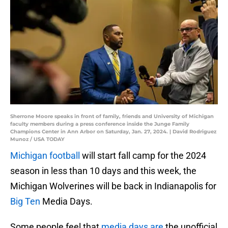
Sherrone Moore speaks in front of family, friends and University of Michigan
faculty members during a press conference inside the Junge Family
Champions Center in Ann Arbor on Saturday, Jan. 27, 2024. | David Rodriguez
Munoz / USA TODAY
Michigan football
will start fall camp for the 2024
season in less than 10 days and this week, the
Michigan Wolverines will be back in Indianapolis for
Big Ten
Media Days.
Some people feel that
media days are
the unofficial