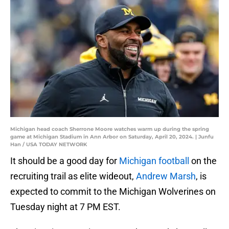
Michigan head coach Sherrone Moore watches warm up during the spring
game at Michigan Stadium in Ann Arbor on Saturday, April 20, 2024. | Junfu
Han / USA TODAY NETWORK
It should be a good day for
Michigan football
on the
recruiting trail as elite wideout,
Andrew Marsh
, is
expected to commit to the Michigan Wolverines on
Tuesday night at 7 PM EST.