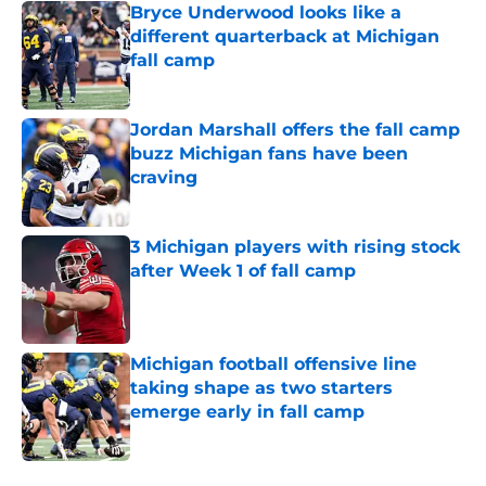
Bryce Underwood looks like a
different quarterback at Michigan
fall camp
Published by on Invalid Date
Jordan Marshall offers the fall camp
buzz Michigan fans have been
craving
Published by on Invalid Date
3 Michigan players with rising stock
after Week 1 of fall camp
Published by on Invalid Date
Michigan football offensive line
taking shape as two starters
emerge early in fall camp
Published by on Invalid Date
5 related articles loaded