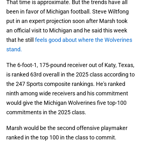
That time is approximate. But the trends have all
been in favor of Michigan football. Steve Wiltfong
put in an expert projection soon after Marsh took
an official visit to Michigan and he said this week
that he still
feels good about where the Wolverines
stand.
The 6-foot-1, 175-pound receiver out of Katy, Texas,
is ranked 63rd overall in the 2025 class according to
the 247 Sports composite rankings. He's ranked
ninth among wide receivers and his commitment
would give the Michigan Wolverines five top-100
commitments in the 2025 class.
Marsh would be the second offensive playmaker
ranked in the top 100 in the class to commit.