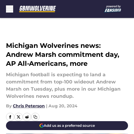
Skip to main content
Michigan Wolverines news:
Andrew Marsh commitment day,
AP All-Americans, more
Michigan football is expecting to land a
commitment from top-100 wideout Andrew
Marsh on Tuesday, plus more in our Michigan
Wolverines news roundup.
By
Chris Peterson
|
Aug 20, 2024
Add us as a preferred source