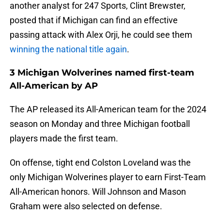
another analyst for 247 Sports, Clint Brewster,
posted that if Michigan can find an effective
passing attack with Alex Orji, he could see them
winning the national title again
.
3 Michigan Wolverines named first-team
All-American by AP
The AP released its All-American team for the 2024
season on Monday and three Michigan football
players made the first team.
On offense, tight end Colston Loveland was the
only Michigan Wolverines player to earn First-Team
All-American honors. Will Johnson and Mason
Graham were also selected on defense.