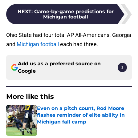
NEXT
:
Game-by-game predictions for
Michigan football
Ohio State had four total AP All-Americans. Georgia
and
Michigan football
each had three.
Add us as a preferred source on
Google
More like this
Even on a pitch count, Rod Moore
flashes reminder of elite ability in
Michigan fall camp
Published by on Invalid Date