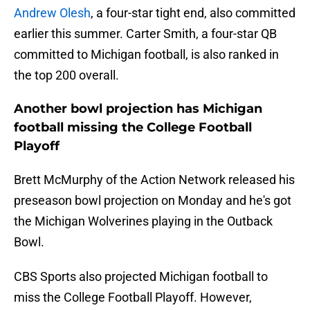
Andrew Olesh
, a four-star tight end, also committed
earlier this summer. Carter Smith, a four-star QB
committed to Michigan football, is also ranked in
the top 200 overall.
Another bowl projection has Michigan
football missing the College Football
Playoff
Brett McMurphy of the Action Network released his
preseason bowl projection on Monday and he's got
the Michigan Wolverines playing in the Outback
Bowl.
CBS Sports also projected Michigan football to
miss the College Football Playoff. However,