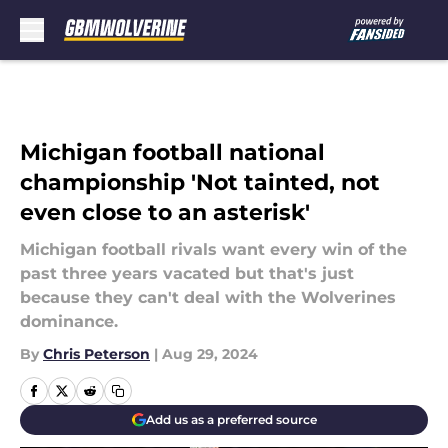
Skip to main content
Michigan football national
championship 'Not tainted, not
even close to an asterisk'
Michigan football rivals want every win of the
past three years vacated but that's just
because they can't deal with the Wolverines
dominance.
By
Chris Peterson
|
Aug 29, 2024
Add us as a preferred source