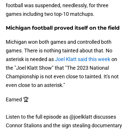
football was suspended, needlessly, for three
games including two top-10 matchups.
Michigan football proved itself on the field
Michigan won both games and controlled both
games. There is nothing tainted about that. No
asterisk is needed as
Joel Klatt said this week
on
the "Joel Klatt Show" that "The 2023 National
Championship is not even close to tainted. It's not
even close to an asterisk."
Earned 🏆
Listen to the full episode as
@joelklatt
discusses
Connor Stalions and the sign stealing documentary