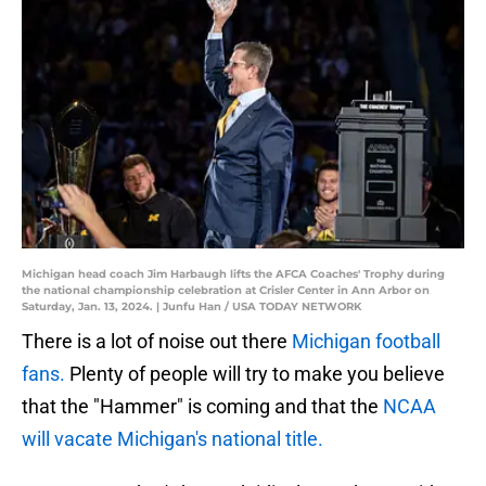
Michigan head coach Jim Harbaugh lifts the AFCA Coaches' Trophy during
the national championship celebration at Crisler Center in Ann Arbor on
Saturday, Jan. 13, 2024. | Junfu Han / USA TODAY NETWORK
There is a lot of noise out there
Michigan football
fans.
Plenty of people will try to make you believe
that the "Hammer" is coming and that the
NCAA
will vacate Michigan's national title.