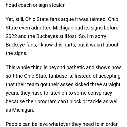
head coach or sign stealer.
Yet, still, Ohio State fans argue it was tainted. Ohio
State even admitted Michigan had its signs before
2022 and the Buckeyes still lost. So, I'm sorry
Buckeye fans, I know this hurts, but it wasn't about
the signs.
This whole thing is beyond pathetic and shows how
soft the Ohio State fanbase is. Instead of accepting
that their team got their asses kicked three straight
years, they have to latch on to some conspiracy
because their program can't block or tackle as well
as Michigan.
People can believe whatever they need to in order