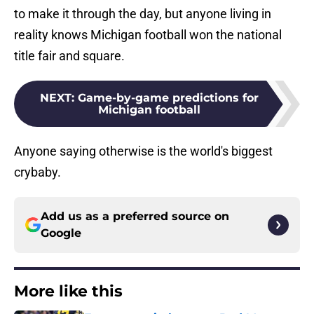
to make it through the day, but anyone living in
reality knows Michigan football won the national
title fair and square.
NEXT
:
Game-by-game predictions for
Michigan football
Anyone saying otherwise is the world's biggest
crybaby.
Add us as a preferred source on
Google
More like this