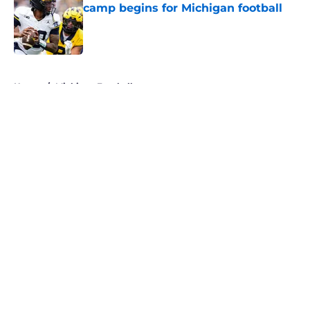
camp begins for Michigan football
Published by on Invalid Date
5 related articles loaded
Home
/
Michigan Football
About
Openings
Contact
Our 300+ Sites
FanSided Daily
Pitch a Story
Privacy Policy
Terms of Use
Cookie Policy
Legal Disclaimer