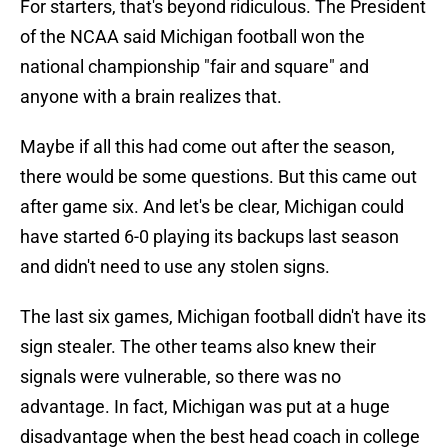
For starters, that's beyond ridiculous. The President
of the NCAA said Michigan football won the
national championship "fair and square" and
anyone with a brain realizes that.
Maybe if all this had come out after the season,
there would be some questions. But this came out
after game six. And let's be clear, Michigan could
have started 6-0 playing its backups last season
and didn't need to use any stolen signs.
The last six games, Michigan football didn't have its
sign stealer. The other teams also knew their
signals were vulnerable, so there was no
advantage. In fact, Michigan was put at a huge
disadvantage when the best head coach in college