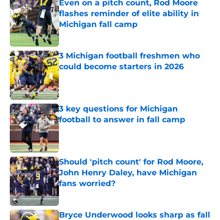
Even on a pitch count, Rod Moore
flashes reminder of elite ability in
Michigan fall camp
Published by on Invalid Date
3 Michigan football freshmen who
could become starters in 2026
Published by on Invalid Date
3 key questions for Michigan
football to answer in fall camp
Published by on Invalid Date
Should 'pitch count' for Rod Moore,
John Henry Daley, have Michigan
fans worried?
Published by on Invalid Date
Bryce Underwood looks sharp as fall