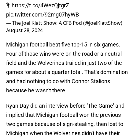
🎙️:
https://t.co/4WezQjtgrZ
pic.twitter.com/92mg07hyWB
— The Joel Klatt Show: A CFB Pod (@JoelKlattShow)
August 28, 2024
Michigan football beat five top-15 in six games.
Four of those wins were on the road or a neutral
field and the Wolverines trailed in just two of the
games for about a quarter total. That's domination
and had nothing to do with Connor Stalions
because he wasn't there.
Ryan Day did an interview before 'The Game' and
implied that Michigan football won the previous
two games because of sign-stealing, then lost to
Michigan when the Wolverines didn't have their