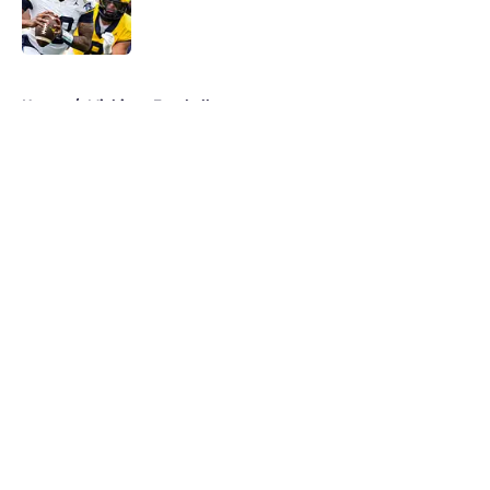
Published by on Invalid Date
5 related articles loaded
Home
/
Michigan Football
About
Openings
Contact
Our 300+ Sites
FanSided Daily
Pitch a Story
Privacy Policy
Terms of Use
Cookie Policy
Legal Disclaimer
Accessibility Statement
A-Z Index