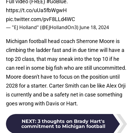
Full video (FREE)
#GoBlue
.
https://t.co/uUa5fbWgwH
pic.twitter.com/pvF8LLd4WC
— "EJ Holland" (@EJHollandOn3)
June 18, 2024
Michigan football head coach Sherrone Moore is
climbing the ladder fast and in due time will have a
top 20 class, that may sneak into the top 10 if he
can reel in some big fish who are still uncommitted.
Moore doesn't have to focus on the position until
2028 for a starter. Carter Smith can be like Alex Orji
is currently and be a safety net in case something
goes wrong with Davis or Hart.
NEXT
:
3 thoughts on Brady Hart's
commitment to Michigan football