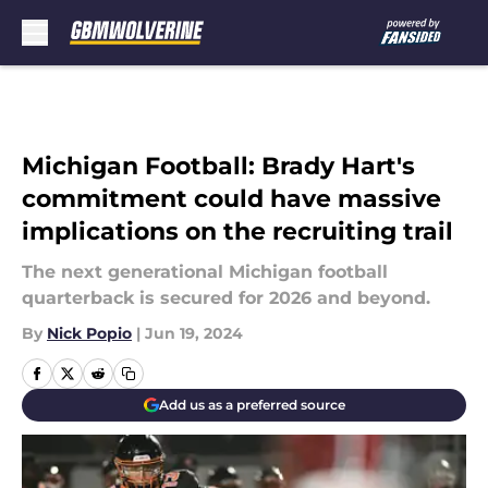
Skip to main content
Michigan Football: Brady Hart's
commitment could have massive
implications on the recruiting trail
The next generational Michigan football
quarterback is secured for 2026 and beyond.
By
Nick Popio
|
Jun 19, 2024
Add us as a preferred source