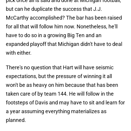
pick once all is said and done at Michigan football,
but can he duplicate the success that J.J.
McCarthy accomplished? The bar has been raised
for all that will follow him now. Nonetheless, he'll
have to do so in a growing Big Ten and an
expanded playoff that Michigan didn't have to deal
with either.
There's no question that Hart will have seismic
expectations, but the pressure of winning it all
won't be as heavy on him because that has been
taken care of by team 144. He will follow in the
footsteps of Davis and may have to sit and learn for
a year assuming everything materializes as
planned.