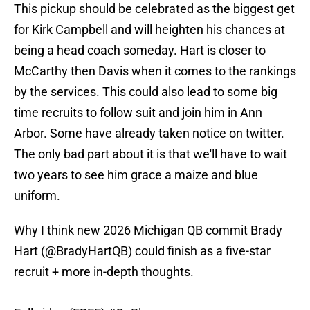
This pickup should be celebrated as the biggest get
for Kirk Campbell and will heighten his chances at
being a head coach someday. Hart is closer to
McCarthy then Davis when it comes to the rankings
by the services. This could also lead to some big
time recruits to follow suit and join him in Ann
Arbor. Some have already taken notice on twitter.
The only bad part about it is that we'll have to wait
two years to see him grace a maize and blue
uniform.
Why I think new 2026 Michigan QB commit Brady
Hart (
@BradyHartQB
) could finish as a five-star
recruit + more in-depth thoughts.