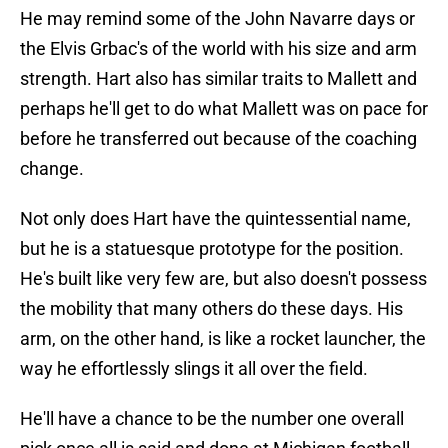
He may remind some of the John Navarre days or
the Elvis Grbac's of the world with his size and arm
strength. Hart also has similar traits to Mallett and
perhaps he'll get to do what Mallett was on pace for
before he transferred out because of the coaching
change.
Not only does Hart have the quintessential name,
but he is a statuesque prototype for the position.
He's built like very few are, but also doesn't possess
the mobility that many others do these days. His
arm, on the other hand, is like a rocket launcher, the
way he effortlessly slings it all over the field.
He'll have a chance to be the number one overall