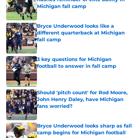
Michigan fall camp
Published by on Invalid Date
Bryce Underwood looks like a
different quarterback at Michigan
fall camp
Published by on Invalid Date
3 key questions for Michigan
football to answer in fall camp
Published by on Invalid Date
Should 'pitch count' for Rod Moore,
John Henry Daley, have Michigan
fans worried?
Published by on Invalid Date
Bryce Underwood looks sharp as fall
camp begins for Michigan football