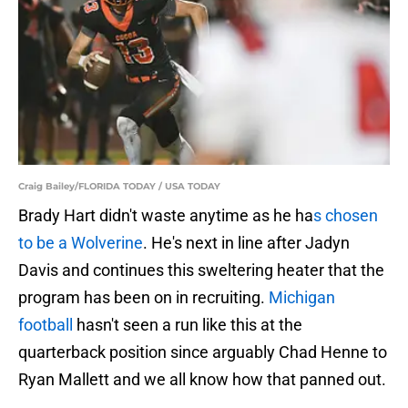
Craig Bailey/FLORIDA TODAY / USA TODAY
Brady Hart didn't waste anytime as he ha
s chosen
to be a Wolverine
. He's next in line after Jadyn
Davis and continues this sweltering heater that the
program has been on in recruiting.
Michigan
football
hasn't seen a run like this at the
quarterback position since arguably Chad Henne to
Ryan Mallett and we all know how that panned out.