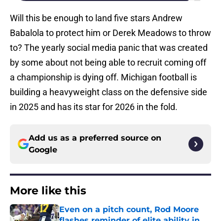
Will this be enough to land five stars Andrew
Babalola to protect him or Derek Meadows to throw
to? The yearly social media panic that was created
by some about not being able to recruit coming off
a championship is dying off. Michigan football is
building a heavyweight class on the defensive side
in 2025 and has its star for 2026 in the fold.
Add us as a preferred source on
Google
More like this
Even on a pitch count, Rod Moore
flashes reminder of elite ability in