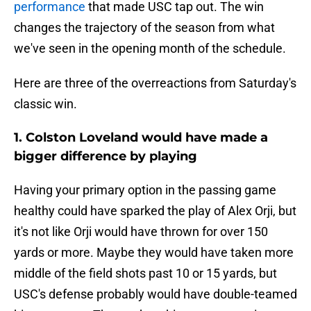
performance
that made USC tap out. The win
changes the trajectory of the season from what
we've seen in the opening month of the schedule.
Here are three of the overreactions from Saturday's
classic win.
1. Colston Loveland would have made a
bigger difference by playing
Having your primary option in the passing game
healthy could have sparked the play of Alex Orji, but
it's not like Orji would have thrown for over 150
yards or more. Maybe they would have taken more
middle of the field shots past 10 or 15 yards, but
USC's defense probably would have double-teamed