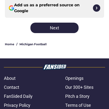
Add us as a preferred source on
Google
Next
Home
/
Michigan Football
About
Openings
Contact
Our 300+ Sites
FanSided Daily
Pitch a Story
Privacy Policy
Terms of Use