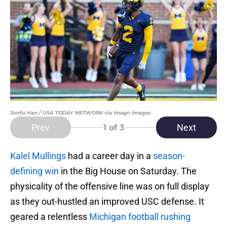
Junfu Han / USA TODAY NETWORK via Imagn Images
Prev
Next
1
of 3
Kalel Mullings
had a career day in a
season-
defining win
in the Big House on Saturday. The
physicality of the offensive line was on full display
as they out-hustled an improved USC defense. It
geared a relentless
Michigan football rushing