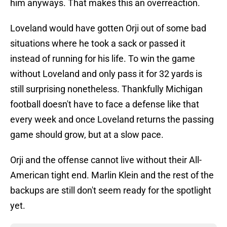
him anyways. That makes this an overreaction.
Loveland would have gotten Orji out of some bad
situations where he took a sack or passed it
instead of running for his life. To win the game
without Loveland and only pass it for 32 yards is
still surprising nonetheless. Thankfully Michigan
football doesn't have to face a defense like that
every week and once Loveland returns the passing
game should grow, but at a slow pace.
Orji and the offense cannot live without their All-
American tight end. Marlin Klein and the rest of the
backups are still don't seem ready for the spotlight
yet.