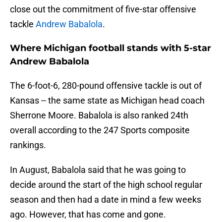
close out the commitment of five-star offensive
tackle
Andrew Babalola
.
Where Michigan football stands with 5-star
Andrew Babalola
The 6-foot-6, 280-pound offensive tackle is out of
Kansas -- the same state as Michigan head coach
Sherrone Moore. Babalola is also ranked 24th
overall according to the 247 Sports composite
rankings.
In August, Babalola said that he was going to
decide around the start of the high school regular
season and then had a date in mind a few weeks
ago. However, that has come and gone.