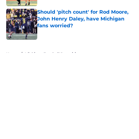
Should 'pitch count' for Rod Moore,
John Henry Daley, have Michigan
fans worried?
Published by on Invalid Date
5 related articles loaded
Home
/
Michigan Football Recruiting
About
Openings
Contact
Our 300+ Sites
FanSided Daily
Pitch a Story
Privacy Policy
Terms of Use