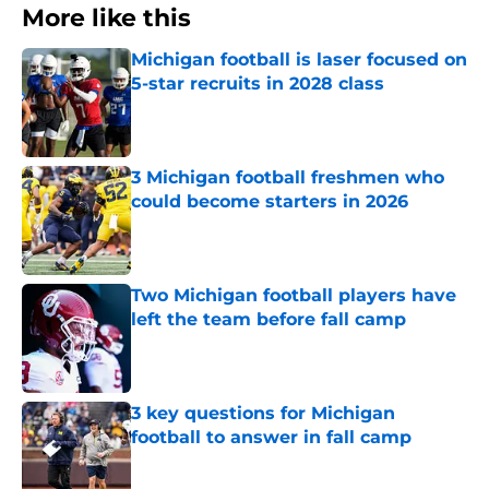
More like this
Michigan football is laser focused on
5-star recruits in 2028 class
Published by on Invalid Date
3 Michigan football freshmen who
could become starters in 2026
Published by on Invalid Date
Two Michigan football players have
left the team before fall camp
Published by on Invalid Date
3 key questions for Michigan
football to answer in fall camp
Published by on Invalid Date