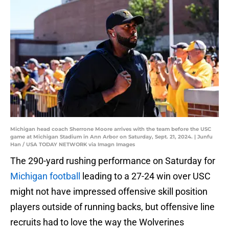
Michigan head coach Sherrone Moore arrives with the team before the USC
game at Michigan Stadium in Ann Arbor on Saturday, Sept. 21, 2024. | Junfu
Han / USA TODAY NETWORK via Imagn Images
The 290-yard rushing performance on Saturday for
Michigan football
leading to a 27-24 win over USC
might not have impressed offensive skill position
players outside of running backs, but offensive line
recruits had to love the way the Wolverines