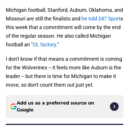
Michigan football, Stanford, Auburn, Oklahoma, and
Missouri are still the finalists and
he told 247 Sport
s
this week that a commitment will come by the end
of the regular season. He also called Michigan
football an "
OL factory.
"
I don't know if that means a commitment is coming
for the Wolverines -- it feels more like Auburn is the
leader -- but there is time for Michigan to make it
move, so don't count them out just yet.
Add us as a preferred source on
Google