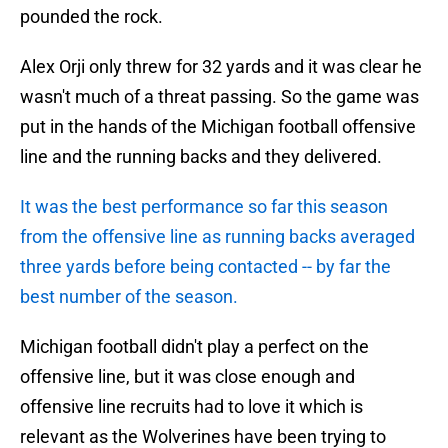
pounded the rock.
Alex Orji only threw for 32 yards and it was clear he
wasn't much of a threat passing. So the game was
put in the hands of the Michigan football offensive
line and the running backs and they delivered.
It was the best performance so far this season
from the offensive line as running backs averaged
three yards before being contacted -- by far the
best number of the season.
Michigan football didn't play a perfect on the
offensive line, but it was close enough and
offensive line recruits had to love it which is
relevant as the Wolverines have been trying to