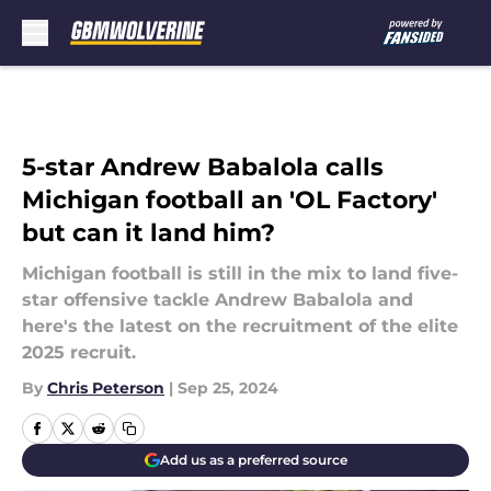
Skip to main content
5-star Andrew Babalola calls
Michigan football an 'OL Factory'
but can it land him?
Michigan football is still in the mix to land five-
star offensive tackle Andrew Babalola and
here's the latest on the recruitment of the elite
2025 recruit.
By
Chris Peterson
|
Sep 25, 2024
Add us as a preferred source