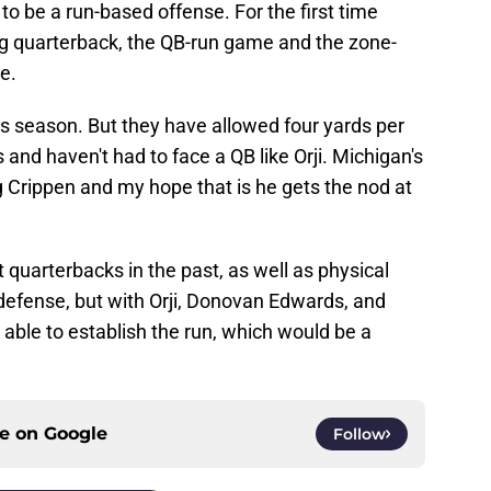
to be a run-based offense. For the first time
g quarterback, the QB-run game and the zone-
e.
is season. But they have allowed four yards per
and haven't had to face a QB like Orji. Michigan's
g Crippen and my hope that is he gets the nod at
 quarterbacks in the past, as well as physical
r defense, but with Orji, Donovan Edwards, and
 able to establish the run, which would be a
ce on
Google
Follow