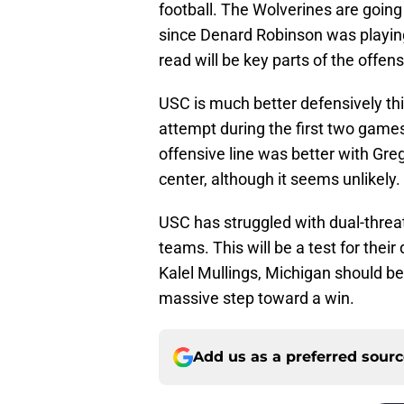
football. The Wolverines are going 
since Denard Robinson was playin
read will be key parts of the offens
USC is much better defensively th
attempt during the first two games 
offensive line was better with Gre
center, although it seems unlikely.
USC has struggled with dual-threat
teams. This will be a test for thei
Kalel Mullings, Michigan should be
massive step toward a win.
Add us as a preferred sour