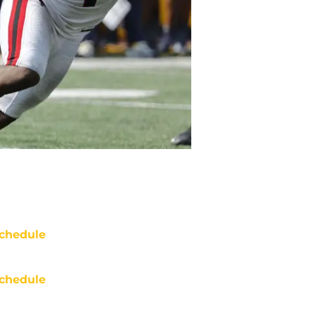
chedule
chedule