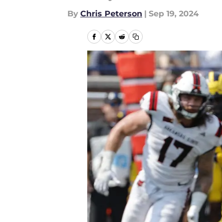
By
Chris Peterson
|
Sep 19, 2024