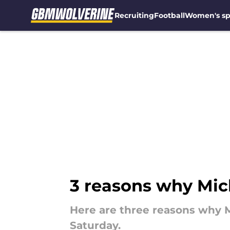
Recruiting
Football
Women's sp
Skip to main content
3 reasons why Mich
Here are three reasons why M
Saturday.