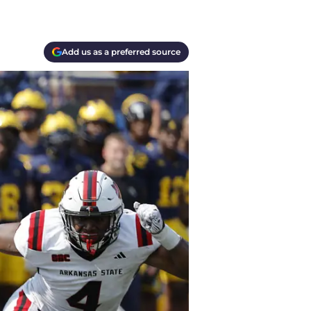
Add us as a preferred source