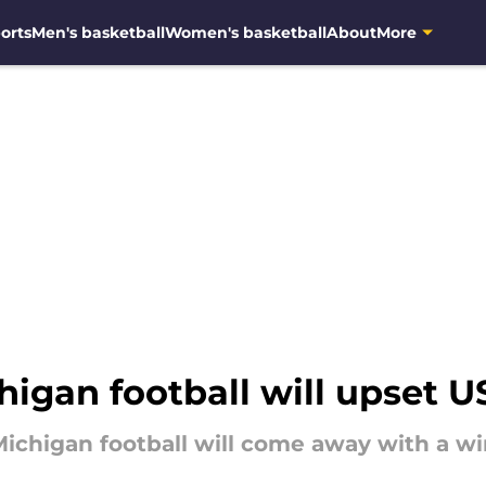
orts
Men's basketball
Women's basketball
About
More
igan football will upset U
ichigan football will come away with a wi