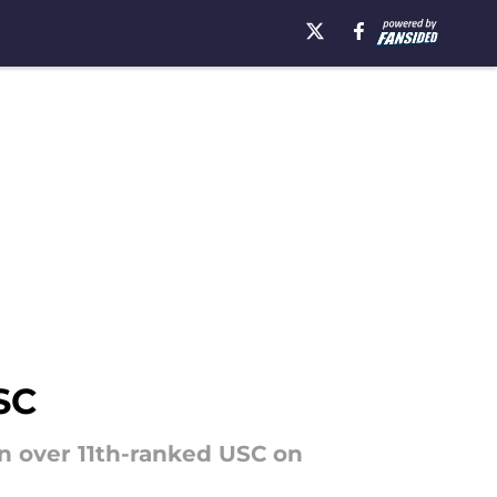
SC
n over 11th-ranked USC on