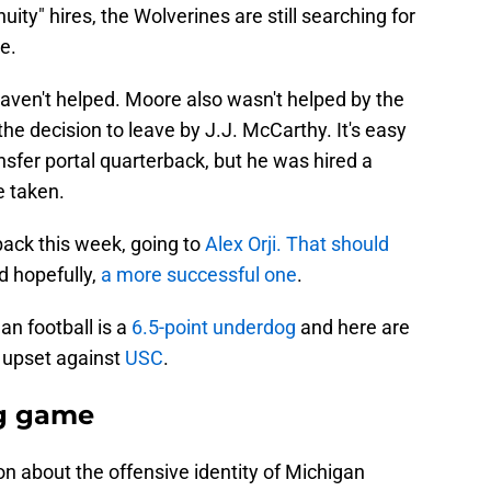
uity" hires, the Wolverines are still searching for
e.
aven't helped. Moore also wasn't helped by the
he decision to leave by J.J. McCarthy. It's easy
nsfer portal quarterback, but he was hired a
e taken.
back this week, going to
Alex Orji.
That should
 hopefully,
a more successful one
.
n football is a
6.5-point underdog
and here are
e upset against
USC
.
g game
ion about the offensive identity of Michigan