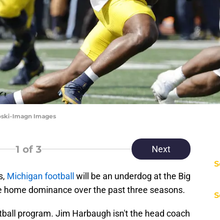
oski-Imagn Images
1
of 3
Next
S
s,
Michigan football
will be an underdog at the Big
 the home dominance over the past three seasons.
S
ootball program. Jim Harbaugh isn't the head coach