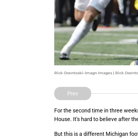
Rick Osentoski-Imagn Images | Rick Osent
Prev
For the second time in three week
House. It's hard to believe after
But this is a different Michigan f