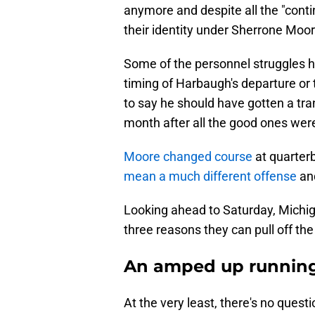
anymore and despite all the "contin
their identity under Sherrone Moor
Some of the personnel struggles h
timing of Harbaugh's departure or t
to say he should have gotten a tra
month after all the good ones wer
Moore changed course
at quarter
mean a much different offense
and
Looking ahead to Saturday, Michiga
three reasons they can pull off th
An amped up runnin
At the very least, there's no quest