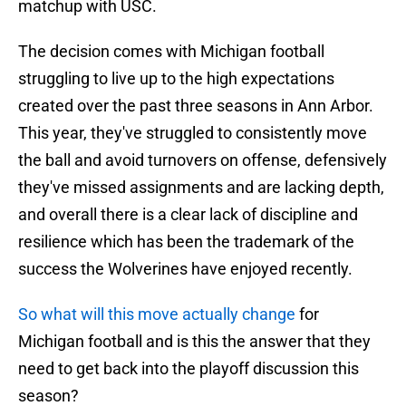
matchup with USC.
The decision comes with Michigan football
struggling to live up to the high expectations
created over the past three seasons in Ann Arbor.
This year, they've struggled to consistently move
the ball and avoid turnovers on offense, defensively
they've missed assignments and are lacking depth,
and overall there is a clear lack of discipline and
resilience which has been the trademark of the
success the Wolverines have enjoyed recently.
So what will this move actually change
for
Michigan football and is this the answer that they
need to get back into the playoff discussion this
season?