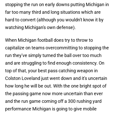
stopping the run on early downs putting Michigan in
far too many third and long situations which are
hard to convert (although you wouldn't know it by
watching Michigan's own defense).
When Michigan football does try to throw to
capitalize on teams overcommitting to stopping the
run they've simply turned the ball over too much
and are struggling to find enough consistency. On
top of that, your best pass catching weapon in
Colston Loveland just went down and it's uncertain
how long he will be out. With the one bright spot of
the passing game now more uncertain than ever
and the run game coming off a 300 rushing yard
performance Michigan is going to give mobile