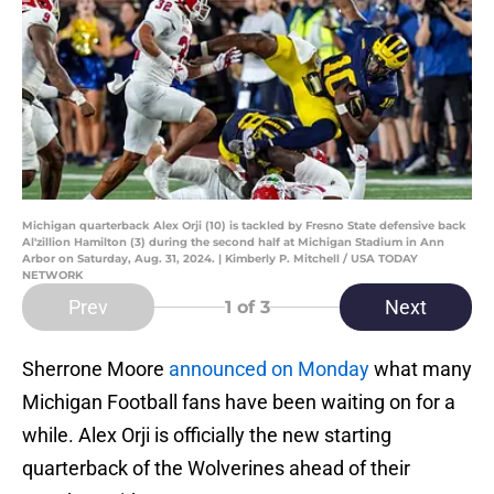
Michigan quarterback Alex Orji (10) is tackled by Fresno State defensive back
Al'zillion Hamilton (3) during the second half at Michigan Stadium in Ann
Arbor on Saturday, Aug. 31, 2024. | Kimberly P. Mitchell / USA TODAY
NETWORK
Prev
Next
1
of 3
Sherrone Moore
announced on Monday
what many
Michigan Football fans have been waiting on for a
while. Alex Orji is officially the new starting
quarterback of the Wolverines ahead of their