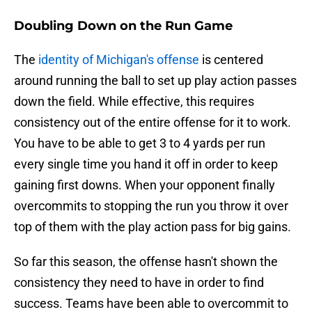
Doubling Down on the Run Game
The
identity of Michigan's offense
is centered
around running the ball to set up play action passes
down the field. While effective, this requires
consistency out of the entire offense for it to work.
You have to be able to get 3 to 4 yards per run
every single time you hand it off in order to keep
gaining first downs. When your opponent finally
overcommits to stopping the run you throw it over
top of them with the play action pass for big gains.
So far this season, the offense hasn't shown the
consistency they need to have in order to find
success. Teams have been able to overcommit to