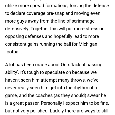
utilize more spread formations, forcing the defense
to declare coverage pre-snap and moving even
more guys away from the line of scrimmage
defensively. Together this will put more stress on
opposing defenses and hopefully lead to more
consistent gains running the ball for Michigan
football.
A lot has been made about Orji's 'lack of passing
ability'. It's tough to speculate on because we
haven't seen him attempt many throws, we've
never really seen him get into the rhythm of a
game, and the coaches (as they should) swear he
is a great passer. Personally I expect him to be fine,
but not very polished. Luckily there are ways to still