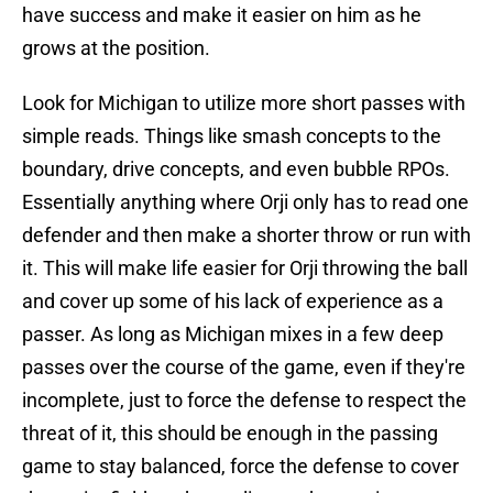
have success and make it easier on him as he
grows at the position.
Look for Michigan to utilize more short passes with
simple reads. Things like smash concepts to the
boundary, drive concepts, and even bubble RPOs.
Essentially anything where Orji only has to read one
defender and then make a shorter throw or run with
it. This will make life easier for Orji throwing the ball
and cover up some of his lack of experience as a
passer. As long as Michigan mixes in a few deep
passes over the course of the game, even if they're
incomplete, just to force the defense to respect the
threat of it, this should be enough in the passing
game to stay balanced, force the defense to cover