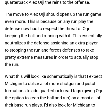
quarterback Alex Orji the reins to the offense.
The move to Alex Orji should open up the run game
even more. This is because on any run play the
defense now has to respect the threat of Orji
keeping the ball and running with it. This essentially
neutralizes the defense assigning an extra player
to stopping the run and forces defenses to take
pretty extreme measures in order to actually stop
the run.
What this will look like schematically is that I expect
Michigan to utilize a lot more shotgun and pistol
formations to add quarterback read tags (giving Orji
the option to keep the ball and run) on almost all of
their base run plays. I'd also look for Michigan to