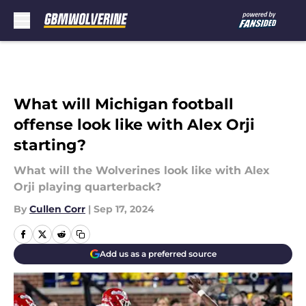
Skip to main content
What will Michigan football
offense look like with Alex Orji
starting?
What will the Wolverines look like with Alex
Orji playing quarterback?
By
Cullen Corr
|
Sep 17, 2024
Add us as a preferred source