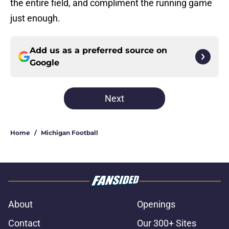
the entire field, and compliment the running game
just enough.
Add us as a preferred source on
Google
Next
Home
/
Michigan Football
About
Openings
Contact
Our 300+ Sites