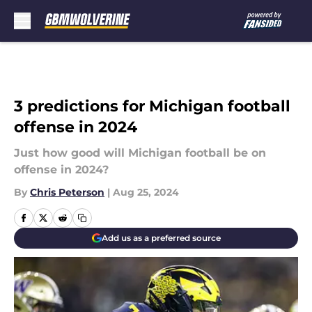
Skip to main content
3 predictions for Michigan football
offense in 2024
Just how good will Michigan football be on
offense in 2024?
By
Chris Peterson
|
Aug 25, 2024
Add us as a preferred source