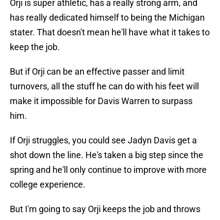
Orji is super athletic, has a really strong arm, and
has really dedicated himself to being the Michigan
stater. That doesn't mean he'll have what it takes to
keep the job.
But if Orji can be an effective passer and limit
turnovers, all the stuff he can do with his feet will
make it impossible for Davis Warren to surpass
him.
If Orji struggles, you could see Jadyn Davis get a
shot down the line. He's taken a big step since the
spring and he'll only continue to improve with more
college experience.
But I'm going to say Orji keeps the job and throws