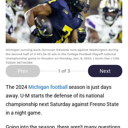
Michigan running back Donovan Edwards runs against Washington during
the second half of U-M's 34-13 win in the College Football Playoff national
championship game in Houston on Monday, Jan. 8, 2024. | Junfu Han / USA
TODAY NETWORK
Prev
Next
1
of 3
The 2024
Michigan football
season is just days
away. U-M starts the defense of its national
championship next Saturday against Fresno State
in a night game.
Going into the season, there aren't many questions