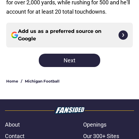
for over 2,000 yards, while rushing for 500 and he'll
account for at least 20 total touchdowns.
Add us as a preferred source on
Google
Next
Home
/
Michigan Football
About
Openings
Contact
Our 300+ Sites