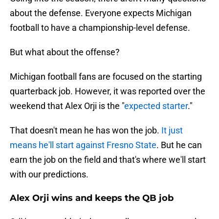
about the defense. Everyone expects Michigan
football to have a championship-level defense.
But what about the offense?
Michigan football fans are focused on the starting
quarterback job. However, it was reported over the
weekend that Alex Orji is the "
expected starter
."
That doesn't mean he has won the job.
It just
means he'll start against Fresno State
. But he can
earn the job on the field and that's where we'll start
with our predictions.
Alex Orji wins and keeps the QB job