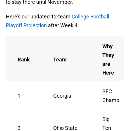
to stay there until November.
Here's our updated 12-team
College Football
Playoff Projection
after Week 4.
Why
They
Rank
Team
are
Here
SEC
1
Georgia
Champ
Big
2
Ohio State
Ten