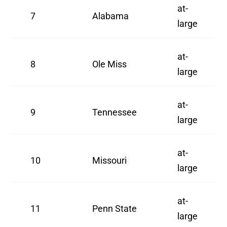
at-
7
Alabama
large
at-
8
Ole Miss
large
at-
9
Tennessee
large
at-
10
Missouri
large
at-
11
Penn State
large