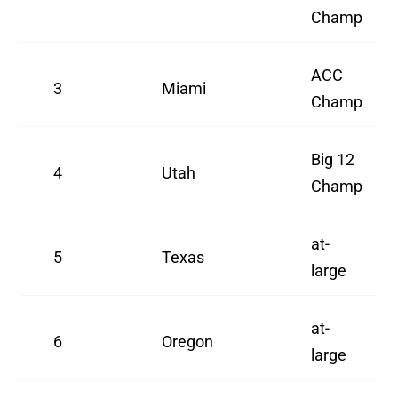
Champ
ACC
3
Miami
Champ
Big 12
4
Utah
Champ
at-
5
Texas
large
at-
6
Oregon
large