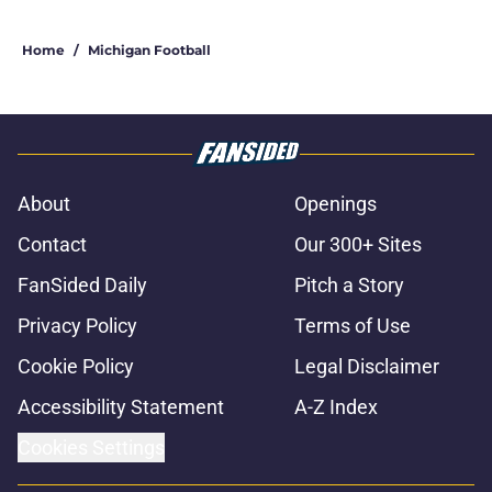
Home
/
Michigan Football
About
Openings
Contact
Our 300+ Sites
FanSided Daily
Pitch a Story
Privacy Policy
Terms of Use
Cookie Policy
Legal Disclaimer
Accessibility Statement
A-Z Index
Cookies Settings