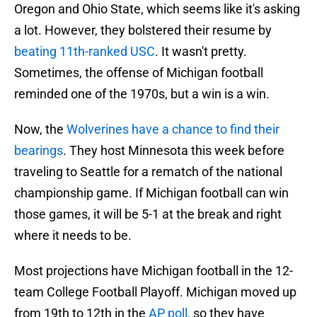
Oregon and Ohio State, which seems like it's asking
a lot. However, they bolstered their resume by
beating 11th-ranked USC
. It wasn't pretty.
Sometimes, the offense of Michigan football
reminded one of the 1970s, but a win is a win.
Now, the
Wolverines have a chance to find their
bearings
. They host Minnesota this week before
traveling to Seattle for a rematch of the national
championship game. If Michigan football can win
those games, it will be 5-1 at the break and right
where it needs to be.
Most projections have Michigan football in the 12-
team College Football Playoff. Michigan moved up
from 19th to 12th in the
AP poll,
so they have