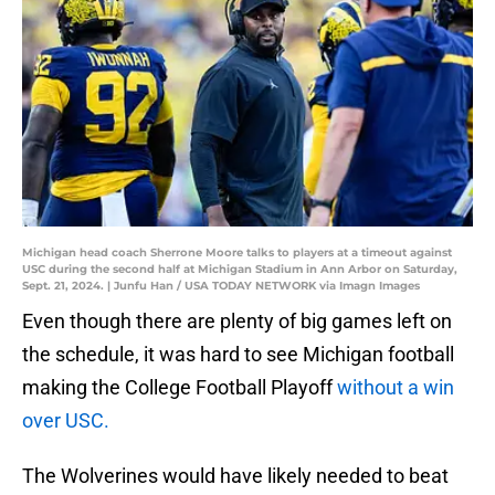
Michigan head coach Sherrone Moore talks to players at a timeout against
USC during the second half at Michigan Stadium in Ann Arbor on Saturday,
Sept. 21, 2024. | Junfu Han / USA TODAY NETWORK via Imagn Images
Even though there are plenty of big games left on
the schedule, it was hard to see Michigan football
making the College Football Playoff
without a win
over USC.
The Wolverines would have likely needed to beat