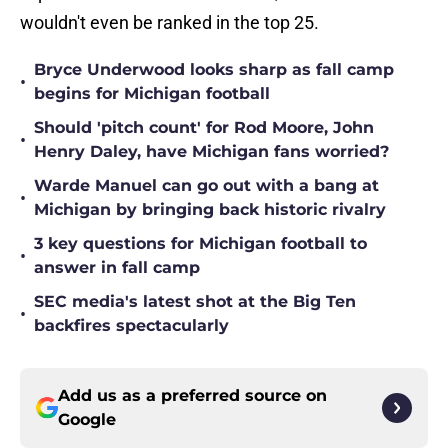
wouldn't even be ranked in the top 25.
Bryce Underwood looks sharp as fall camp
•
begins for Michigan football
Should 'pitch count' for Rod Moore, John
•
Henry Daley, have Michigan fans worried?
Warde Manuel can go out with a bang at
•
Michigan by bringing back historic rivalry
3 key questions for Michigan football to
•
answer in fall camp
SEC media's latest shot at the Big Ten
•
backfires spectacularly
Add us as a preferred source on
Google