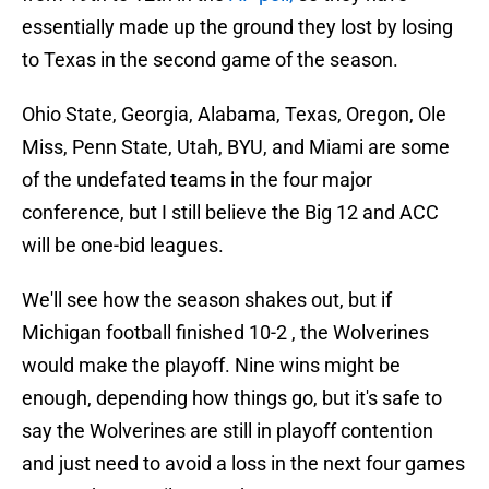
essentially made up the ground they lost by losing
to Texas in the second game of the season.
Ohio State, Georgia, Alabama, Texas, Oregon, Ole
Miss, Penn State, Utah, BYU, and Miami are some
of the undefated teams in the four major
conference, but I still believe the Big 12 and ACC
will be one-bid leagues.
We'll see how the season shakes out, but if
Michigan football finished 10-2 , the Wolverines
would make the playoff. Nine wins might be
enough, depending how things go, but it's safe to
say the Wolverines are still in playoff contention
and just need to avoid a loss in the next four games