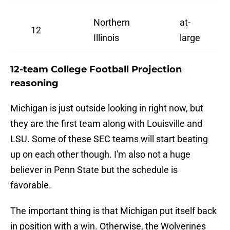
Northern
at-
12
Illinois
large
12-team College Football Projection
reasoning
Michigan is just outside looking in right now, but
they are the first team along with Louisville and
LSU. Some of these SEC teams will start beating
up on each other though. I'm also not a huge
believer in Penn State but the schedule is
favorable.
The important thing is that Michigan put itself back
in position with a win. Otherwise, the Wolverines