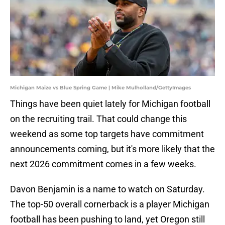
Michigan Maize vs Blue Spring Game | Mike Mulholland/GettyImages
Things have been quiet lately for Michigan football
on the recruiting trail. That could change this
weekend as some top targets have commitment
announcements coming, but it's more likely that the
next 2026 commitment comes in a few weeks.
Davon Benjamin is a name to watch on Saturday.
The top-50 overall cornerback is a player Michigan
football has been pushing to land, yet Oregon still