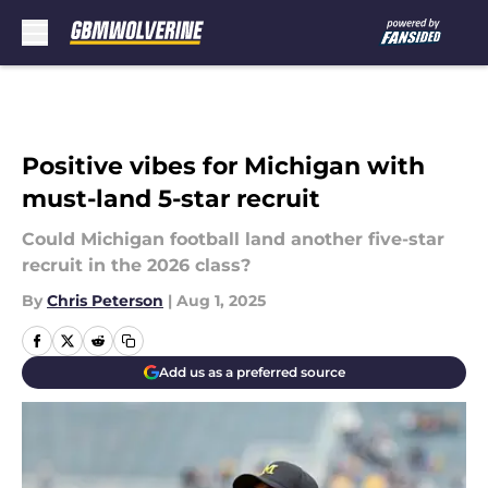
Skip to main content
Positive vibes for Michigan with
must-land 5-star recruit
Could Michigan football land another five-star
recruit in the 2026 class?
By
Chris Peterson
|
Aug 1, 2025
Add us as a preferred source