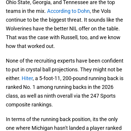
Ohio State, Georgia, and Tennessee are the top
teams in the mix.
According to Dohn
, the Vols
continue to be the biggest threat. It sounds like the
Wolverines have the better NIL offer on the table.
That was the case with Russell, too, and we know
how that worked out.
None of the recruiting experts have been confident
to put in crystal ball projections. They might not be
either.
Hiter
, a 5-foot-11, 200-pound running back is
ranked No. 1 among running backs in the 2026
class, as well as ninth overall via the 247 Sports
composite rankings.
In terms of the running back position, its the only
one where Michigan hasn't landed a player ranked