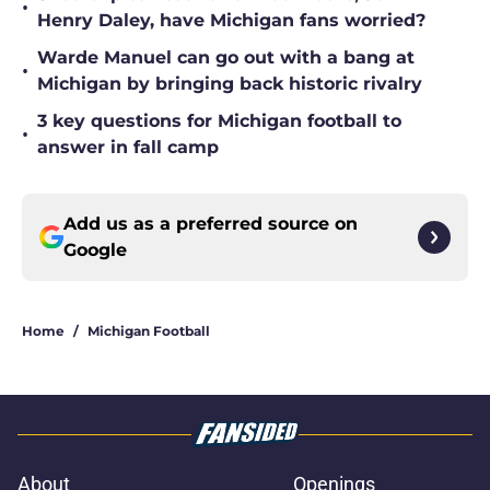
•
Henry Daley, have Michigan fans worried?
Warde Manuel can go out with a bang at
•
Michigan by bringing back historic rivalry
3 key questions for Michigan football to
•
answer in fall camp
Add us as a preferred source on
Google
Home
/
Michigan Football
About
Openings