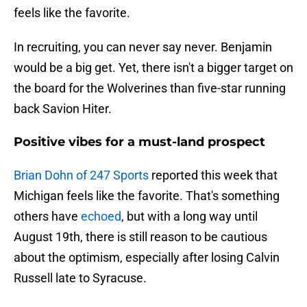
feels like the favorite.
In recruiting, you can never say never. Benjamin
would be a big get. Yet, there isn't a bigger target on
the board for the Wolverines than five-star running
back Savion Hiter.
Positive vibes for a must-land prospect
Brian Dohn of 247 Sports
reported this week that
Michigan feels like the favorite. That's something
others have
echoed
, but with a long way until
August 19th, there is still reason to be cautious
about the optimism, especially after losing Calvin
Russell late to Syracuse.