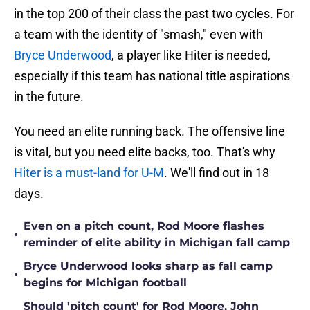
in the top 200 of their class the past two cycles. For
a team with the identity of "smash," even with
Bryce Underwood
, a player like Hiter is needed,
especially if this team has national title aspirations
in the future.
You need an elite running back. The offensive line
is vital, but you need elite backs, too. That's why
Hiter is a must-land for U-M
. We'll find out in 18
days.
Even on a pitch count, Rod Moore flashes
•
reminder of elite ability in Michigan fall camp
Bryce Underwood looks sharp as fall camp
•
begins for Michigan football
Should 'pitch count' for Rod Moore, John