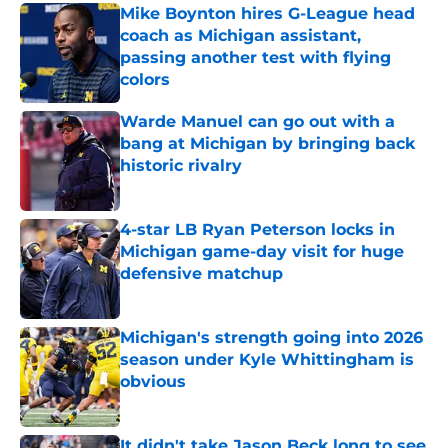
Mike Boynton hires G-League head
coach as Michigan assistant,
passing another test with flying
colors
Published by on Invalid Date
Warde Manuel can go out with a
bang at Michigan by bringing back
historic rivalry
Published by on Invalid Date
4-star LB Ryan Peterson locks in
Michigan game-day visit for huge
defensive matchup
Published by on Invalid Date
Michigan's strength going into 2026
season under Kyle Whittingham is
obvious
Published by on Invalid Date
It didn't take Jason Beck long to see