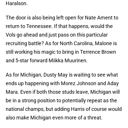
Haralson.
The door is also being left open for Nate Ament to
return to Tennessee. If that happens, would the
Vols go ahead and just pass on this particular
recruiting battle? As for North Carolina, Malone is
still working his magic to bring in Terrence Brown
and 5-star forward Miikka Muurinen.
As for Michigan, Dusty May is waiting to see what
ends up happening with Morez Johnson and Aday
Mara. Even if both those studs leave, Michigan will
be in a strong position to potentially repeat as the
national champs, but adding Harris of course would
also make Michigan even more of a threat.