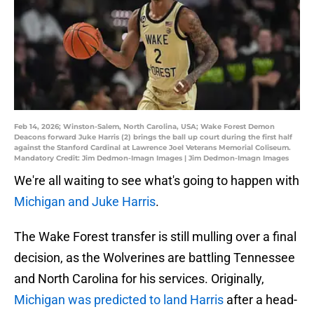
Feb 14, 2026; Winston-Salem, North Carolina, USA; Wake Forest Demon
Deacons forward Juke Harris (2) brings the ball up court during the first half
against the Stanford Cardinal at Lawrence Joel Veterans Memorial Coliseum.
Mandatory Credit: Jim Dedmon-Imagn Images | Jim Dedmon-Imagn Images
We're all waiting to see what's going to happen with
Michigan and Juke Harris
.
The Wake Forest transfer is still mulling over a final
decision, as the Wolverines are battling Tennessee
and North Carolina for his services. Originally,
Michigan was predicted to land Harris
after a head-