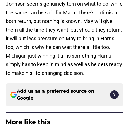
Johnson seems genuinely torn on what to do, while
the same can be said for Mara. There's optimism
both return, but nothing is known. May will give
them all the time they want, but should they return,
it will put less pressure on May to bring in Harris
too, which is why he can wait there a little too.
Michigan just winning it all is something Harris
simply has to keep in mind as well as he gets ready
to make his life-changing decision.
Add us as a preferred source on
Google
More like this