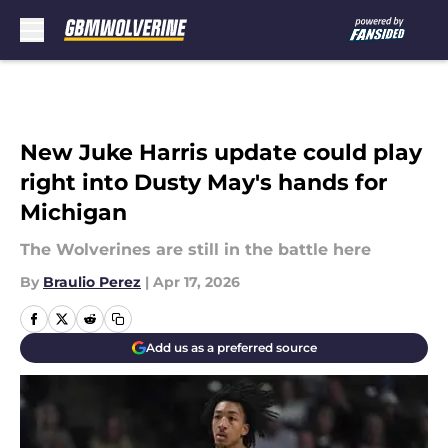
Skip to main content
New Juke Harris update could play
right into Dusty May's hands for
Michigan
The Wolverines are still in the battle here
By
Braulio Perez
|
Apr 17, 2026
Add us as a preferred source