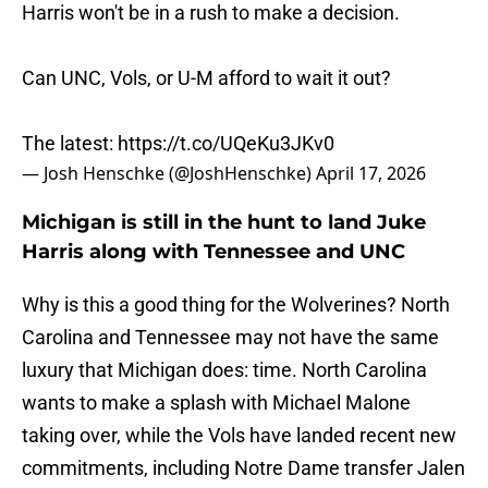
Harris won't be in a rush to make a decision.
Can UNC, Vols, or U-M afford to wait it out?
The latest:
https://t.co/UQeKu3JKv0
— Josh Henschke (@JoshHenschke)
April 17, 2026
Michigan is still in the hunt to land Juke
Harris along with Tennessee and UNC
Why is this a good thing for the Wolverines? North
Carolina and Tennessee may not have the same
luxury that Michigan does: time. North Carolina
wants to make a splash with Michael Malone
taking over, while the Vols have landed recent new
commitments, including Notre Dame transfer Jalen