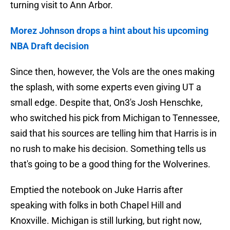
turning visit to Ann Arbor.
Morez Johnson drops a hint about his upcoming
NBA Draft decision
Since then, however, the Vols are the ones making
the splash, with some experts even giving UT a
small edge. Despite that, On3's Josh Henschke,
who switched his pick from Michigan to Tennessee,
said that his sources are telling him that Harris is in
no rush to make his decision. Something tells us
that's going to be a good thing for the Wolverines.
Emptied the notebook on Juke Harris after
speaking with folks in both Chapel Hill and
Knoxville. Michigan is still lurking, but right now,