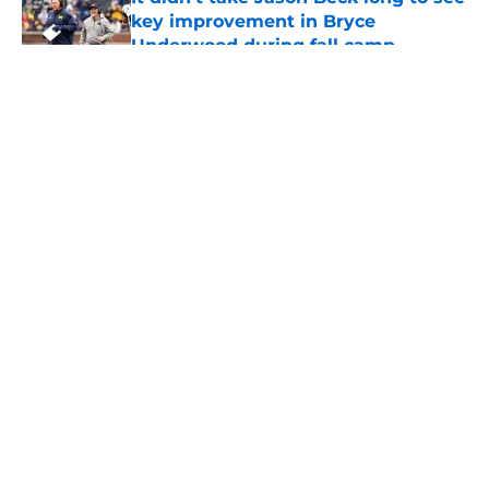
key improvement in Bryce
Underwood during fall camp
Published by on Invalid Date
5 related articles loaded
About
Openings
Contact
Our 300+ Sites
FanSided Daily
Pitch a Story
Privacy Policy
Terms of Use
Cookie Policy
Legal Disclaimer
Accessibility Statement
A-Z Index
Cookies Settings