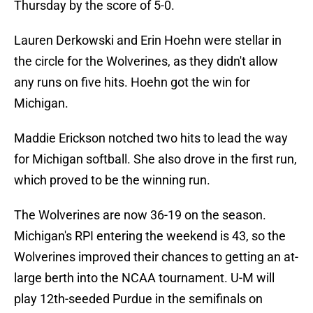
Thursday by the score of 5-0.
Lauren Derkowski and Erin Hoehn were stellar in
the circle for the Wolverines, as they didn't allow
any runs on five hits. Hoehn got the win for
Michigan.
Maddie Erickson notched two hits to lead the way
for Michigan softball. She also drove in the first run,
which proved to be the winning run.
The Wolverines are now 36-19 on the season.
Michigan's RPI entering the weekend is 43, so the
Wolverines improved their chances to getting an at-
large berth into the NCAA tournament. U-M will
play 12th-seeded Purdue in the semifinals on