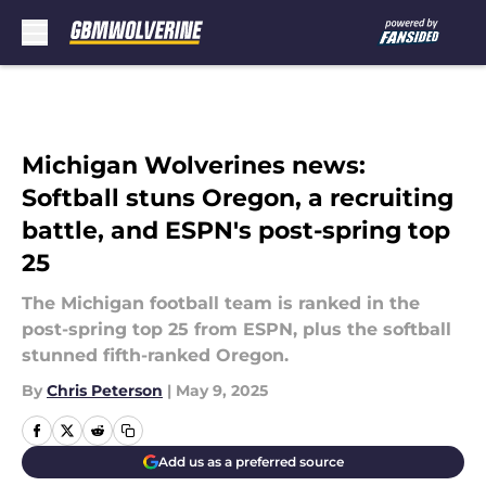
Skip to main content
Michigan Wolverines news:
Softball stuns Oregon, a recruiting
battle, and ESPN's post-spring top
25
The Michigan football team is ranked in the
post-spring top 25 from ESPN, plus the softball
stunned fifth-ranked Oregon.
By
Chris Peterson
|
May 9, 2025
Add us as a preferred source