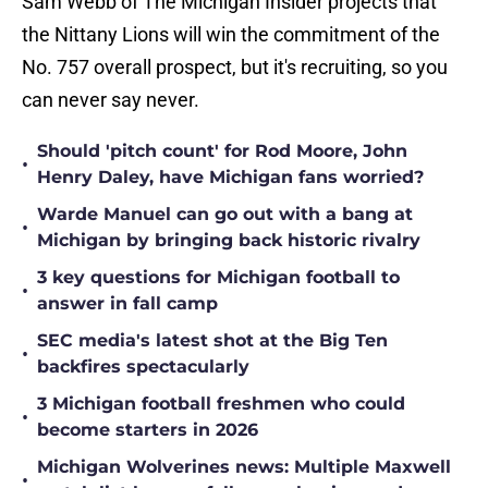
Sam Webb of The Michigan Insider projects that
the Nittany Lions will win the commitment of the
No. 757 overall prospect, but it's recruiting, so you
can never say never.
Should 'pitch count' for Rod Moore, John
•
Henry Daley, have Michigan fans worried?
Warde Manuel can go out with a bang at
•
Michigan by bringing back historic rivalry
3 key questions for Michigan football to
•
answer in fall camp
SEC media's latest shot at the Big Ten
•
backfires spectacularly
3 Michigan football freshmen who could
•
become starters in 2026
Michigan Wolverines news: Multiple Maxwell
•