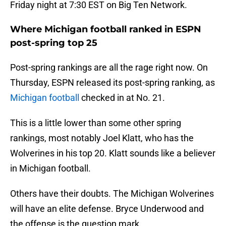
Friday night at 7:30 EST on Big Ten Network.
Where Michigan football ranked in ESPN
post-spring top 25
Post-spring rankings are all the rage right now. On
Thursday, ESPN released its post-spring ranking, as
Michigan football
checked in at No. 21.
This is a little lower than some other spring
rankings, most notably Joel Klatt, who has the
Wolverines in his top 20. Klatt sounds like a believer
in Michigan football.
Others have their doubts. The Michigan Wolverines
will have an elite defense. Bryce Underwood and
the offense is the question mark.