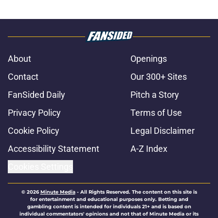
About
Openings
Contact
Our 300+ Sites
FanSided Daily
Pitch a Story
Privacy Policy
Terms of Use
Cookie Policy
Legal Disclaimer
Accessibility Statement
A-Z Index
Cookies Settings
© 2026
Minute Media
-
All Rights Reserved. The content on this site is
for entertainment and educational purposes only. Betting and
gambling content is intended for individuals 21+ and is based on
individual commentators' opinions and not that of Minute Media or its