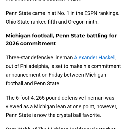
Penn State came in at No. 1 in the ESPN rankings.
Ohio State ranked fifth and Oregon ninth.
Michigan football, Penn State battling for
2026 commitment
Three-star defensive lineman
Alexander Haskell
,
out of Philadelphia, is set to make his commitment
announcement on Friday between Michigan
football and Penn State.
The 6-foot-4, 265-pound defensive lineman was
viewed as a Michigan lean at one point, however,
Penn State is now the crystal ball favorite.