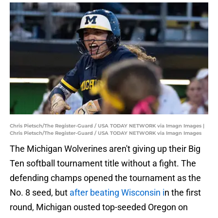
Chris Pietsch/The Register-Guard / USA TODAY NETWORK via Imagn Images |
Chris Pietsch/The Register-Guard / USA TODAY NETWORK via Imagn Images
The Michigan Wolverines aren't giving up their Big
Ten softball tournament title without a fight. The
defending champs opened the tournament as the
No. 8 seed, but
after beating Wisconsin i
n the first
round, Michigan ousted top-seeded Oregon on