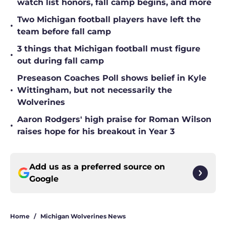
watch list honors, fall camp begins, and more
Two Michigan football players have left the
•
team before fall camp
3 things that Michigan football must figure
•
out during fall camp
Preseason Coaches Poll shows belief in Kyle
•
Wittingham, but not necessarily the
Wolverines
Aaron Rodgers' high praise for Roman Wilson
•
raises hope for his breakout in Year 3
Add us as a preferred source on
Google
Home
/
Michigan Wolverines News