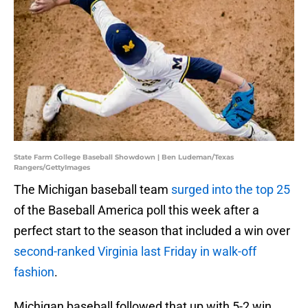
State Farm College Baseball Showdown | Ben Ludeman/Texas
Rangers/GettyImages
The Michigan baseball team
surged into the top 25
of the Baseball America poll this week after a
perfect start to the season that included a win over
second-ranked Virginia last Friday in walk-off
fashion
.
Michigan baseball followed that up with 5-2 win