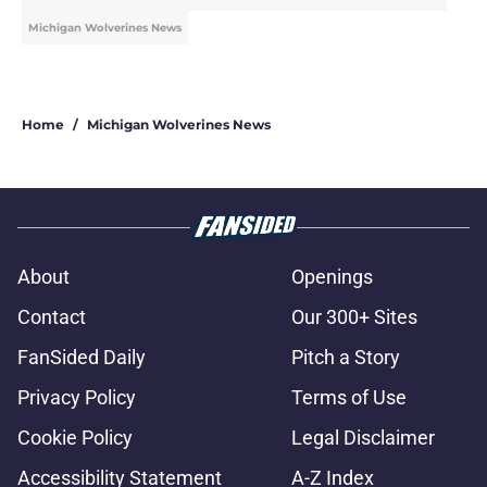
Michigan Wolverines News
Home
/
Michigan Wolverines News
About
Openings
Contact
Our 300+ Sites
FanSided Daily
Pitch a Story
Privacy Policy
Terms of Use
Cookie Policy
Legal Disclaimer
Accessibility Statement
A-Z Index