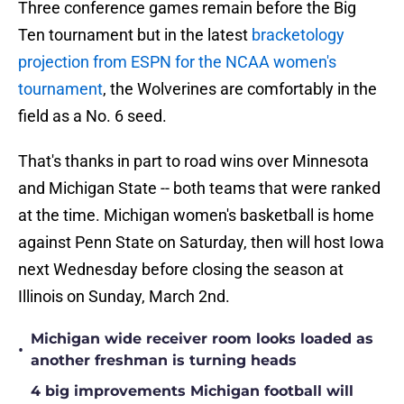
Three conference games remain before the Big
Ten tournament but in the latest
bracketology
projection from ESPN for the NCAA women's
tournament
, the Wolverines are comfortably in the
field as a No. 6 seed.
That's thanks in part to road wins over Minnesota
and Michigan State -- both teams that were ranked
at the time. Michigan women's basketball is home
against Penn State on Saturday, then will host Iowa
next Wednesday before closing the season at
Illinois on Sunday, March 2nd.
Michigan wide receiver room looks loaded as
•
another freshman is turning heads
4 big improvements Michigan football will