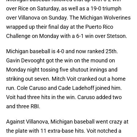
over Rice on Saturday, as well as a 19-0 triumph
over Villanova on Sunday. The Michigan Wolverines
wrapped up their final day at the Puerto Rico
Challenge on Monday with a 6-1 win over Stetson.
Michigan baseball is 4-0 and now ranked 25th.
Gavin Devooght got the win on the mound on
Monday night tossing five shutout innings and
striking out seven. Mitch Voit cranked out a home
run. Cole Caruso and Cade Ladehoff joined him.
Voit had three hits in the win. Caruso added two
and three RBI.
Against Villanova, Michigan baseball went crazy at
the plate with 11 extra-base hits. Voit notched a