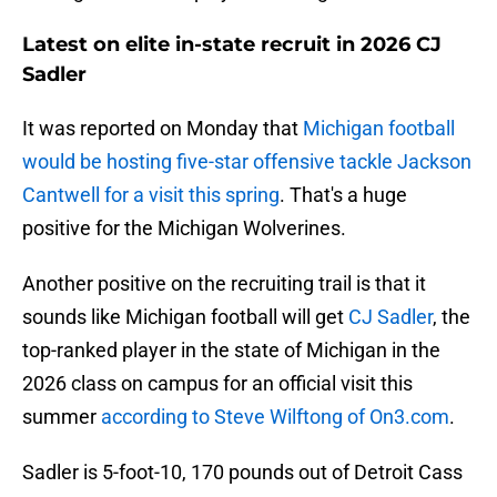
Latest on elite in-state recruit in 2026 CJ
Sadler
It was reported on Monday that
Michigan football
would be hosting five-star offensive tackle Jackson
Cantwell for a visit this spring
. That's a huge
positive for the Michigan Wolverines.
Another positive on the recruiting trail is that it
sounds like Michigan football will get
CJ Sadler
, the
top-ranked player in the state of Michigan in the
2026 class on campus for an official visit this
summer
according to Steve Wilftong of On3.com
.
Sadler is 5-foot-10, 170 pounds out of Detroit Cass