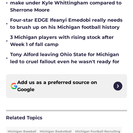
•
make under Kyle Whittingham compared to
Sherrone Moore
Four-star EDGE Ifeanyi Emedobi really needs
•
to brush up on his Michigan football history
3 Michigan players with rising stock after
•
Week 1 of fall camp
Tony Alford leaving Ohio State for Michigan
•
led to cruel fallout even he wasn't ready for
Add us as a preferred source on
Google
Related Topics
Michigan Baseball
Michigan Basketball
Michigan Football Recruiting