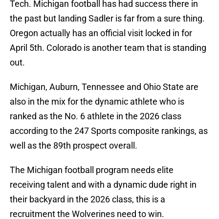
Tech. Michigan football has had success there in
the past but landing Sadler is far from a sure thing.
Oregon actually has an official visit locked in for
April 5th. Colorado is another team that is standing
out.
Michigan, Auburn, Tennessee and Ohio State are
also in the mix for the dynamic athlete who is
ranked as the No. 6 athlete in the 2026 class
according to the 247 Sports composite rankings, as
well as the 89th prospect overall.
The Michigan football program needs elite
receiving talent and with a dynamic dude right in
their backyard in the 2026 class, this is a
recruitment the Wolverines need to win.