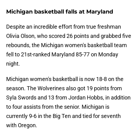
Michigan basketball falls at Maryland
Despite an incredible effort from true freshman
Olivia Olson, who scored 26 points and grabbed five
rebounds, the Michigan women's basketball team
fell to 21st-ranked Maryland 85-77 on Monday
night.
Michigan women's basketball is now 18-8 on the
season. The Wolverines also got 19 points from
Syla Swords and 13 from Jordan Hobbs, in addition
to four assists from the senior. Michigan is
currently 9-6 in the Big Ten and tied for seventh
with Oregon.