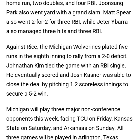
home run, two doubles, and four RBI. Joonsung
Park also went yard with a grand slam. Matt Spear
also went 2-for-2 for three RBI, while Jeter Ybarra
also managed three hits and three RBI.
Against Rice, the Michigan Wolverines plated five
runs in the eighth inning to rally from a 2-0 deficit.
Johnathan Kim tied the game with an RBI single.
He eventually scored and Josh Kasner was able to
close the deal by pitching 1.2 scoreless innings to
secure a 5-2 win.
Michigan will play three major non-conference
opponents this week, facing TCU on Friday, Kansas
State on Saturday, and Arkansas on Sunday. All
three games wil be played in Arlington, Texas.