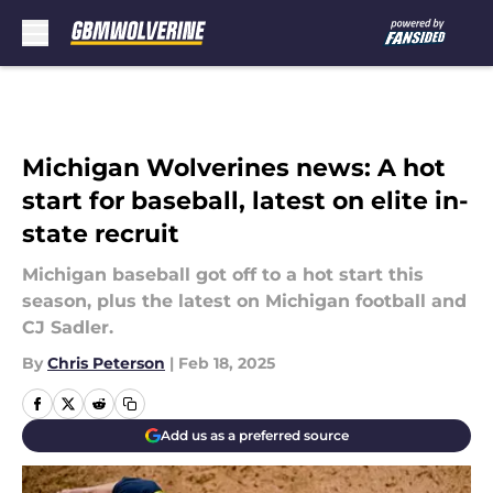
Skip to main content
Michigan Wolverines news: A hot
start for baseball, latest on elite in-
state recruit
Michigan baseball got off to a hot start this
season, plus the latest on Michigan football and
CJ Sadler.
By
Chris Peterson
|
Feb 18, 2025
Add us as a preferred source