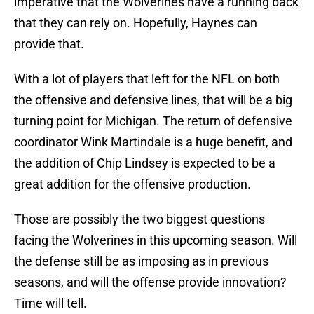
imperative that the Wolverines have a running back
that they can rely on. Hopefully, Haynes can
provide that.
With a lot of players that left for the NFL on both
the offensive and defensive lines, that will be a big
turning point for Michigan. The return of defensive
coordinator Wink Martindale is a huge benefit, and
the addition of Chip Lindsey is expected to be a
great addition for the offensive production.
Those are possibly the two biggest questions
facing the Wolverines in this upcoming season. Will
the defense still be as imposing as in previous
seasons, and will the offense provide innovation?
Time will tell.