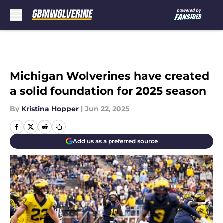
Skip to main content
Michigan Wolverines have created
a solid foundation for 2025 season
By
Kristina Hopper
|
Jun 22, 2025
Add us as a preferred source