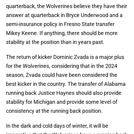
quarterback, the Wolverines believe they have their
answer at quarterback in Bryce Underwood and a
semi-insurance policy in Fresno State transfer
Mikey Keene. If anything, there should be more
stability at the position than in years past.
The return of kicker Dominic Zvada is a major plus
for the Wolverines, considering that in the 2024
season, Zvada could have been considered the
best kicker in the country. The transfer of Alabama
running back Justice Haynes should also provide
stability for Michigan and provide some level of
consistency at the running back position.
In the dark and cold days of winter, it will be