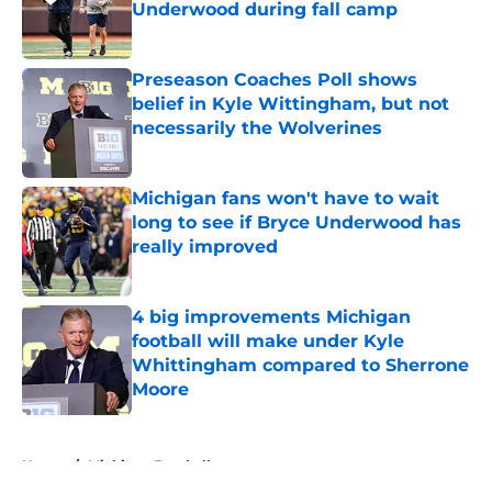
Underwood during fall camp
Published by on Invalid Date
Preseason Coaches Poll shows
belief in Kyle Wittingham, but not
necessarily the Wolverines
Published by on Invalid Date
Michigan fans won't have to wait
long to see if Bryce Underwood has
really improved
Published by on Invalid Date
4 big improvements Michigan
football will make under Kyle
Whittingham compared to Sherrone
Moore
Published by on Invalid Date
5 related articles loaded
Home
/
Michigan Football