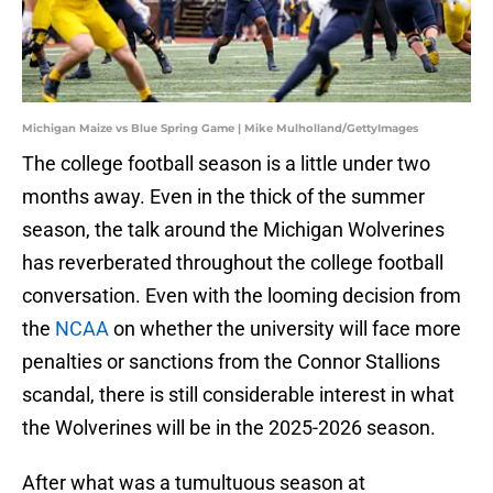
Michigan Maize vs Blue Spring Game | Mike Mulholland/GettyImages
The college football season is a little under two
months away. Even in the thick of the summer
season, the talk around the Michigan Wolverines
has reverberated throughout the college football
conversation. Even with the looming decision from
the
NCAA
on whether the university will face more
penalties or sanctions from the Connor Stallions
scandal, there is still considerable interest in what
the Wolverines will be in the 2025-2026 season.
After what was a tumultuous season at