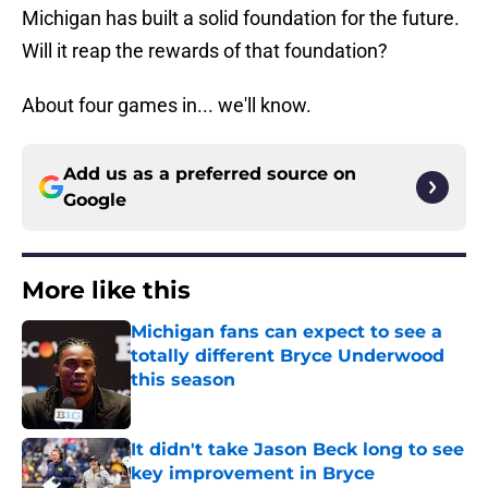
Michigan has built a solid foundation for the future.
Will it reap the rewards of that foundation?
About four games in... we'll know.
Add us as a preferred source on
Google
More like this
Michigan fans can expect to see a
totally different Bryce Underwood
this season
Published by on Invalid Date
It didn't take Jason Beck long to see
key improvement in Bryce