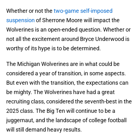
Whether or not the
two-game self-imposed
suspension
of Sherrone Moore will impact the
Wolverines is an open-ended question. Whether or
not all the excitement around Bryce Underwood is
worthy of its hype is to be determined.
The Michigan Wolverines are in what could be
considered a year of transition, in some aspects.
But even with the transition, the expectations can
be mighty. The Wolverines have had a great
recruiting class, considered the seventh-best in the
2025 class. The Big Ten will continue to be a
juggernaut, and the landscape of college football
will still demand heavy results.