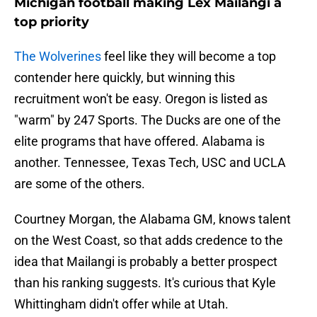
Michigan football making Lex Mailangi a
top priority
The Wolverines
feel like they will become a top
contender here quickly, but winning this
recruitment won't be easy. Oregon is listed as
"warm" by 247 Sports. The Ducks are one of the
elite programs that have offered. Alabama is
another. Tennessee, Texas Tech, USC and UCLA
are some of the others.
Courtney Morgan, the Alabama GM, knows talent
on the West Coast, so that adds credence to the
idea that Mailangi is probably a better prospect
than his ranking suggests. It's curious that Kyle
Whittingham didn't offer while at Utah.