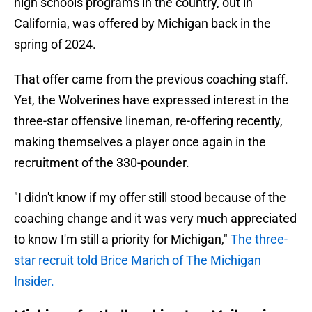
high schools programs in the country, out in
California, was offered by Michigan back in the
spring of 2024.
That offer came from the previous coaching staff.
Yet, the Wolverines have expressed interest in the
three-star offensive lineman, re-offering recently,
making themselves a player once again in the
recruitment of the 330-pounder.
"I didn't know if my offer still stood because of the
coaching change and it was very much appreciated
to know I'm still a priority for Michigan,"
The three-
star recruit told Brice Marich of The Michigan
Insider.