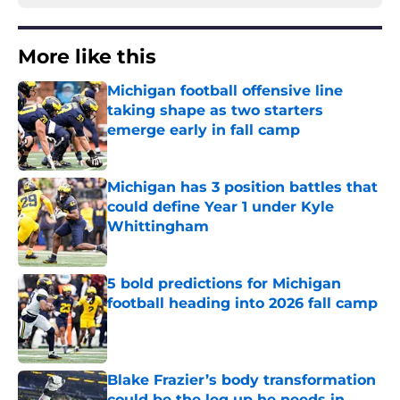
More like this
Michigan football offensive line
taking shape as two starters
emerge early in fall camp
Published by on Invalid Date
Michigan has 3 position battles that
could define Year 1 under Kyle
Whittingham
Published by on Invalid Date
5 bold predictions for Michigan
football heading into 2026 fall camp
Published by on Invalid Date
Blake Frazier’s body transformation
could be the leg up he needs in