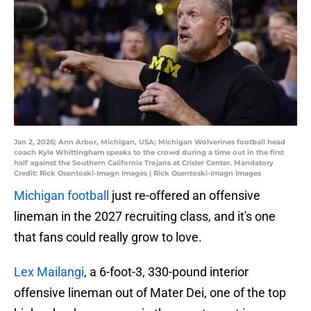
Jan 2, 2026; Ann Arbor, Michigan, USA; Michigan Wolverines football head
coach Kyle Whittingham speaks to the crowd during a time out in the first
half against the Southern California Trojans at Crisler Center. Mandatory
Credit: Rick Osentoski-Imagn Images | Rick Osentoski-Imagn Images
Michigan football
just re-offered an offensive
lineman in the 2027 recruiting class, and it's one
that fans could really grow to love.
Lex Mailangi
, a 6-foot-3, 330-pound interior
offensive lineman out of Mater Dei, one of the top