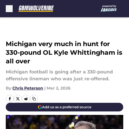
Skip to main content
Michigan very much in hunt for
330-pound OL Kyle Whittingham is
all over
Michigan football is going after a 330-pound
offensive lineman who was just re-offered.
By
Chris Peterson
|
Mar 2, 2026
Add us as a preferred source