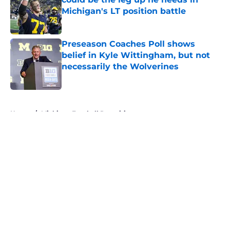
Michigan's LT position battle
Published by on Invalid Date
Preseason Coaches Poll shows
belief in Kyle Wittingham, but not
necessarily the Wolverines
Published by on Invalid Date
5 related articles loaded
Home
/
Michigan Football Recruiting
About
Openings
Contact
Our 300+ Sites
FanSided Daily
Pitch a Story