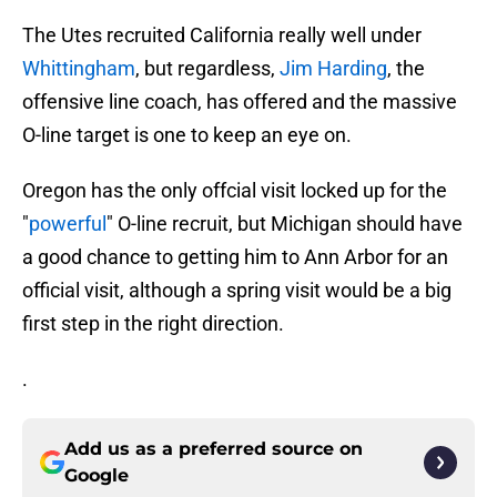
The Utes recruited California really well under
Whittingham
, but regardless,
Jim Harding
, the
offensive line coach, has offered and the massive
O-line target is one to keep an eye on.
Oregon has the only offcial visit locked up for the
"
powerful
" O-line recruit, but Michigan should have
a good chance to getting him to Ann Arbor for an
official visit, although a spring visit would be a big
first step in the right direction.
.
Add us as a preferred source on
Google