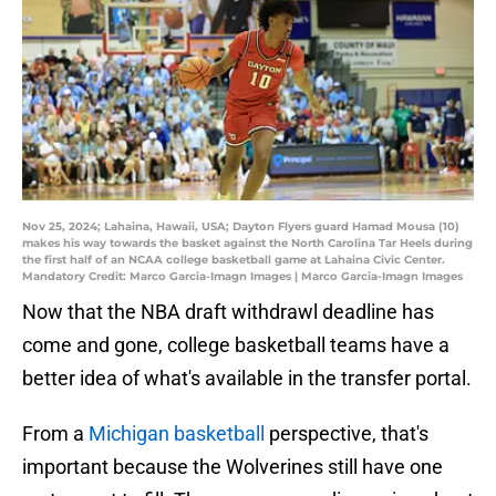
Nov 25, 2024; Lahaina, Hawaii, USA; Dayton Flyers guard Hamad Mousa (10)
makes his way towards the basket against the North Carolina Tar Heels during
the first half of an NCAA college basketball game at Lahaina Civic Center.
Mandatory Credit: Marco Garcia-Imagn Images | Marco Garcia-Imagn Images
Now that the NBA draft withdrawl deadline has
come and gone, college basketball teams have a
better idea of what's available in the transfer portal.
From a
Michigan basketball
perspective, that's
important because the Wolverines still have one