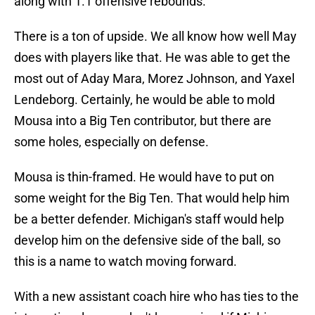
along with 1.1 offensive rebounds.
There is a ton of upside. We all know how well May
does with players like that. He was able to get the
most out of Aday Mara, Morez Johnson, and Yaxel
Lendeborg. Certainly, he would be able to mold
Mousa into a Big Ten contributor, but there are
some holes, especially on defense.
Mousa is thin-framed. He would have to put on
some weight for the Big Ten. That would help him
be a better defender. Michigan's staff would help
develop him on the defensive side of the ball, so
this is a name to watch moving forward.
With a new assistant coach hire who has ties to the