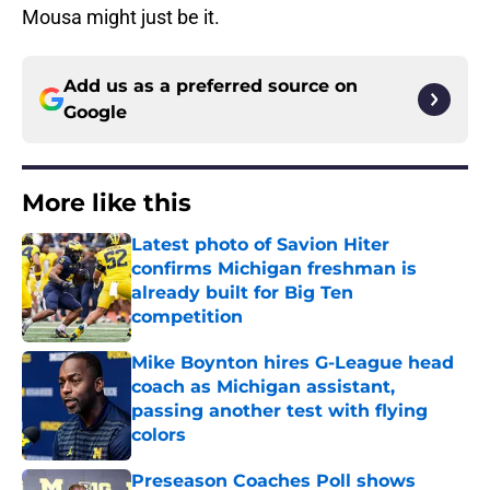
Mousa might just be it.
Add us as a preferred source on
Google
More like this
Latest photo of Savion Hiter
confirms Michigan freshman is
already built for Big Ten
competition
Published by on Invalid Date
Mike Boynton hires G-League head
coach as Michigan assistant,
passing another test with flying
colors
Published by on Invalid Date
Preseason Coaches Poll shows