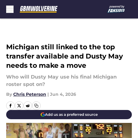
Skip to main content
Michigan still linked to the top
transfer available and Dusty May
needs to make a move
Who will Dusty May use his final Michigan
roster spot on?
By
Chris Peterson
|
Jun 4, 2026
Add us as a preferred source