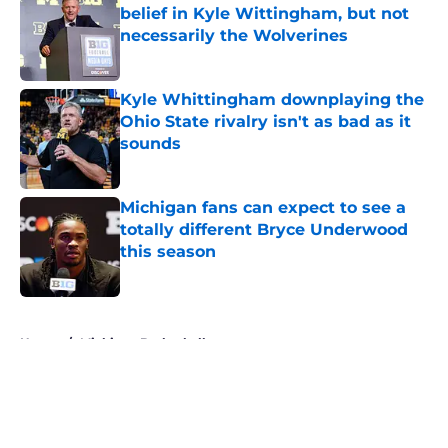
belief in Kyle Wittingham, but not
necessarily the Wolverines
Published by on Invalid Date
Kyle Whittingham downplaying the
Ohio State rivalry isn't as bad as it
sounds
Published by on Invalid Date
Michigan fans can expect to see a
totally different Bryce Underwood
this season
Published by on Invalid Date
5 related articles loaded
Home
/
Michigan Basketball