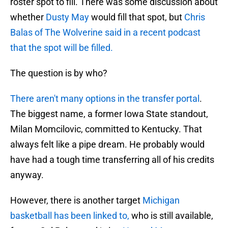
roster spot to fill. There was some discussion about
whether
Dusty May
would fill that spot, but
Chris
Balas of The Wolverine said in a recent podcast
that the spot will be filled.
The question is by who?
There aren't many options in the transfer portal
.
The biggest name, a former Iowa State standout,
Milan Momcilovic, committed to Kentucky. That
always felt like a pipe dream. He probably would
have had a tough time transferring all of his credits
anyway.
However, there is another target
Michigan
basketball has been linked to,
who is still available,