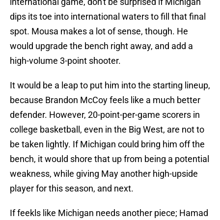
international game, don't be surprised if Michigan
dips its toe into international waters to fill that final
spot. Mousa makes a lot of sense, though. He
would upgrade the bench right away, and add a
high-volume 3-point shooter.
It would be a leap to put him into the starting lineup,
because Brandon McCoy feels like a much better
defender. However, 20-point-per-game scorers in
college basketball, even in the Big West, are not to
be taken lightly. If Michigan could bring him off the
bench, it would shore that up from being a potential
weakness, while giving May another high-upside
player for this season, and next.
If feekls like Michigan needs another piece; Hamad