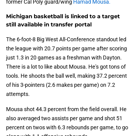
former Cal Poly guard/wing
Hamad Mousa.
Michigan basketball is linked to a target
still available in transfer portal
The 6-foot-8 Big West All-Conference standout led
the league with 20.7 points per game after scoring
just 1.3 in 20 games as a freshman with Dayton.
There is a lot to like about Mousa. He's got tons of
tools. He shoots the ball well, making 37.2 percent
of his 3-pointers (2.6 makes per game) on 7.2
attempts.
Mousa shot 44.3 percent from the field overall. He
also averaged two assists per game and shot 51
percent on twos with 6.3 rebounds per game, to go