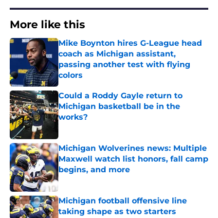
More like this
Mike Boynton hires G-League head
coach as Michigan assistant,
passing another test with flying
colors
Published by on Invalid Date
Could a Roddy Gayle return to
Michigan basketball be in the
works?
Published by on Invalid Date
Michigan Wolverines news: Multiple
Maxwell watch list honors, fall camp
begins, and more
Published by on Invalid Date
Michigan football offensive line
taking shape as two starters