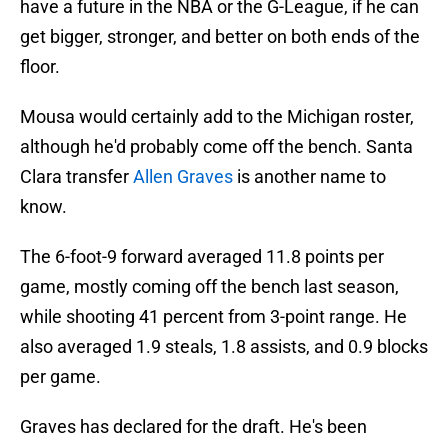
have a future in the NBA or the G-League, if he can
get bigger, stronger, and better on both ends of the
floor.
Mousa would certainly add to the Michigan roster,
although he'd probably come off the bench. Santa
Clara transfer
Allen Graves
is another name to
know.
The 6-foot-9 forward averaged 11.8 points per
game, mostly coming off the bench last season,
while shooting 41 percent from 3-point range. He
also averaged 1.9 steals, 1.8 assists, and 0.9 blocks
per game.
Graves has declared for the draft. He's been