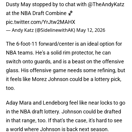
Dusty May stopped by to chat with
@TheAndyKatz
at the NBA Draft Combine 🏀
pic.twitter.com/YrJtw2MAHX
— Andy Katz (@SidelinewithAK)
May 12, 2026
The 6-foot-11 forward/center is an ideal option for
NBA teams. He's a solid rim protector, he can
switch onto guards, and is a beast on the offensive
glass. His offensive game needs some refining, but
it feels like Morez Johnson could be a lottery pick,
too.
Aday Mara and Lendeborg feel like near locks to go
in the NBA draft lottery. Johnson could be drafted
in that range, too. If that's the case, it's hard to see
a world where Johnson is back next season.