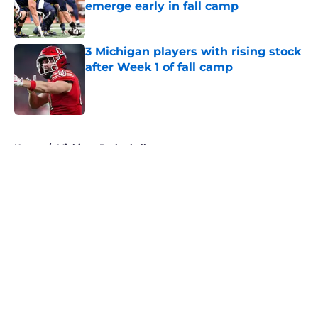
emerge early in fall camp
Published by on Invalid Date
3 Michigan players with rising stock
after Week 1 of fall camp
Published by on Invalid Date
5 related articles loaded
Home
/
Michigan Basketball
About
Openings
Contact
Our 300+ Sites
FanSided Daily
Pitch a Story