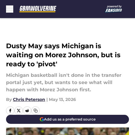
Skip to main content
Dusty May says Michigan is
waiting on Morez Johnson, but is
ready to 'pivot'
Michigan basketball isn't done in the transfer
portal just yet, but wants to see what will
happen with Morez Johnson first.
By
Chris Peterson
|
May 13, 2026
Add us as a preferred source