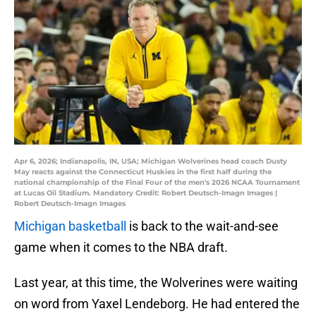
Apr 6, 2026; Indianapolis, IN, USA; Michigan Wolverines head coach Dusty
May reacts against the Connecticut Huskies in the first half during the
national championship of the Final Four of the men's 2026 NCAA Tournament
at Lucas Oil Stadium. Mandatory Credit: Robert Deutsch-Imagn Images |
Robert Deutsch-Imagn Images
Michigan basketball
is back to the wait-and-see
game when it comes to the NBA draft.
Last year, at this time, the Wolverines were waiting
on word from Yaxel Lendeborg. He had entered the