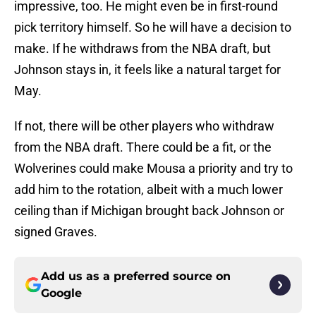
impressive, too. He might even be in first-round
pick territory himself. So he will have a decision to
make. If he withdraws from the NBA draft, but
Johnson stays in, it feels like a natural target for
May.
If not, there will be other players who withdraw
from the NBA draft. There could be a fit, or the
Wolverines could make Mousa a priority and try to
add him to the rotation, albeit with a much lower
ceiling than if Michigan brought back Johnson or
signed Graves.
Add us as a preferred source on
Google