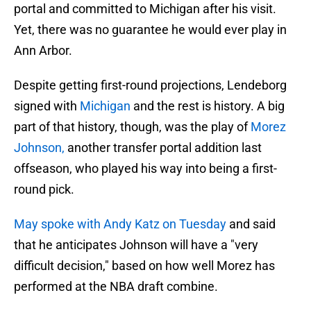
portal and committed to Michigan after his visit.
Yet, there was no guarantee he would ever play in
Ann Arbor.
Despite getting first-round projections, Lendeborg
signed with
Michigan
and the rest is history. A big
part of that history, though, was the play of
Morez
Johnson,
another transfer portal addition last
offseason, who played his way into being a first-
round pick.
May spoke with Andy Katz on Tuesday
and said
that he anticipates Johnson will have a "very
difficult decision," based on how well Morez has
performed at the NBA draft combine.