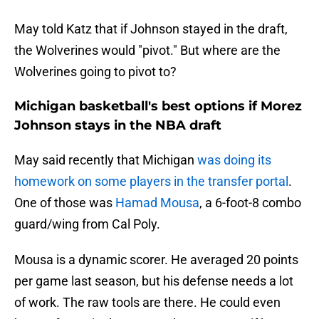
May told Katz that if Johnson stayed in the draft,
the Wolverines would "pivot." But where are the
Wolverines going to pivot to?
Michigan basketball's best options if Morez
Johnson stays in the NBA draft
May said recently that Michigan
was doing its
homework on some players in the transfer portal
.
One of those was
Hamad Mousa
, a 6-foot-8 combo
guard/wing from Cal Poly.
Mousa is a dynamic scorer. He averaged 20 points
per game last season, but his defense needs a lot
of work. The raw tools are there. He could even