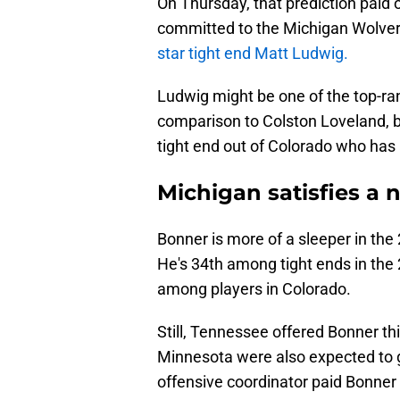
On Thursday, that prediction paid o
committed to the Michigan Wolver
star tight end Matt Ludwig.
Ludwig might be one of the top-ran
comparison to Colston Loveland, bu
tight end out of Colorado who has
Michigan satisfies a 
Bonner is more of a sleeper in the 
He's 34th among tight ends in the
among players in Colorado.
Still, Tennessee offered Bonner t
Minnesota were also expected to ge
offensive coordinator paid Bonner 