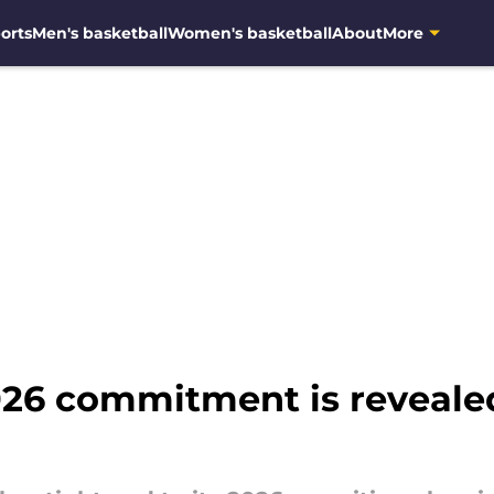
orts
Men's basketball
Women's basketball
About
More
26 commitment is revealed