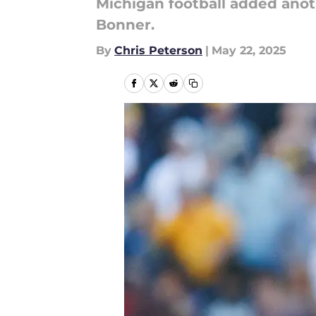
Michigan football added anoth
Bonner.
By
Chris Peterson
|
May 22, 2025