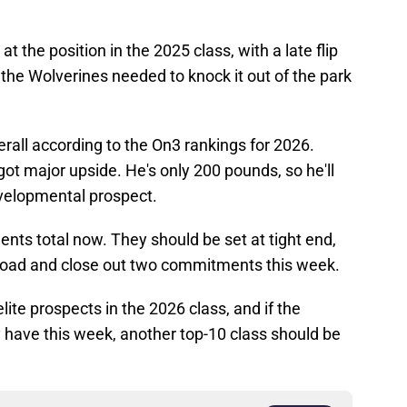
t the position in the 2025 class, with a late flip
the Wolverines needed to knock it out of the park
erall according to the On3 rankings for 2026.
 got major upside. He's only 200 pounds, so he'll
developmental prospect.
ts total now. They should be set at tight end,
e road and close out two commitments this week.
lite prospects in the 2026 class, and if the
 have this week, another top-10 class should be