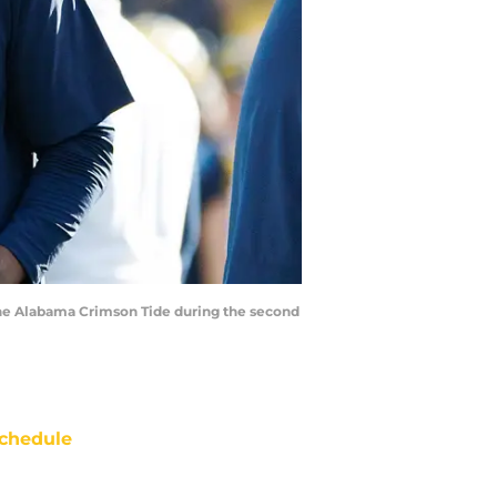
the Alabama Crimson Tide during the second
chedule