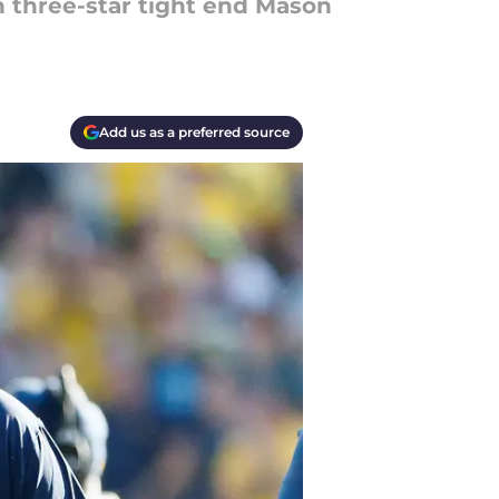
in three-star tight end Mason
Add us as a preferred source