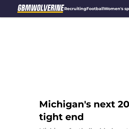
Recruiting
Football
Women's sp
Skip to main content
Michigan's next 20
tight end