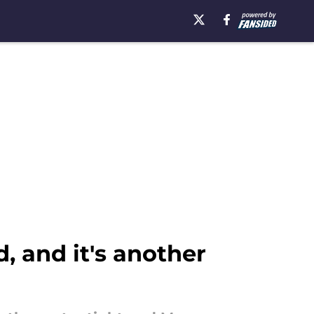
, and it's another