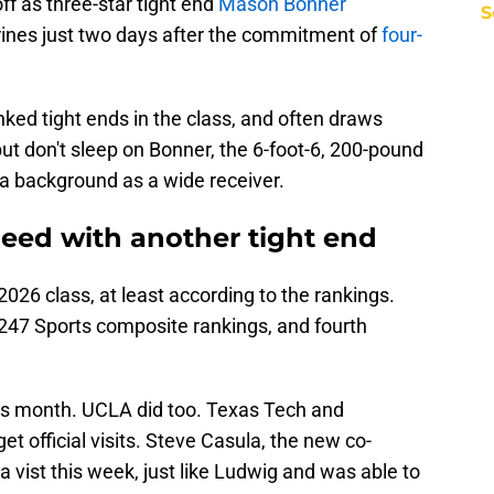
ff as three-star tight end
Mason Bonner
S
ines just two days after the commitment of
four-
ked tight ends in the class, and often draws
t don't sleep on Bonner, the 6-foot-6, 200-pound
 a background as a wide receiver.
need with another tight end
2026 class, at least according to the rankings.
 247 Sports composite rankings, and fourth
his month. UCLA did too. Texas Tech and
t official visits. Steve Casula, the new co-
a vist this week, just like Ludwig and was able to