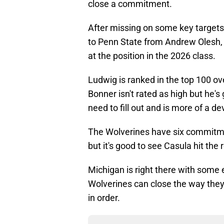
close a commitment.
After missing on some key targets a
to Penn State from Andrew Olesh, 
at the position in the 2026 class.
Ludwig is ranked in the top 100 ov
Bonner isn't rated as high but he's
need to fill out and is more of a 
The Wolverines have six commitmen
but it's good to see Casula hit th
Michigan is right there with some e
Wolverines can close the way they
in order.