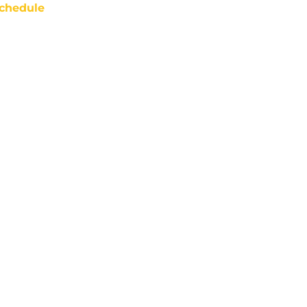
chedule