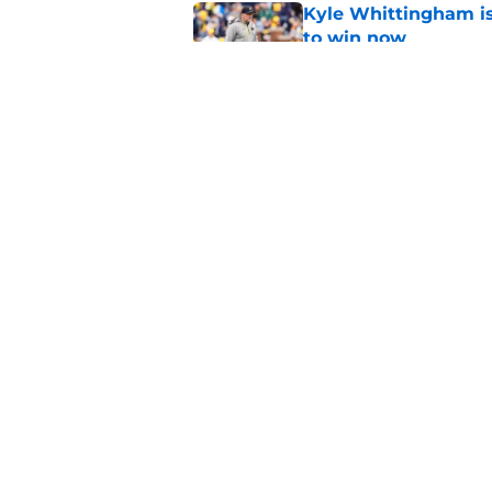
Kyle Whittingham is
to win now
Published by on Invalid Dat
Preseason Coaches P
necessarily the Wol
Published by on Invalid Dat
5 related articles loaded
Home
/
Michigan Football
About
Pitch a Story