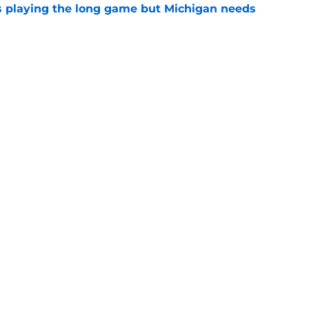
 playing the long game but Michigan needs
e
oll shows belief in Kyle Wittingham, but not
verines
e
Openings
Contact
Our 30
Privacy Policy
Terms of Use
Cookie