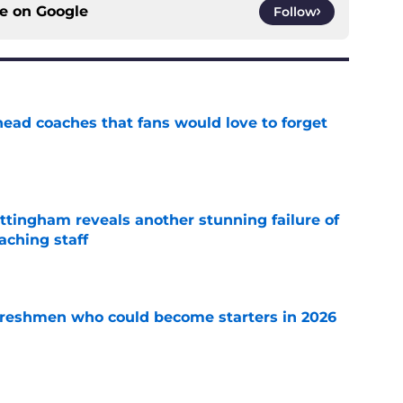
ce on
Google
Follow
head coaches that fans would love to forget
e
ttingham reveals another stunning failure of
aching staff
e
 freshmen who could become starters in 2026
e