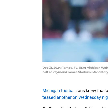
Dec 31, 2024; Tampa, FL, USA; Michigan Wo
half at Raymond James Stadium. Mandatory
Michigan football
fans knew that 
teased another on Wednesday nig