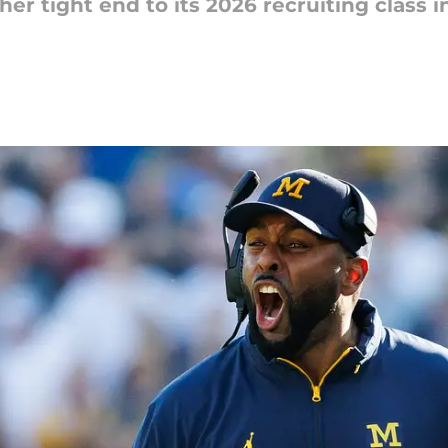
er tight end to its 2026 recruiting class 