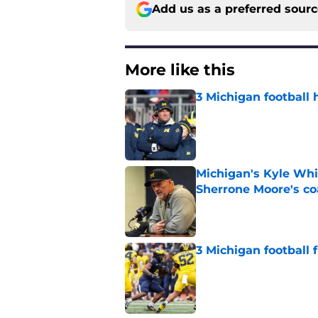
Add us as a preferred sour
More like this
3 Michigan football 
Published by on Invalid Dat
Michigan's Kyle Whi
Sherrone Moore's co
Published by on Invalid Dat
3 Michigan football
Published by on Invalid Dat