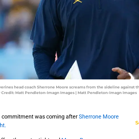
lverines head coach Sherrone Moore screams from the sideline against 
 Credit: Matt Pendleton-Imagn Images | Matt Pendleton-Imagn Images
a commitment was coming after
Sherrone Moore
S
ht.