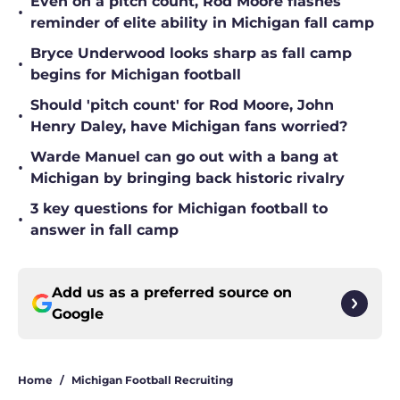
Even on a pitch count, Rod Moore flashes
•
reminder of elite ability in Michigan fall camp
Bryce Underwood looks sharp as fall camp
•
begins for Michigan football
Should 'pitch count' for Rod Moore, John
•
Henry Daley, have Michigan fans worried?
Warde Manuel can go out with a bang at
•
Michigan by bringing back historic rivalry
3 key questions for Michigan football to
•
answer in fall camp
Add us as a preferred source on
Google
Home
/
Michigan Football Recruiting