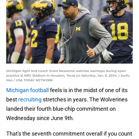
Michigan tight end coach Grant Newsome watches warmups during open
practice at NRG Stadium in Houston, Texas on Saturday, Jan. 6, 2024. | Junfu
Han / USA TODAY NETWORK
Michigan football
feels is in the midst of one of its
best
recruiting
stretches in years. The Wolverines
landed their fourth blue-chip commitment on
Wednesday since June 9th.
That's the seventh commitment overall if you count