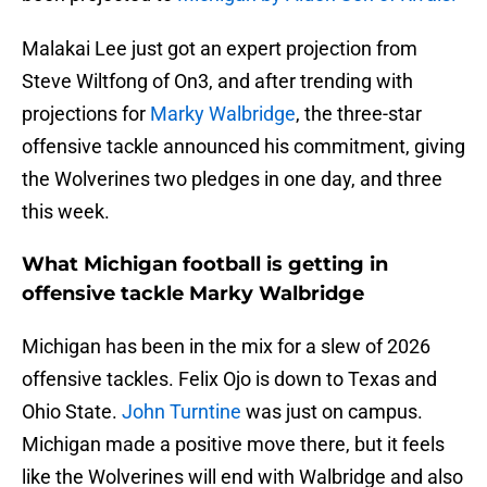
Malakai Lee just got an expert projection from
Steve Wiltfong of On3, and after trending with
projections for
Marky Walbridge
, the three-star
offensive tackle announced his commitment, giving
the Wolverines two pledges in one day, and three
this week.
What Michigan football is getting in
offensive tackle Marky Walbridge
Michigan has been in the mix for a slew of 2026
offensive tackles. Felix Ojo is down to Texas and
Ohio State.
John Turntine
was just on campus.
Michigan made a positive move there, but it feels
like the Wolverines will end with Walbridge and also