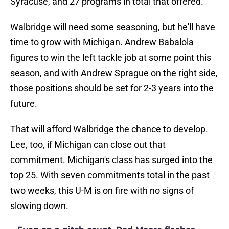
Syracuse, and 27 programs in total that offered.
Walbridge will need some seasoning, but he'll have
time to grow with Michigan. Andrew Babalola
figures to win the left tackle job at some point this
season, and with Andrew Sprague on the right side,
those positions should be set for 2-3 years into the
future.
That will afford Walbridge the chance to develop.
Lee, too, if Michigan can close out that
commitment. Michigan's class has surged into the
top 25. With seven commitments total in the past
two weeks, this U-M is on fire with no signs of
slowing down.