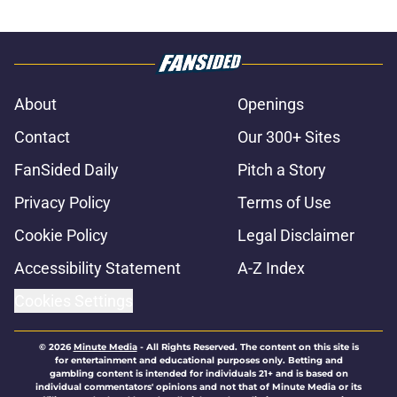
About
Openings
Contact
Our 300+ Sites
FanSided Daily
Pitch a Story
Privacy Policy
Terms of Use
Cookie Policy
Legal Disclaimer
Accessibility Statement
A-Z Index
Cookies Settings
© 2026
Minute Media
-
All Rights Reserved. The content on this site is
for entertainment and educational purposes only. Betting and
gambling content is intended for individuals 21+ and is based on
individual commentators' opinions and not that of Minute Media or its