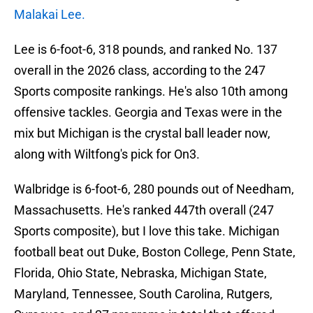
Malakai Lee.
Lee is 6-foot-6, 318 pounds, and ranked No. 137
overall in the 2026 class, according to the 247
Sports composite rankings. He's also 10th among
offensive tackles. Georgia and Texas were in the
mix but Michigan is the crystal ball leader now,
along with Wiltfong's pick for On3.
Walbridge is 6-foot-6, 280 pounds out of Needham,
Massachusetts. He's ranked 447th overall (247
Sports composite), but I love this take. Michigan
football beat out Duke, Boston College, Penn State,
Florida, Ohio State, Nebraska, Michigan State,
Maryland, Tennessee, South Carolina, Rutgers,