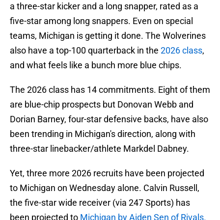
a three-star kicker and a long snapper, rated as a
five-star among long snappers. Even on special
teams, Michigan is getting it done. The Wolverines
also have a top-100 quarterback in the
2026 class
,
and what feels like a bunch more blue chips.
The 2026 class has 14 commitments. Eight of them
are blue-chip prospects but Donovan Webb and
Dorian Barney, four-star defensive backs, have also
been trending in Michigan's direction, along with
three-star linebacker/athlete Markdel Dabney.
Yet, three more 2026 recruits have been projected
to Michigan on Wednesday alone. Calvin Russell,
the five-star wide receiver (via 247 Sports) has
been projected to
Michigan by Aiden Sen of Rivals.