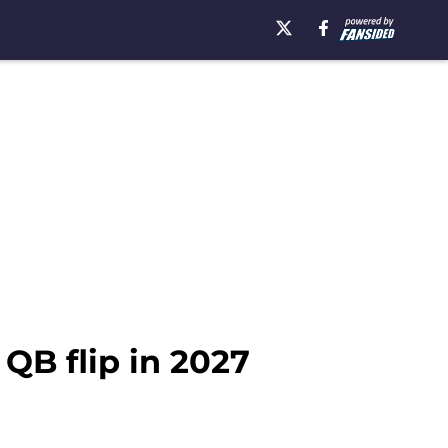
 QB flip in 2027