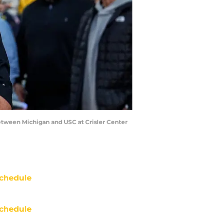
between Michigan and USC at Crisler Center
chedule
chedule