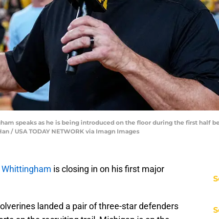
am speaks as he is being introduced on the floor during the first half 
unfu Han / USA TODAY NETWORK via Imagn Images
 Whittingham
is closing in on his first major
S
olverines landed a pair of three-star defenders
S