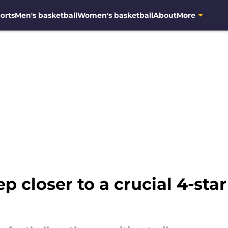
orts
Men's basketball
Women's basketball
About
More
p closer to a crucial 4-star