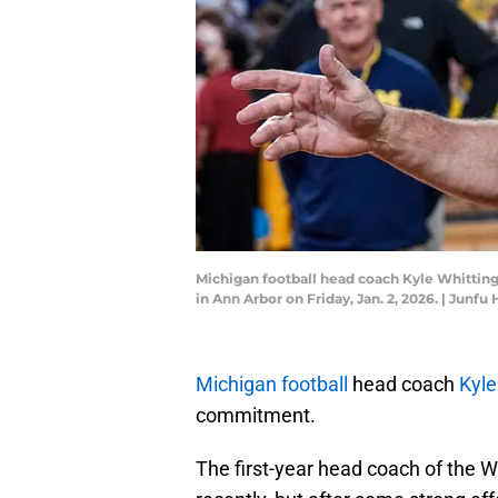
Michigan football head coach Kyle Whittingh
in Ann Arbor on Friday, Jan. 2, 2026. | J
Michigan football
head coach
Kyle
commitment.
The first-year head coach of the W