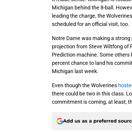
Michigan behind the 8-ball. Howev
leading the charge, the Wolverines
scheduled for an official visit, too.
Notre Dame was making a strong pus
projection from Steve Wiltfong of R
Prediction machine. Some others 
percent chance to land his commitm
Michigan last week.
Even though the Wolverines
hoste
there could be two in this class.
commitment is coming, at least; th
Add us as a preferred sour