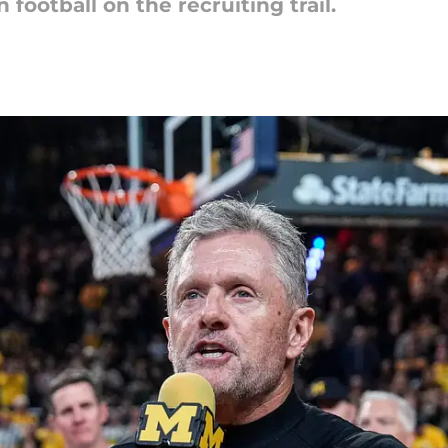
ootball on the recruiting trail.