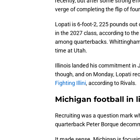
recently, but after some strong effo
verge of completing the flip of fo
Lopati is 6-foot-2, 225 pounds out 
in the 2027 class, according to the
among quarterbacks. Whittingham a
time at Utah.
Illinois landed his commitment in
though, and on Monday, Lopati re
Fighting Illini
, according to Rivals.
Michigan football in 
Recruiting was a question mark w
quarterback Peter Borque decom
It made sense. Michigan is focusing