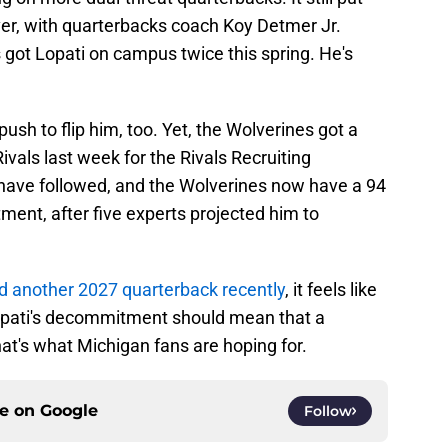
er, with quarterbacks coach Koy Detmer Jr.
 got Lopati on campus twice this spring. He's
h to flip him, too. Yet, the Wolverines got a
ivals last week for the Rivals Recruiting
have followed, and the Wolverines now have a 94
ent, after five experts projected him to
d another 2027 quarterback recently
, it feels like
 Lopati's decommitment should mean that a
at's what Michigan fans are hoping for.
ce on
Google
Follow