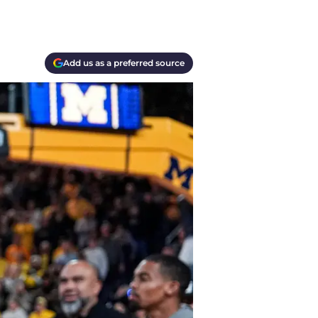
Add us as a preferred source