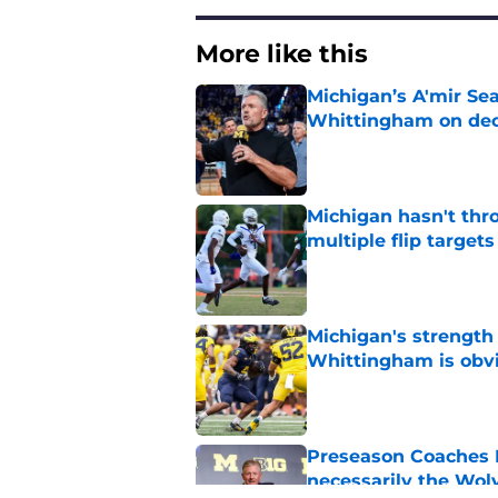
More like this
Michigan’s A'mir Sea
Whittingham on dec
Published by on Invalid Dat
Michigan hasn't thr
multiple flip targets
Published by on Invalid Dat
Michigan's strength
Whittingham is obv
Published by on Invalid Dat
Preseason Coaches P
necessarily the Wol