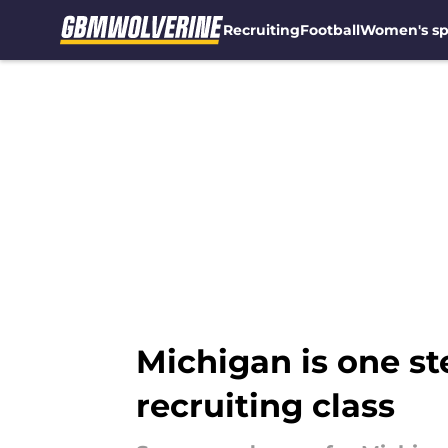
Recruiting
Football
Women's sp
Skip to main content
Michigan is one ste
recruiting class