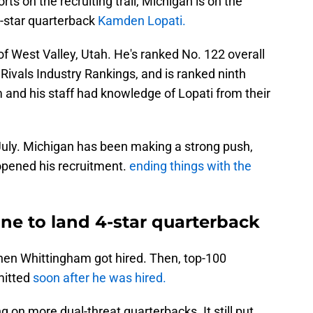
rts on the recruiting trail, Michigan is on the
ur-star quarterback
Kamden Lopati.
of West Valley, Utah. He's ranked No. 122 overall
 Rivals Industry Rankings, and is ranked ninth
nd his staff had knowledge of Lopati from their
 July. Michigan has been making a strong push,
opened his recruitment.
ending things with the
line to land 4-star quarterback
hen Whittingham got hired. Then, top-100
mitted
soon after he was hired.
 on more dual-threat quarterbacks. It still put