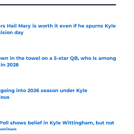
rs Hail Mary is worth it even if he spurns Kyle
ision day
e
own in the towel on a 5-star QB, who is among
 in 2028
e
 going into 2026 season under Kyle
ious
e
oll shows belief in Kyle Wittingham, but not
verines