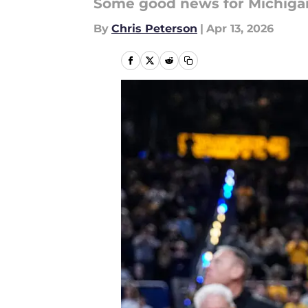
Some good news for Michigan f
By
Chris Peterson
|
Apr 13, 2026