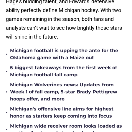
Hage's budding talent, and Edwards' defensive
ability perfectly define Michigan hockey. With two
games remaining in the season, both fans and
analysts can’t wait to see how brightly these stars
will shine in the future.
Michigan football is upping the ante for the
•
Oklahoma game with a Maize out
5 biggest takeaways from the first week of
•
Michigan football fall camp
Michigan Wolverines news: Updates from
•
Week 1 of fall camp, 5-star Brady Pettigrew
hoops offer, and more
Michigan's offensive line aims for highest
•
honor as starters keep coming into focus
Michigan wide receiver room looks loaded as
•