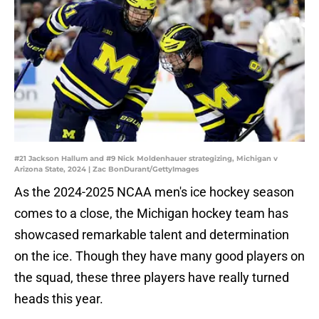
#21 Jackson Hallum and #9 Nick Moldenhauer strategizing, Michigan v
Arizona State, 2024 | Zac BonDurant/GettyImages
As the 2024-2025 NCAA men's ice hockey season
comes to a close, the Michigan hockey team has
showcased remarkable talent and determination
on the ice. Though they have many good players on
the squad, these three players have really turned
heads this year.