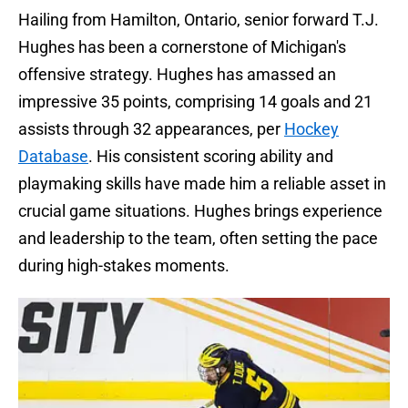
Hailing from Hamilton, Ontario, senior forward T.J.
Hughes has been a cornerstone of Michigan's
offensive strategy. Hughes has amassed an
impressive 35 points, comprising 14 goals and 21
assists through 32 appearances, per
Hockey
Database
. His consistent scoring ability and
playmaking skills have made him a reliable asset in
crucial game situations. Hughes brings experience
and leadership to the team, often setting the pace
during high-stakes moments.