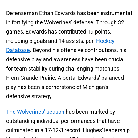
Defenseman Ethan Edwards has been instrumental
in fortifying the Wolverines' defense. Through 32
games, Edwards has contributed 19 points,
including 5 goals and 14 assists, per
Hockey
Database
. Beyond his offensive contributions, his
defensive play and awareness have been crucial
for team stability during challenging matchups.
From Grande Prairie, Alberta, Edwards' balanced
play has been a cornerstone of Michigan's
defensive strategy.
The Wolverines’ season
has been marked by
outstanding individual performances that have
culminated in a 17-12-3 record. Hughes' leadership,