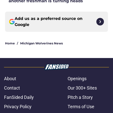
another freshman is turning heads
Add us as a preferred source on
Google
Home
/
Michigan Wolverines News
About
Openings
Contact
Our 300+ Sites
FanSided Daily
Pitch a Story
Privacy Policy
Terms of Use