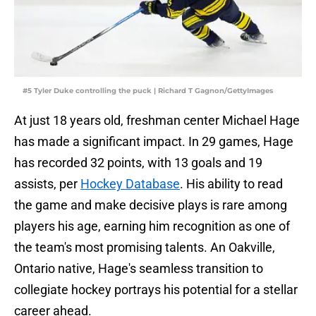
#5 Tyler Duke controlling the puck | Richard T Gagnon/GettyImages
At just 18 years old, freshman center Michael Hage
has made a significant impact. In 29 games, Hage
has recorded 32 points, with 13 goals and 19
assists, per
Hockey Database
. His ability to read
the game and make decisive plays is rare among
players his age, earning him recognition as one of
the team's most promising talents. An Oakville,
Ontario native, Hage's seamless transition to
collegiate hockey portrays his potential for a stellar
career ahead.