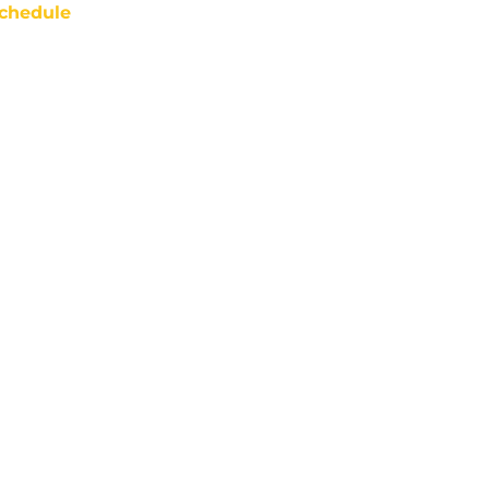
chedule