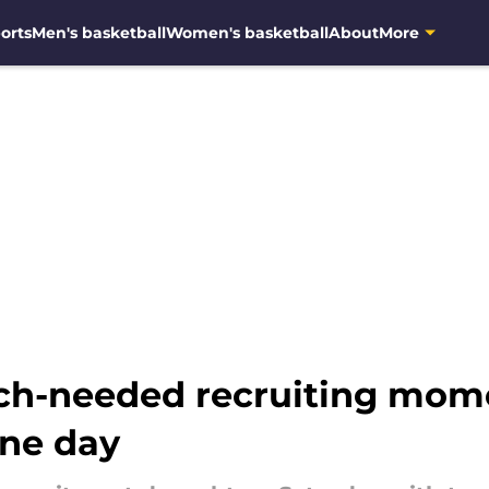
orts
Men's basketball
Women's basketball
About
More
ch-needed recruiting mo
ne day