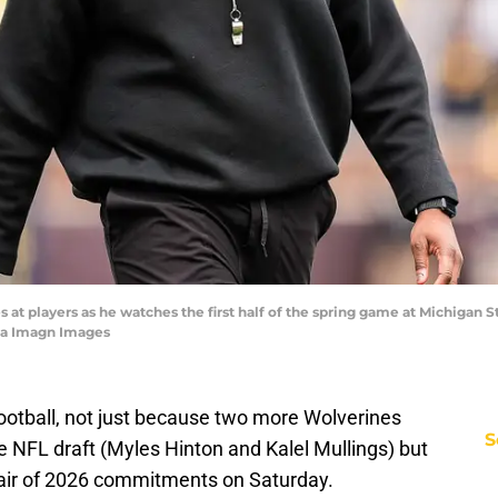
t players as he watches the first half of the spring game at Michigan St
ia Imagn Images
football, not just because two more Wolverines
S
he NFL draft (Myles Hinton and Kalel Mullings) but
air of 2026 commitments on Saturday.