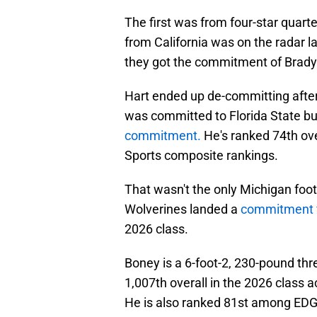
The first was from four-star quart
from California was on the radar 
they got the commitment of Brady
Hart ended up de-committing afte
was committed to Florida State b
commitment.
He's ranked 74th ove
Sports composite rankings.
That wasn't the only Michigan footb
Wolverines landed a
commitment
2026 class.
Boney is a 6-foot-2, 230-pound thr
1,007th overall in the 2026 class 
He is also ranked 81st among EDG