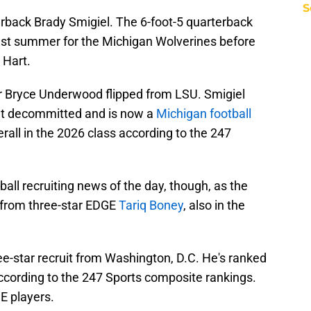
S
erback Brady Smigiel. The 6-foot-5 quarterback
last summer for the Michigan Wolverines before
 Hart.
r Bryce Underwood flipped from LSU. Smigiel
ut decommitted and is now a
Michigan football
rall in the 2026 class according to the 247
all recruiting news of the day, though, as the
from three-star EDGE
Tariq Boney
, also in the
ee-star recruit from Washington, D.C. He's ranked
according to the 247 Sports composite rankings.
E players.