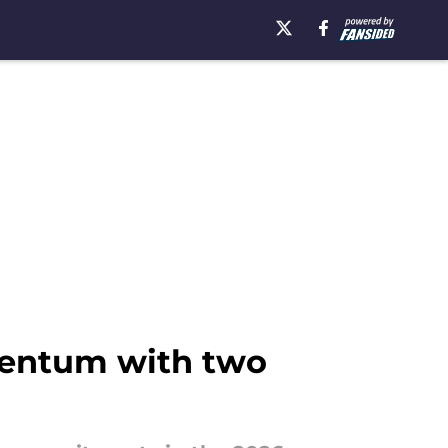
mentum with two