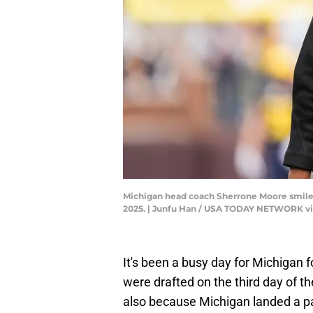
Michigan head coach Sherrone Moore smiles a
2025. | Junfu Han / USA TODAY NETWORK v
It's been a busy day for Michigan 
were drafted on the third day of t
also because Michigan landed a p