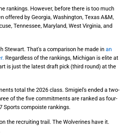
the rankings. However, before there is too much
en offered by Georgia, Washington, Texas A&M,
acuse, Tennessee, Maryland, West Virginia, and
iah Stewart. That's a comparison he made in
an
er.
Regardless of the rankings, Michigan is elite at
is just the latest draft pick (third round) at the
nts total the 2026 class. Smigiel's ended a two-
ree of the five commitments are ranked as four-
47 Sports compoiste rankings.
 the recruiting trail. The Wolverines have it.
.