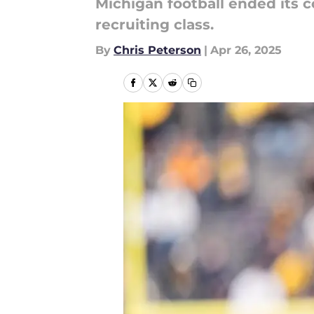
Michigan football ended its
recruiting class.
By
Chris Peterson
|
Apr 26, 2025