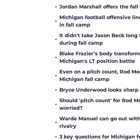
•
Jordan Marshall offers the fa
Michigan football offensive li
•
in fall camp
It didn't take Jason Beck lon
•
during fall camp
Blake Frazier’s body transform
•
Michigan's LT position battle
Even on a pitch count, Rod Moor
•
Michigan fall camp
•
Bryce Underwood looks sharp a
Should 'pitch count' for Rod 
•
worried?
Warde Manuel can go out with 
•
rivalry
•
3 key questions for Michigan f