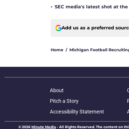
•
SEC media's latest shot at the
Add us as a preferred sour
Home
/
Michigan Football Recruitin
About
Pitch a Story
Accessibility Statement
© 2026
Minute Media
-
All Rights Reserved. The content on thi