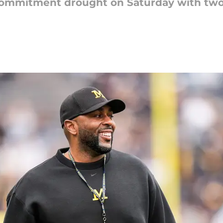
 commitment drought on Saturday with tw