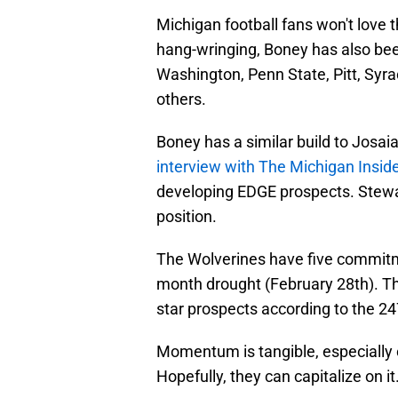
Michigan football fans won't love 
hang-wringing, Boney has also be
Washington, Penn State, Pitt, Syr
others.
Boney has a similar build to Josa
interview with The Michigan Insid
developing EDGE prospects. Stewart 
position.
The Wolverines have five commitme
month drought (February 28th). Th
star prospects according to the 2
Momentum is tangible, especially on
Hopefully, they can capitalize on it