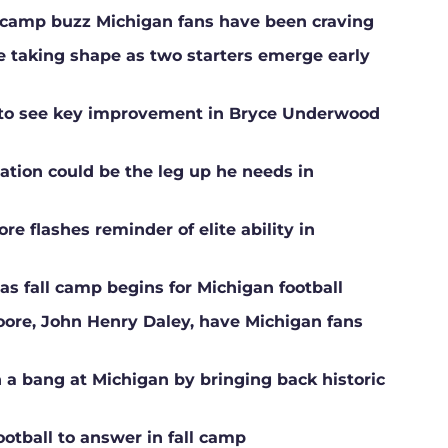
ll camp buzz Michigan fans have been craving
ne taking shape as two starters emerge early
g to see key improvement in Bryce Underwood
ation could be the leg up he needs in
e flashes reminder of elite ability in
s fall camp begins for Michigan football
Moore, John Henry Daley, have Michigan fans
a bang at Michigan by bringing back historic
ootball to answer in fall camp