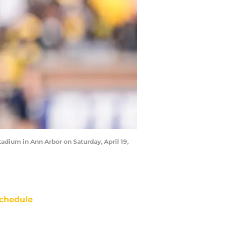
adium in Ann Arbor on Saturday, April 19,
chedule