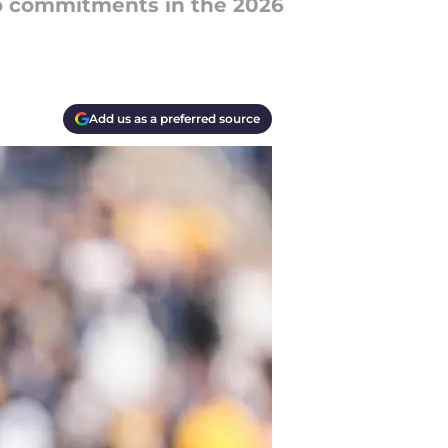
o commitments in the 2026
Add us as a preferred source