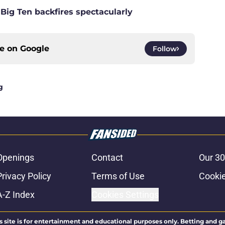
 Big Ten backfires spectacularly
ce on
Google
Follow
g
Openings
Contact
Our 30
Privacy Policy
Terms of Use
Cookie
A-Z Index
Cookies Settings
s site is for entertainment and educational purposes only. Betting and g