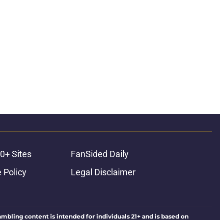
0+ Sites
FanSided Daily
 Policy
Legal Disclaimer
ambling content is intended for individuals 21+ and is based on