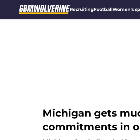
Recruiting
Football
Women's sp
Skip to main content
Michigan gets mu
commitments in o