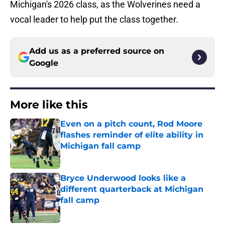
Michigan's 2026 class, as the Wolverines need a
vocal leader to help put the class together.
Add us as a preferred source on
Google
More like this
Even on a pitch count, Rod Moore
flashes reminder of elite ability in
Michigan fall camp
Published by on Invalid Date
Bryce Underwood looks like a
different quarterback at Michigan
fall camp
Published by on Invalid Date