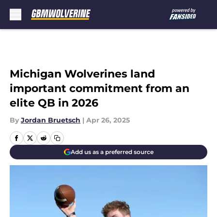
Skip to main content
Michigan Wolverines land
important commitment from an
elite QB in 2026
By
Jordan Bruetsch
|
Apr 26, 2025
Add us as a preferred source