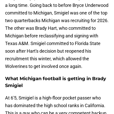
a long time. Going back to before Bryce Underwood
committed to Michigan, Smigiel was one of the top
two quarterbacks Michigan was recruiting for 2026.
The other was Brady Hart, who committed to
Michigan before reclassifying and signing with
Texas A&M. Smigiel committed to Florida State
soon after Hart's decision but reopened his
recruitment this winter, which allowed the
Wolverines to get involved once again.
What Michigan football is getting in Brady
Smigiel
At 6'5, Smigiel is a high-floor pocket passer who
has dominated the high school ranks in California.
This is a guy who can be a very competent backup