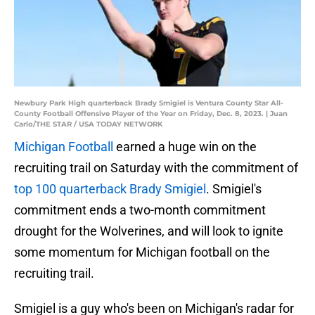
Newbury Park High quarterback Brady Smigiel is Ventura County Star All-
County Football Offensive Player of the Year on Friday, Dec. 8, 2023. | Juan
Carlo/THE STAR / USA TODAY NETWORK
Michigan Football
earned a huge win on the
recruiting trail on Saturday with the commitment of
top 100 quarterback Brady Smigiel
. Smigiel's
commitment ends a two-month commitment
drought for the Wolverines, and will look to ignite
some momentum for Michigan football on the
recruiting trail.
Smigiel is a guy who's been on Michigan's radar for