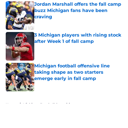
Jordan Marshall offers the fall camp
buzz Michigan fans have been
craving
Published by on Invalid Date
3 Michigan players with rising stock
after Week 1 of fall camp
Published by on Invalid Date
Michigan football offensive line
taking shape as two starters
emerge early in fall camp
Published by on Invalid Date
5 related articles loaded
Home
/
Michigan Football Recruiting