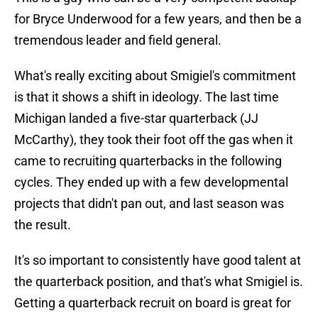
for Bryce Underwood for a few years, and then be a
tremendous leader and field general.
What's really exciting about Smigiel's commitment
is that it shows a shift in ideology. The last time
Michigan landed a five-star quarterback (JJ
McCarthy), they took their foot off the gas when it
came to recruiting quarterbacks in the following
cycles. They ended up with a few developmental
projects that didn't pan out, and last season was
the result.
It's so important to consistently have good talent at
the quarterback position, and that's what Smigiel is.
Getting a quarterback recruit on board is great for