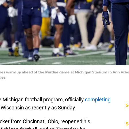
s warmup ahead of the Purdue game at Michigan Stadium in Ann Arbor 
ges
Michigan football program, officially
completing
S
Wisconsin as recently as Sunday
acker from Cincinnati, Ohio, reopened his
S