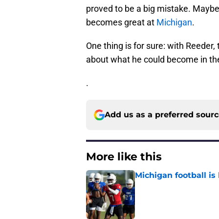
proved to be a big mistake. Maybe
becomes great at
Michigan
.
One thing is for sure: with Reeder, t
about what he could become in the
.
Add us as a preferred sour
More like this
Michigan football is 
Published by on Invalid Dat