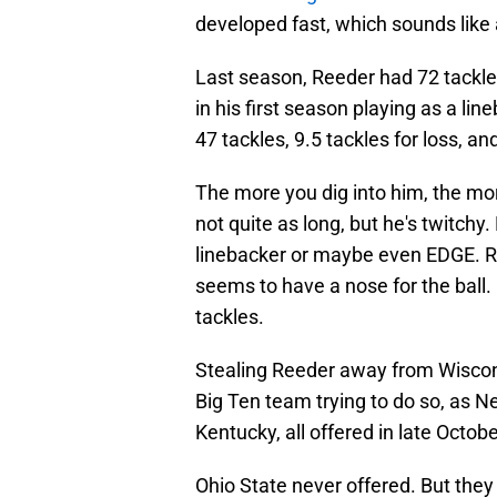
developed fast, which sounds like a
Last season, Reeder had 72 tackles
in his first season playing as a li
47 tackles, 9.5 tackles for loss, an
The more you dig into him, the mor
not quite as long, but he's twitchy.
linebacker or maybe even EDGE. Re
seems to have a nose for the ball. 
tackles.
Stealing Reeder away from Wisconsi
Big Ten team trying to do so, as 
Kentucky, all offered in late Octobe
Ohio State never offered. But they