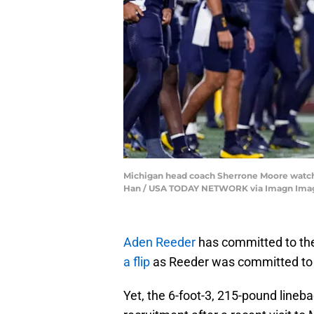
Michigan head coach Sherrone Moore watche
Han / USA TODAY NETWORK via Imagn Ima
Aden Reeder
has committed to the 
a flip
as Reeder was committed to 
Yet, the 6-foot-3, 215-pound lineb