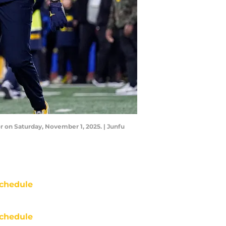
on Saturday, November 1, 2025. | Junfu
chedule
chedule