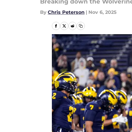
Breaking down the Wolverin
By
Chris Peterson
|
Nov 6, 2025