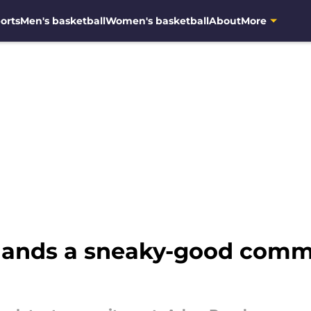
orts
Men's basketball
Women's basketball
About
More
 lands a sneaky-good comm