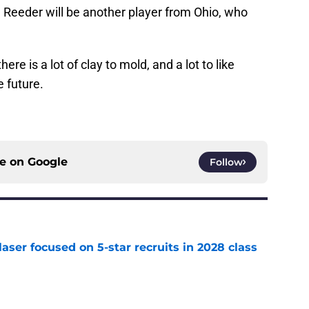
 Reeder will be another player from Ohio, who
here is a lot of clay to mold, and a lot to like
 future.
ce on
Google
Follow
laser focused on 5-star recruits in 2028 class
e