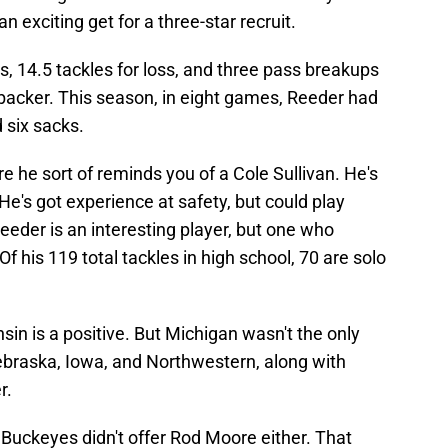
n exciting get for a three-star recruit.
, 14.5 tackles for loss, and three pass breakups
nebacker. This season, in eight games, Reeder had
d six sacks.
e he sort of reminds you of a Cole Sullivan. He's
 He's got experience at safety, but could play
eder is an interesting player, but one who
Of his 119 total tackles in high school, 70 are solo
n is a positive. But Michigan wasn't the only
Nebraska, Iowa, and Northwestern, along with
r.
 Buckeyes didn't offer Rod Moore either. That