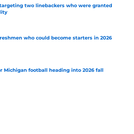
s targeting two linebackers who were granted
lity
e
 freshmen who could become starters in 2026
e
or Michigan football heading into 2026 fall
e
 news: Multiple Maxwell watch list honors,
nd more
e