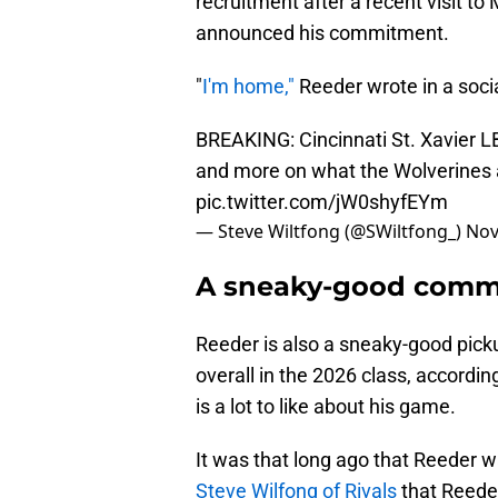
recruitment after a recent visit to
announced his commitment.
"
I'm home,"
Reeder wrote in a soci
BREAKING: Cincinnati St. Xavier 
and more on what the Wolverines 
pic.twitter.com/jW0shyfEYm
— Steve Wiltfong (@SWiltfong_)
Nov
A sneaky-good commi
Reeder is also a sneaky-good picku
overall in the 2026 class, accordi
is a lot to like about his game.
It was that long ago that Reeder w
Steve Wilfong of Rivals
that Reeder