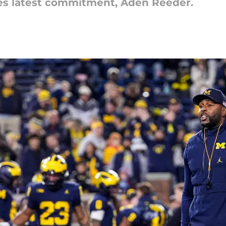
es latest commitment, Aden Reeder.