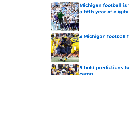
Michigan football i
a fifth year of eligibi
Published by on Invalid Dat
3 Michigan football
Published by on Invalid Dat
5 bold predictions f
camp
Published by on Invalid Dat
Michigan Wolverines
fall camp begins, a
Published by on Invalid Dat