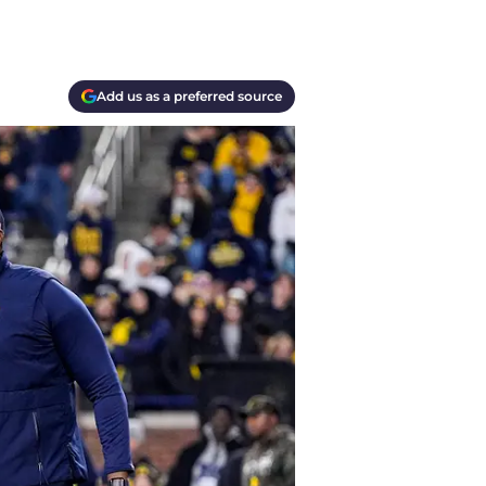
Add us as a preferred source