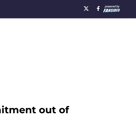
itment out of