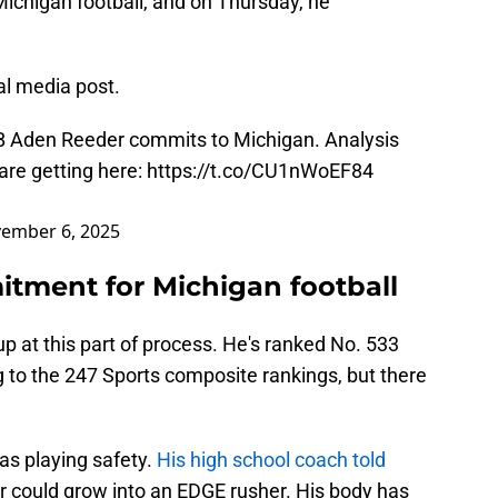
 Michigan football, and on Thursday, he
al media post.
LB Aden Reeder commits to Michigan. Analysis
are getting here:
https://t.co/CU1nWoEF84
ember 6, 2025
tment for Michigan football
p at this part of process. He's ranked No. 533
ng to the 247 Sports composite rankings, but there
as playing safety.
His high school coach told
 could grow into an EDGE rusher. His body has