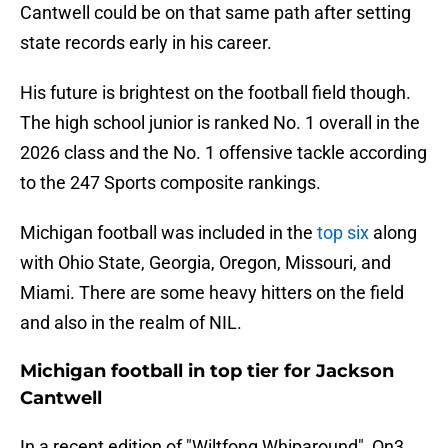
Cantwell could be on that same path after setting
state records early in his career.
His future is brightest on the football field though.
The high school junior is ranked No. 1 overall in the
2026 class and the No. 1 offensive tackle according
to the 247 Sports composite rankings.
Michigan football was included in the
top six
along
with Ohio State, Georgia, Oregon, Missouri, and
Miami. There are some heavy hitters on the field
and also in the realm of NIL.
Michigan football in top tier for Jackson
Cantwell
In a recent edition of "Wiltfong Whiparound", On3