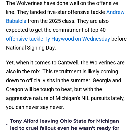
The Wolverines have done well on the offensive
line. They landed five-star offensive tackle
Andrew
Babalola
from the 2025 class. They are also
expected to get the commitment of top-40
offensive tackle Ty Haywood on Wednesday
before
National Signing Day.
Yet, when it comes to Cantwell, the Wolverines are
also in the mix. This recruitment is likely coming
down to official visits in the summer. Georgia and
Oregon will be tough to beat, but with the
aggressive nature of Michigan's NIL pursuits lately,
you can never say never.
Tony Alford leaving Ohio State for Michigan
•
led to cruel fallout even he wasn't ready for