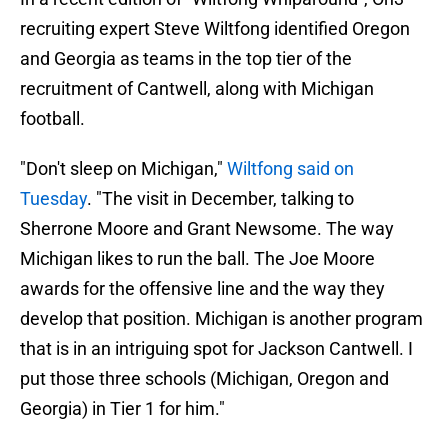
recruiting expert Steve Wiltfong identified Oregon
and Georgia as teams in the top tier of the
recruitment of Cantwell, along with Michigan
football.
"Don't sleep on Michigan,"
Wiltfong said on
Tuesday
. "The visit in December, talking to
Sherrone Moore and Grant Newsome. The way
Michigan likes to run the ball. The Joe Moore
awards for the offensive line and the way they
develop that position. Michigan is another program
that is in an intriguing spot for Jackson Cantwell. I
put those three schools (Michigan, Oregon and
Georgia) in Tier 1 for him."