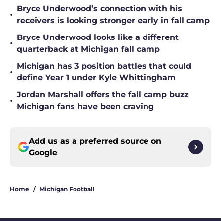
Bryce Underwood’s connection with his
•
receivers is looking stronger early in fall camp
Bryce Underwood looks like a different
•
quarterback at Michigan fall camp
Michigan has 3 position battles that could
•
define Year 1 under Kyle Whittingham
Jordan Marshall offers the fall camp buzz
•
Michigan fans have been craving
Add us as a preferred source on
Google
Home
/
Michigan Football