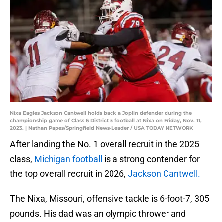
Nixa Eagles Jackson Cantwell holds back a Joplin defender during the
championship game of Class 6 District 5 football at Nixa on Friday, Nov. 11,
2023. | Nathan Papes/Springfield News-Leader / USA TODAY NETWORK
After landing the No. 1 overall recruit in the 2025
class,
Michigan football
is a strong contender for
the top overall recruit in 2026,
Jackson Cantwell.
The Nixa, Missouri, offensive tackle is 6-foot-7, 305
pounds. His dad was an olympic thrower and