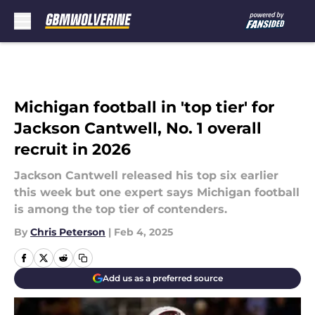
Skip to main content
Michigan football in 'top tier' for
Jackson Cantwell, No. 1 overall
recruit in 2026
Jackson Cantwell released his top six earlier
this week but one expert says Michigan football
is among the top tier of contenders.
By
Chris Peterson
|
Feb 4, 2025
Add us as a preferred source