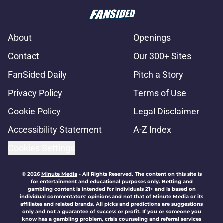
About
Openings
Contact
Our 300+ Sites
FanSided Daily
Pitch a Story
Privacy Policy
Terms of Use
Cookie Policy
Legal Disclaimer
Accessibility Statement
A-Z Index
Cookies Settings
© 2026
Minute Media
-
All Rights Reserved. The content on this site is
for entertainment and educational purposes only. Betting and
gambling content is intended for individuals 21+ and is based on
individual commentators' opinions and not that of Minute Media or its
affiliates and related brands. All picks and predictions are suggestions
only and not a guarantee of success or profit. If you or someone you
know has a gambling problem, crisis counseling and referral services