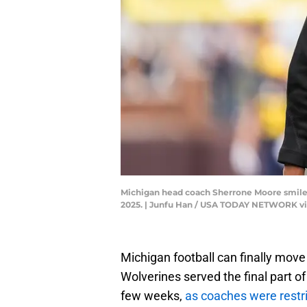
Michigan head coach Sherrone Moore smiles a
2025. | Junfu Han / USA TODAY NETWORK v
Michigan football can finally move
Wolverines served the final part of
few weeks,
as coaches were restri