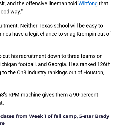
visit, and the offensive lineman told
Wiltfong
that
good way."
ruitment. Neither Texas school will be easy to
verines have a legit chance to snag Krempin out of
o cut his recruitment down to three teams on
ichigan football, and Georgia. He's ranked 126th
g to the On3 Industry rankings out of Houston,
On3's RPM machine gives them a 90-percent
t.
ates from Week 1 of fall camp, 5-star Brady
re