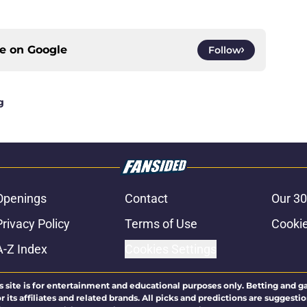
ce on
Google
Follow
g
Openings
Contact
Our 30
Privacy Policy
Terms of Use
Cookie
A-Z Index
Cookies Settings
s site is for entertainment and educational purposes only. Betting and g
its affiliates and related brands. All picks and predictions are suggestio