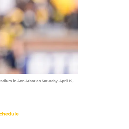
adium in Ann Arbor on Saturday, April 19,
chedule