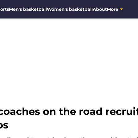
orts
Men's basketball
Women's basketball
About
More
coaches on the road recruit
ps