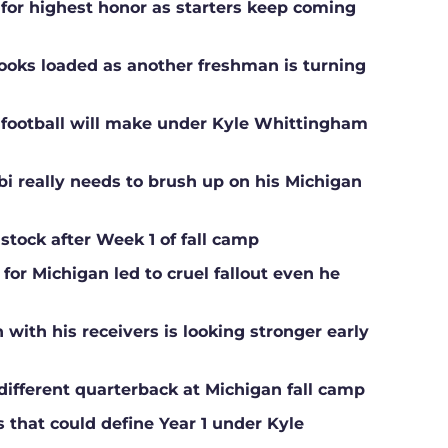
 for highest honor as starters keep coming
ooks loaded as another freshman is turning
football will make under Kyle Whittingham
i really needs to brush up on his Michigan
 stock after Week 1 of fall camp
for Michigan led to cruel fallout even he
ith his receivers is looking stronger early
different quarterback at Michigan fall camp
s that could define Year 1 under Kyle