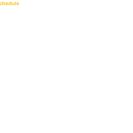
chedule