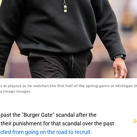
t players as he watches the first half of the spring game at Michigan St
ia Imagn Images
 past the "Burger Gate" scandal after the
S
 their punishment for that scandal over the past
cted from going on the road to recruit.