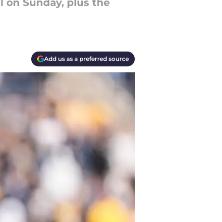
il on Sunday, plus the
Add us as a preferred source