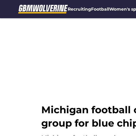
Recruiting
Football
Women's sp
Skip to main content
Michigan football 
group for blue chi