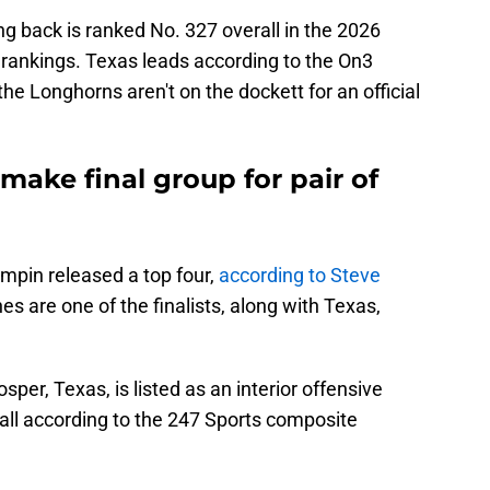
ng back is ranked No. 327 overall in the 2026
 rankings. Texas leads according to the On3
the Longhorns aren't on the dockett for an official
ake final group for pair of
pin released a top four,
according to Steve
es are one of the finalists, along with Texas,
per, Texas, is listed as an interior offensive
all according to the 247 Sports composite