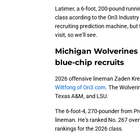
Latimer, a 6-foot, 200-pound runni
class acording to the On3 Industry
recruiting prediction machine, but 
visit, so we'll see.
Michigan Wolverines m
blue-chip recruits
2026 offensive lineman Zaden Krem
Wiltfong of On3.com
. The Wolverin
Texas A&M, and LSU.
The 6-foot-4, 270-pounder from Pros
lineman. He's ranked No. 267 over
rankings for the 2026 class.