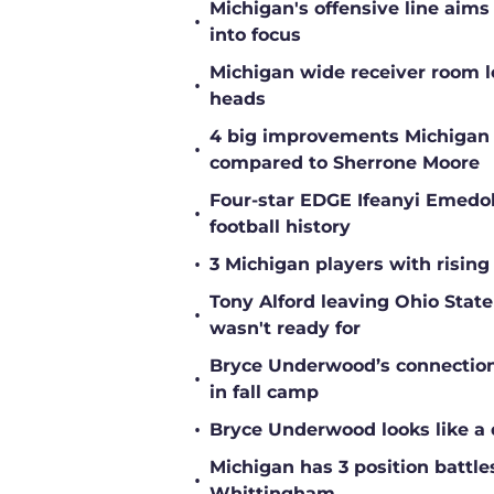
Michigan's offensive line aims
•
into focus
Michigan wide receiver room l
•
heads
4 big improvements Michigan 
•
compared to Sherrone Moore
Four-star EDGE Ifeanyi Emedob
•
football history
•
3 Michigan players with rising
Tony Alford leaving Ohio State 
•
wasn't ready for
Bryce Underwood’s connection w
•
in fall camp
•
Bryce Underwood looks like a 
Michigan has 3 position battle
•
Whittingham