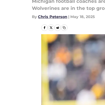
Michigan football coaches are
Wolverines are in the top grou
By
Chris Peterson
|
May 18, 2025