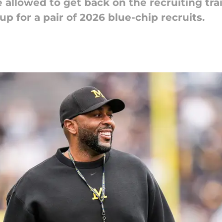
 allowed to get back on the recruiting tra
p for a pair of 2026 blue-chip recruits.