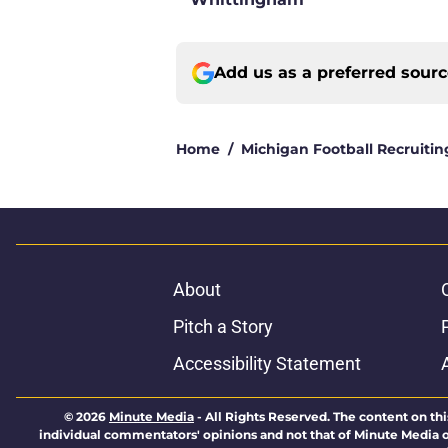
Add us as a preferred sour
Home
/
Michigan Football Recruitin
About
Pitch a Story
Accessibility Statement
© 2026
Minute Media
-
All Rights Reserved. The content on thi
individual commentators' opinions and not that of Minute Media or 