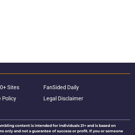
0+ Sites
FanSided Daily
 Policy
Legal Disclaimer
ambling content is intended for individuals 21+ and is based on
ns only and not a guarantee of success or profit. If you or someone