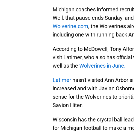
Michigan coaches informed recruit
Well, that pause ends Sunday, and
Wolverine.com
, the Wolverines al
including one with running back Am
According to McDowell, Tony Alford
visit Latimer, who also has officia
well as the
Wolverines in June.
Latimer
hasn't visited Ann Arbor 
increased and with Javian Osborn
sense for the Wolverines to priorit
Savion Hiter.
Wisconsin has the crystal ball lead 
for Michigan football to make a mo