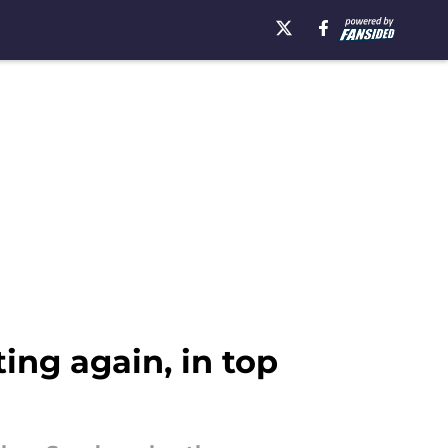
ing again, in top