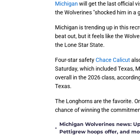
Michigan
will get the last official 
the Wolverines "shocked him in a 
Michigan is trending up in this rec
beat out, but it feels like the Wol
the Lone Star State.
Four-star safety
Chace Calicut
als
Saturday, which included Texas, M
overall in the 2026 class, accordin
Texas.
The Longhorns are the favorite. 
chance of winning the commitmen
Michigan Wolverines news: Upd
•
Pettigrew hoops offer, and mo