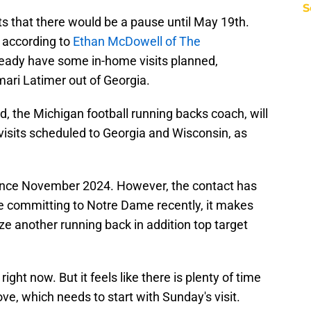
S
s that there would be a pause until May 19th.
 according to
Ethan McDowell of The
ready have some in-home visits planned,
ari Latimer out of Georgia.
, the Michigan football running backs coach, will
l visits scheduled to Georgia and Wisconsin, as
since November 2024. However, the contact has
e committing to Notre Dame recently, it makes
ize another running back in addition top target
right now. But it feels like there is plenty of time
ve, which needs to start with Sunday's visit.