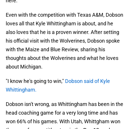
here.
Even with the competition with Texas A&M, Dobson
loves all that Kyle Whittingham is about, and he
also loves that he is a proven winner. After setting
his official visit with the Wolverines, Dobson spoke
with the Maize and Blue Review, sharing his
thoughts about the Wolverines and what he loves
about Michigan.
"I know he's going to win,"
Dobson said of Kyle
Whittingham.
Dobson isn't wrong, as Whittingham has been in the
head coaching game for a very long time and has
won 66% of his games. With Utah, Whittgham won