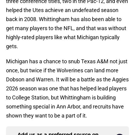
three conference titles, two in the Pac-12, and even
helped the Utes achieve an undefeated season
back in 2008. Whittingham has also been able to
get many players to the NFL, and that was without
highly-rated players like what Michigan typically
gets.
Michigan has a chance to snub Texas A&M not just
once, but twice if the Wolverines can land more
Dobson and Warren. It will be a battle as the Aggies
2026 season was one that has helped lead players
to College Station, but Whittingham is building
something special in Ann Arbor, and recruits have
shown they want to be a part of it.
Add us as a preferred source on