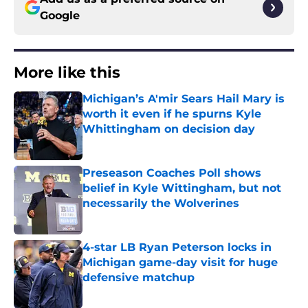
Google
More like this
Michigan’s A'mir Sears Hail Mary is
worth it even if he spurns Kyle
Whittingham on decision day
Published by on Invalid Date
Preseason Coaches Poll shows
belief in Kyle Wittingham, but not
necessarily the Wolverines
Published by on Invalid Date
4-star LB Ryan Peterson locks in
Michigan game-day visit for huge
defensive matchup
Published by on Invalid Date