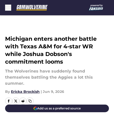
Skip to main content
Michigan enters another battle
with Texas A&M for 4-star WR
while Joshua Dobson's
commitment looms
The Wolverines have suddenly found
themselves battling the Aggies a lot this
summer.
By
Ericka Brockish
|
Jun 9, 2026
Add us as a preferred source