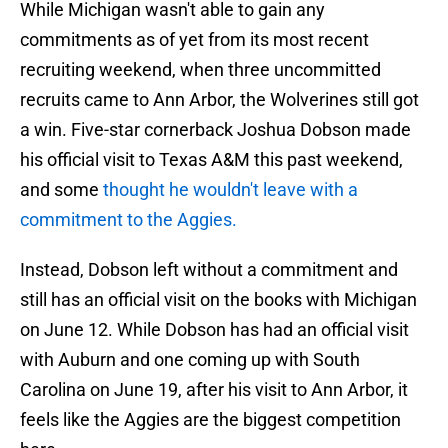
While Michigan wasn't able to gain any
commitments as of yet from its most recent
recruiting weekend, when three uncommitted
recruits came to Ann Arbor, the Wolverines still got
a win. Five-star cornerback Joshua Dobson made
his official visit to Texas A&M this past weekend,
and some
thought he wouldn't leave with a
commitment to the Aggies.
Instead, Dobson left without a commitment and
still has an official visit on the books with Michigan
on June 12. While Dobson has had an official visit
with Auburn and one coming up with South
Carolina on June 19, after his visit to Ann Arbor, it
feels like the Aggies are the biggest competition