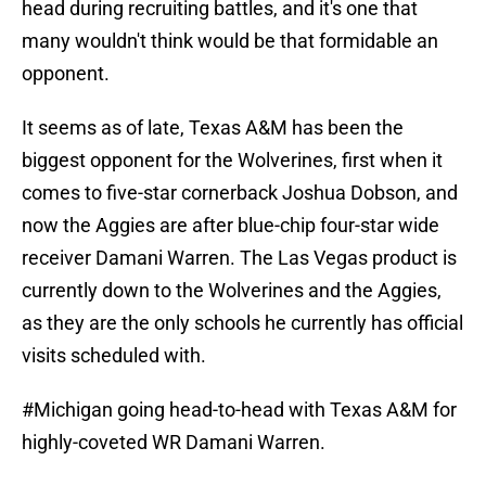
head during recruiting battles, and it's one that
many wouldn't think would be that formidable an
opponent.
It seems as of late, Texas A&M has been the
biggest opponent for the Wolverines, first when it
comes to five-star cornerback Joshua Dobson, and
now the Aggies are after blue-chip four-star wide
receiver Damani Warren. The Las Vegas product is
currently down to the Wolverines and the Aggies,
as they are the only schools he currently has official
visits scheduled with.
#Michigan
going head-to-head with Texas A&M for
highly-coveted WR Damani Warren.