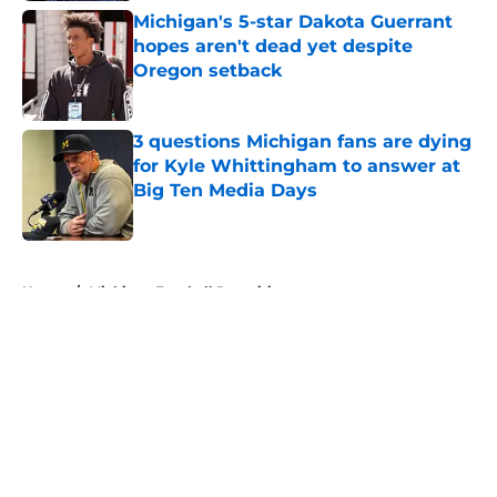
Michigan's 5-star Dakota Guerrant
hopes aren't dead yet despite
Oregon setback
Published by on Invalid Date
3 questions Michigan fans are dying
for Kyle Whittingham to answer at
Big Ten Media Days
Published by on Invalid Date
5 related articles loaded
Home
/
Michigan Football Recruiting
About
Openings
Contact
Our 300+ Sites