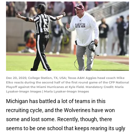
Dec 20, 2025; College Station, TX, USA; Texas A&M Aggies head coach Mike
Elko reacts during the second half of the first round game of the CFP National
Playoff against the Miami Hurricanes at Kyle Field. Mandatory Credit: Maria
Lysaker-Imagn Images | Maria Lysaker-Imagn Images
Michigan has battled a lot of teams in this
recruiting cycle, and the Wolverines have won
some and lost some. Recently, though, there
seems to be one school that keeps rearing its ugly