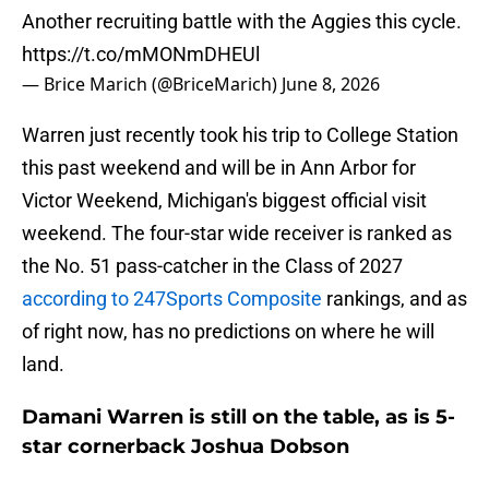
Another recruiting battle with the Aggies this cycle.
https://t.co/mMONmDHEUl
— Brice Marich (@BriceMarich)
June 8, 2026
Warren just recently took his trip to College Station
this past weekend and will be in Ann Arbor for
Victor Weekend, Michigan's biggest official visit
weekend. The four-star wide receiver is ranked as
the No. 51 pass-catcher in the Class of 2027
according to 247Sports Composite
rankings, and as
of right now, has no predictions on where he will
land.
Damani Warren is still on the table, as is 5-
star cornerback Joshua Dobson