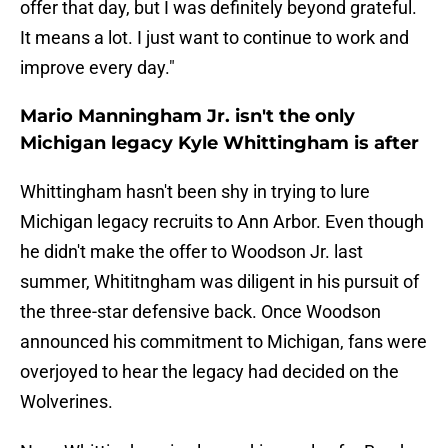
offer that day, but I was definitely beyond grateful.
It means a lot. I just want to continue to work and
improve every day."
Mario Manningham Jr. isn't the only
Michigan legacy Kyle Whittingham is after
Whittingham hasn't been shy in trying to lure
Michigan legacy recruits to Ann Arbor. Even though
he didn't make the offer to Woodson Jr. last
summer, Whititngham was diligent in his pursuit of
the three-star defensive back. Once Woodson
announced his commitment to Michigan, fans were
overjoyed to hear the legacy had decided on the
Wolverines.