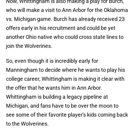
Now, Whittingham is also making a play for Burch,
who will make a visit to Ann Arbor for the Oklahoma
vs. Michigan game. Burch has already received 23
offers early in his recruitment and could be yet
another Ohio native who could cross state lines to
join the Wolverines.
So, even though it is incredibly early for
Manningham to decide where he wants to play his
college career, Whittingham is making it clear with
the offer that he wants him in Ann Arbor.
Whittingham is building a legacy pipeline at
Michigan, and fans have to be over the moon to
see some of their favorite player's kids coming back
to the Wolverines.