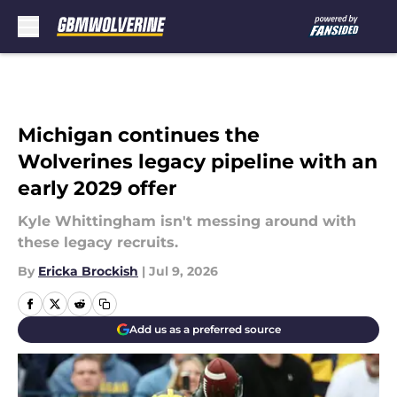
Skip to main content
Michigan continues the
Wolverines legacy pipeline with an
early 2029 offer
Kyle Whittingham isn't messing around with
these legacy recruits.
By
Ericka Brockish
|
Jul 9, 2026
Add us as a preferred source