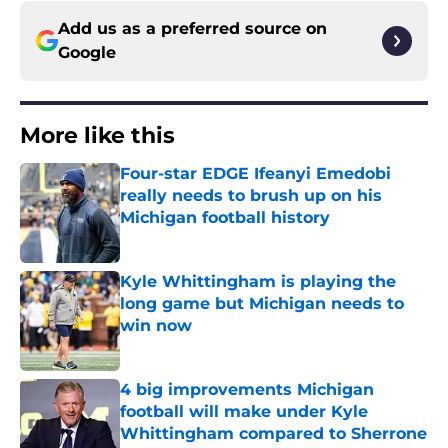
Add us as a preferred source on
Google
More like this
Four-star EDGE Ifeanyi Emedobi
really needs to brush up on his
Michigan football history
Published by on Invalid Date
Kyle Whittingham is playing the
long game but Michigan needs to
win now
Published by on Invalid Date
4 big improvements Michigan
football will make under Kyle
Whittingham compared to Sherrone