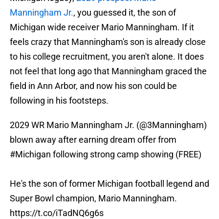
Manningham Jr.
, you guessed it, the son of
Michigan wide receiver Mario Manningham. If it
feels crazy that Manningham's son is already close
to his college recruitment, you aren't alone. It does
not feel that long ago that Manningham graced the
field in Ann Arbor, and now his son could be
following in his footsteps.
2029 WR Mario Manningham Jr. (
@3Manningham
)
blown away after earning dream offer from
#Michigan
following strong camp showing (FREE)
He's the son of former Michigan football legend and
Super Bowl champion, Mario Manningham.
https://t.co/iTadNQ6g6s