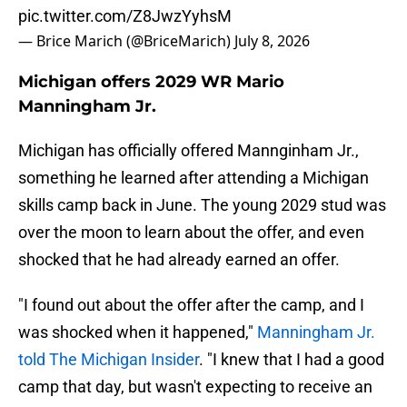
pic.twitter.com/Z8JwzYyhsM
— Brice Marich (@BriceMarich)
July 8, 2026
Michigan offers 2029 WR Mario
Manningham Jr.
Michigan has officially offered Mannginham Jr.,
something he learned after attending a Michigan
skills camp back in June. The young 2029 stud was
over the moon to learn about the offer, and even
shocked that he had already earned an offer.
"I found out about the offer after the camp, and I
was shocked when it happened,"
Manningham Jr.
told The Michigan Insider
. "I knew that I had a good
camp that day, but wasn't expecting to receive an