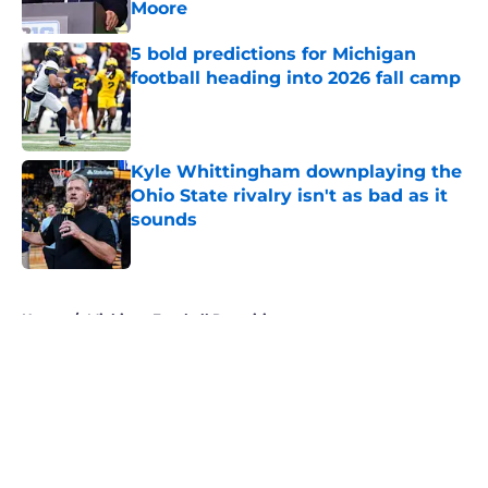
Moore
Published by on Invalid Date
5 bold predictions for Michigan
football heading into 2026 fall camp
Published by on Invalid Date
Kyle Whittingham downplaying the
Ohio State rivalry isn't as bad as it
sounds
Published by on Invalid Date
5 related articles loaded
Home
/
Michigan Football Recruiting
About
Openings