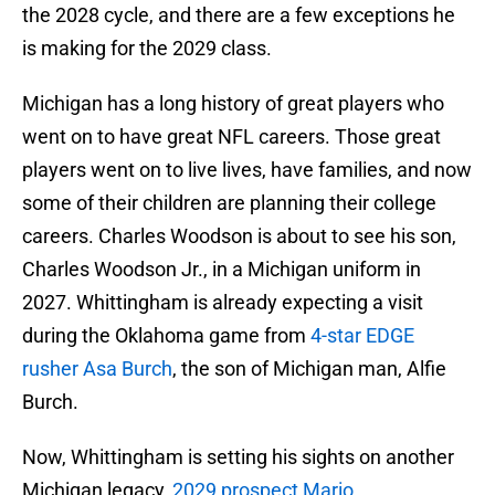
the 2028 cycle, and there are a few exceptions he
is making for the 2029 class.
Michigan has a long history of great players who
went on to have great NFL careers. Those great
players went on to live lives, have families, and now
some of their children are planning their college
careers. Charles Woodson is about to see his son,
Charles Woodson Jr., in a Michigan uniform in
2027. Whittingham is already expecting a visit
during the Oklahoma game from
4-star EDGE
rusher Asa Burch
, the son of Michigan man, Alfie
Burch.
Now, Whittingham is setting his sights on another
Michigan legacy,
2029 prospect Mario