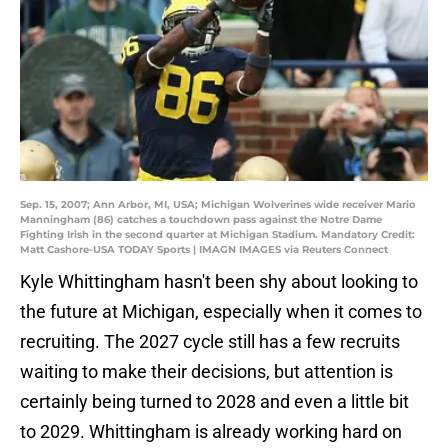
Sep. 15, 2007; Ann Arbor, MI, USA; Michigan Wolverines wide receiver Mario
Manningham (86) catches a touchdown pass against the Notre Dame
Fighting Irish in the second quarter at Michigan Stadium. Mandatory Credit:
Matt Cashore-USA TODAY Sports | IMAGN IMAGES via Reuters Connect
Kyle Whittingham hasn't been shy about looking to
the future at Michigan, especially when it comes to
recruiting. The 2027 cycle still has a few recruits
waiting to make their decisions, but attention is
certainly being turned to 2028 and even a little bit
to 2029. Whittingham is already working hard on