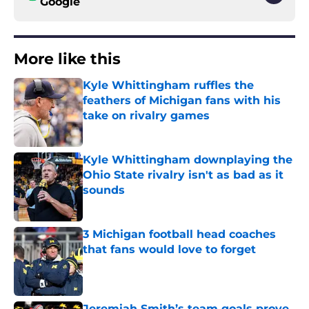
Google
More like this
Kyle Whittingham ruffles the
feathers of Michigan fans with his
take on rivalry games
Published by on Invalid Date
Kyle Whittingham downplaying the
Ohio State rivalry isn't as bad as it
sounds
Published by on Invalid Date
3 Michigan football head coaches
that fans would love to forget
Published by on Invalid Date
Jeremiah Smith’s team goals prove