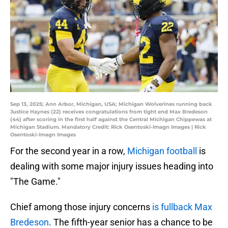
Sep 13, 2025; Ann Arbor, Michigan, USA; Michigan Wolverines running back
Justice Haynes (22) receives congratulations from tight end Max Bredeson
(44) after scoring in the first half against the Central Michigan Chippewas at
Michigan Stadium. Mandatory Credit: Rick Osentoski-Imagn Images | Rick
Osentoski-Imagn Images
For the second year in a row,
Michigan football
is
dealing with some major injury issues heading into
"The Game."
Chief among those injury concerns
is fullback Max
Bredeson
. The fifth-year senior has a chance to be