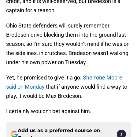
credit, and it is well-deserved, but Bredeson is a
captain for a reason.
Ohio State defenders will surely remember
Bredeson drive blocking them into the ground last
season, so I'm sure they wouldn't mind if he was on
the sidelines, in crutches. Bredeson wasn't walking
under his own power on Tuesday.
Yet, he promised to give it a go.
Sherrone Moore
said on Monday
that if anyone would find a way to
play, it would be Max Bredeson.
I certainly wouldn't bet against him.
Add us as a preferred source on