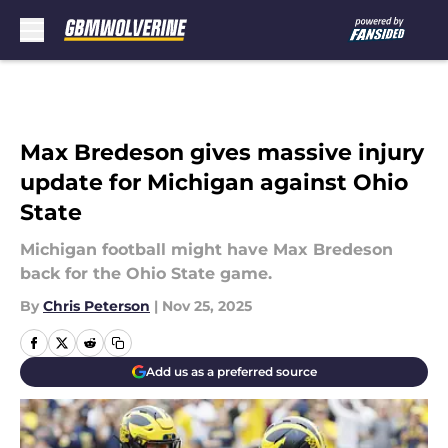
Skip to main content
Max Bredeson gives massive injury
update for Michigan against Ohio
State
Michigan football might have Max Bredeson
back for the Ohio State game.
By
Chris Peterson
|
Nov 25, 2025
Add us as a preferred source