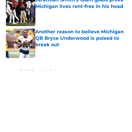
Michigan lives rent-free in his head
Published by on Invalid Date
Another reason to believe Michigan
QB Bryce Underwood is poised to
break out
Published by on Invalid Date
5 related articles loaded
Home
/
Michigan Football
About
Openings
Contact
Our 300+ Sites