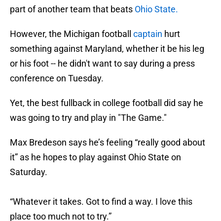
part of another team that beats
Ohio State.
However, the Michigan football
captain
hurt
something against Maryland, whether it be his leg
or his foot -- he didn't want to say during a press
conference on Tuesday.
Yet, the best fullback in college football did say he
was going to try and play in "The Game."
Max Bredeson says he’s feeling “really good about
it” as he hopes to play against Ohio State on
Saturday.
“Whatever it takes. Got to find a way. I love this
place too much not to try.”