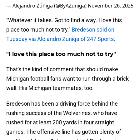
— Alejandro Zúñiga (@ByAZuniga)
November 26, 2025
“Whatever it takes. Got to find a way. I love this
place too much not to try,"
Bredeson said on
Tuesday via Alejandro Zuniga of 247 Sports.
"I love this place too much not to try"
That's the kind of comment that should make
Michigan football fans want to run through a brick
wall. His Michigan teammates, too.
Bredeson has been a driving force behind the
rushing success of the Wolverines, who have
rushed for at least 200 yards in four straight
games. The offensive line has gotten plenty of