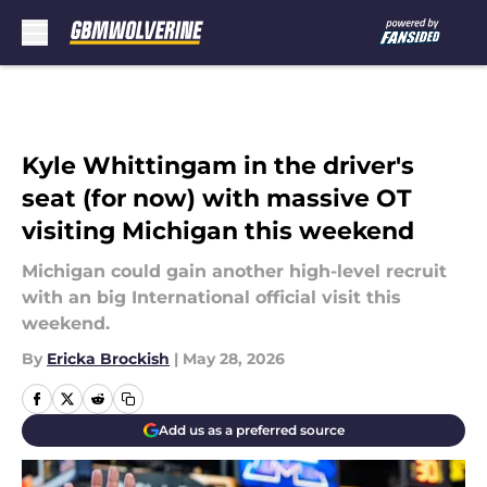
Skip to main content
Kyle Whittingam in the driver's
seat (for now) with massive OT
visiting Michigan this weekend
Michigan could gain another high-level recruit
with an big International official visit this
weekend.
By
Ericka Brockish
|
May 28, 2026
Add us as a preferred source