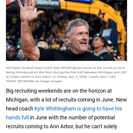
Michigan football head coach Kyle Whittingham waves at the crowd as he is
being introduced on the floor during the first half between Michigan and USC
at Crisler Center in Ann Arbor on Friday, Jan. 2, 2026. | Junfu Han / USA
TODAY NETWORK via Imagn Images
Big recruiting weekends are on the horizon at
Michigan, with a lot of recruits coming in June. New
head coach
Kyle Whittingham is going to have his
hands full
in June with the number of potential
recruits coming to Ann Arbor, but he can't solely