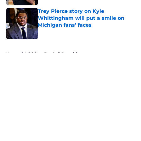
Trey Pierce story on Kyle
Whittingham will put a smile on
Michigan fans’ faces
Published by on Invalid Date
5 related articles loaded
Home
/
Michigan Football Recruiting
About
Openings
Contact
Our 300+ Sites
FanSided Daily
Pitch a Story
Privacy Policy
Terms of Use