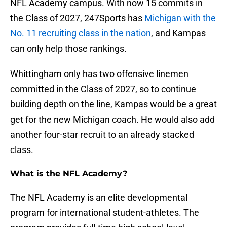
NFL Academy campus. With now 15 commits in
the Class of 2027, 247Sports has
Michigan with the
No. 11 recruiting class in the nation
, and Kampas
can only help those rankings.
Whittingham only has two offensive linemen
committed in the Class of 2027, so to continue
building depth on the line, Kampas would be a great
get for the new Michigan coach. He would also add
another four-star recruit to an already stacked
class.
What is the NFL Academy?
The NFL Academy is an elite developmental
program for international student-athletes. The