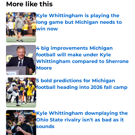
More like this
Kyle Whittingham is playing the
long game but Michigan needs to
win now
Published by on Invalid Date
4 big improvements Michigan
football will make under Kyle
Whittingham compared to Sherrone
Moore
Published by on Invalid Date
5 bold predictions for Michigan
football heading into 2026 fall camp
Published by on Invalid Date
Kyle Whittingham downplaying the
Ohio State rivalry isn't as bad as it
sounds
Published by on Invalid Date