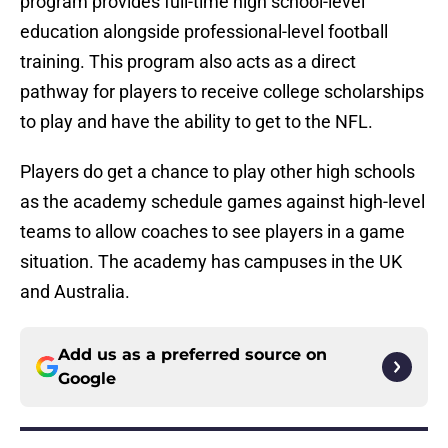
program provides full-time high school-level
education alongside professional-level football
training. This program also acts as a direct
pathway for players to receive college scholarships
to play and have the ability to get to the NFL.
Players do get a chance to play other high schools
as the academy schedule games against high-level
teams to allow coaches to see players in a game
situation. The academy has campuses in the UK
and Australia.
Add us as a preferred source on
Google