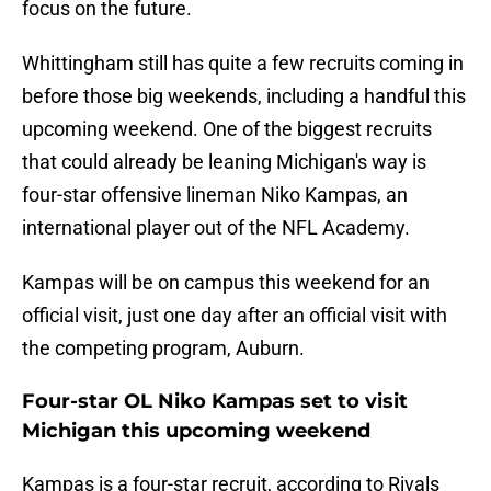
focus on the future.
Whittingham still has quite a few recruits coming in
before those big weekends, including a handful this
upcoming weekend. One of the biggest recruits
that could already be leaning Michigan's way is
four-star offensive lineman Niko Kampas, an
international player out of the NFL Academy.
Kampas will be on campus this weekend for an
official visit, just one day after an official visit with
the competing program, Auburn.
Four-star OL Niko Kampas set to visit
Michigan this upcoming weekend
Kampas is a four-star recruit, according to Rivals