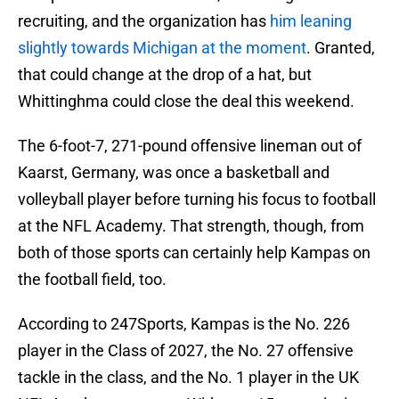
recruiting, and the organization has
him leaning
slightly towards Michigan at the moment
. Granted,
that could change at the drop of a hat, but
Whittinghma could close the deal this weekend.
The 6-foot-7, 271-pound offensive lineman out of
Kaarst, Germany, was once a basketball and
volleyball player before turning his focus to football
at the NFL Academy. That strength, though, from
both of those sports can certainly help Kampas on
the football field, too.
According to 247Sports, Kampas is the No. 226
player in the Class of 2027, the No. 27 offensive
tackle in the class, and the No. 1 player in the UK