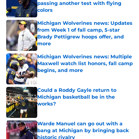
passing another test with flying
colors
Published by on Invalid Date
Michigan Wolverines news: Updates
from Week 1 of fall camp, 5-star
Brady Pettigrew hoops offer, and
more
Published by on Invalid Date
Michigan Wolverines news: Multiple
Maxwell watch list honors, fall camp
begins, and more
Published by on Invalid Date
Could a Roddy Gayle return to
Michigan basketball be in the
works?
Published by on Invalid Date
Warde Manuel can go out with a
bang at Michigan by bringing back
historic rivalry