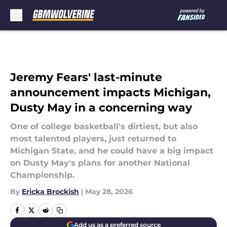
Skip to main content
Jeremy Fears' last-minute
announcement impacts Michigan,
Dusty May in a concerning way
One of college basketball's dirtiest, but also
most talented players, just returned to
Michigan State, and he could have a big impact
on Dusty May's plans for another National
Championship.
By
Ericka Brockish
|
May 28, 2026
Add us as a preferred source