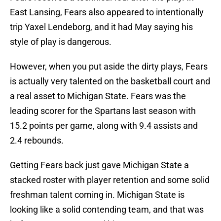
East Lansing, Fears also appeared to intentionally
trip Yaxel Lendeborg, and it had May saying his
style of play is dangerous.
However, when you put aside the dirty plays, Fears
is actually very talented on the basketball court and
a real asset to Michigan State. Fears was the
leading scorer for the Spartans last season with
15.2 points per game, along with 9.4 assists and
2.4 rebounds.
Getting Fears back just gave Michigan State a
stacked roster with player retention and some solid
freshman talent coming in. Michigan State is
looking like a solid contending team, and that was