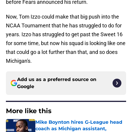
before Fears announced his return.
Now, Tom Izzo could make that big push into the
NCAA Tournament that he has struggled to do for
years. Izzo has struggled to get past the Sweet 16
for some time, but now his squad is looking like one
that could go a lot further than that, and so does
Michigan's.
Add us as a preferred source on
Google
More like this
Mike Boynton hires G-League head
coach as Michigan assistant,