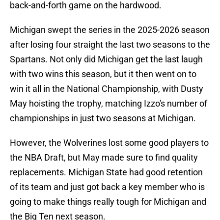
back-and-forth game on the hardwood.
Michigan swept the series in the 2025-2026 season
after losing four straight the last two seasons to the
Spartans. Not only did Michigan get the last laugh
with two wins this season, but it then went on to
win it all in the National Championship, with Dusty
May hoisting the trophy, matching Izzo's number of
championships in just two seasons at Michigan.
However, the Wolverines lost some good players to
the NBA Draft, but May made sure to find quality
replacements. Michigan State had good retention
of its team and just got back a key member who is
going to make things really tough for Michigan and
the Big Ten next season.