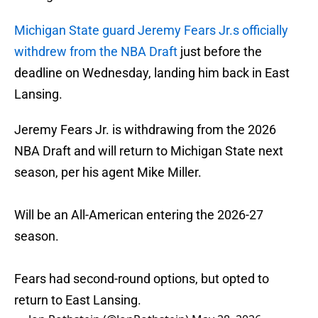
Michigan State guard Jeremy Fears Jr.s officially
withdrew from the NBA Draft
just before the
deadline on Wednesday, landing him back in East
Lansing.
Jeremy Fears Jr. is withdrawing from the 2026
NBA Draft and will return to Michigan State next
season, per his agent Mike Miller.
Will be an All-American entering the 2026-27
season.
Fears had second-round options, but opted to
return to East Lansing.