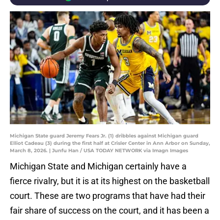
Michigan State guard Jeremy Fears Jr. (1) dribbles against Michigan guard
Elliot Cadeau (3) during the first half at Crisler Center in Ann Arbor on Sunday,
March 8, 2026. | Junfu Han / USA TODAY NETWORK via Imagn Images
Michigan State and Michigan certainly have a
fierce rivalry, but it is at its highest on the basketball
court. These are two programs that have had their
fair share of success on the court, and it has been a