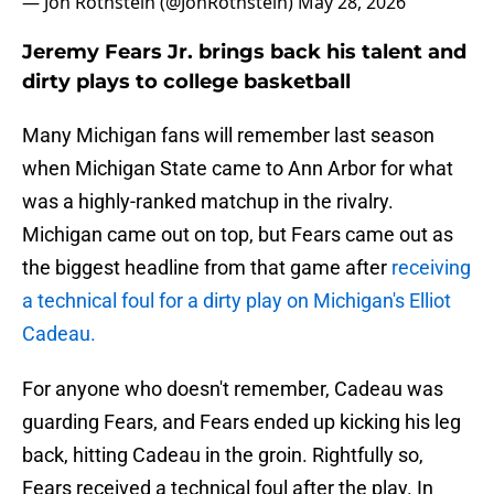
— Jon Rothstein (@JonRothstein)
May 28, 2026
Jeremy Fears Jr. brings back his talent and
dirty plays to college basketball
Many Michigan fans will remember last season
when Michigan State came to Ann Arbor for what
was a highly-ranked matchup in the rivalry.
Michigan came out on top, but Fears came out as
the biggest headline from that game after
receiving
a technical foul for a dirty play on Michigan's Elliot
Cadeau.
For anyone who doesn't remember, Cadeau was
guarding Fears, and Fears ended up kicking his leg
back, hitting Cadeau in the groin. Rightfully so,
Fears received a technical foul after the play. In