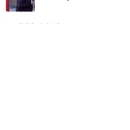
Published by on Invalid Date
5 related articles loaded
Home
/
Michigan Basketball
About
Openings
Contact
Our 300+ Sites
FanSided Daily
Pitch a Story
Privacy Policy
Terms of Use
Cookie Policy
Legal Disclaimer
Accessibility Statement
A-Z Index
Cookies Settings