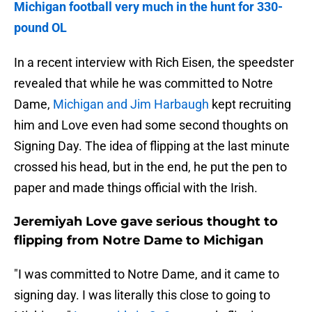
Michigan football very much in the hunt for 330-
pound OL
In a recent interview with Rich Eisen, the speedster
revealed that while he was committed to Notre
Dame,
Michigan and Jim Harbaugh
kept recruiting
him and Love even had some second thoughts on
Signing Day. The idea of flipping at the last minute
crossed his head, but in the end, he put the pen to
paper and made things official with the Irish.
Jeremiyah Love gave serious thought to
flipping from Notre Dame to Michigan
"I was committed to Notre Dame, and it came to
signing day. I was literally this close to going to