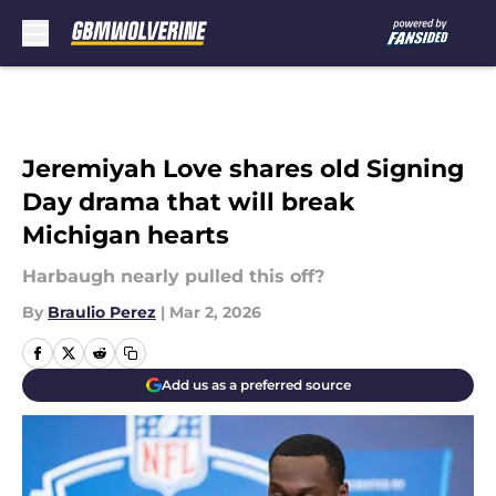
Skip to main content
Jeremiyah Love shares old Signing
Day drama that will break
Michigan hearts
Harbaugh nearly pulled this off?
By
Braulio Perez
|
Mar 2, 2026
Add us as a preferred source