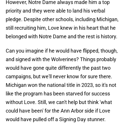
However, Notre Dame always made him a top
priority and they were able to land his verbal
pledge. Despite other schools, including Michigan,
still recruiting him, Love knew in his heart that he
belonged with Notre Dame and the rest is history.
Can you imagine if he would have flipped, though,
and signed with the Wolverines? Things probably
would have gone quite differently the past two
campaigns, but we'll never know for sure there.
Michigan won the national title in 2023, so it's not
like the program has been starved for success
without Love. Still, we can't help but think 'what
could have been' for the Ann Arbor side if Love
would have pulled off a Signing Day stunner.