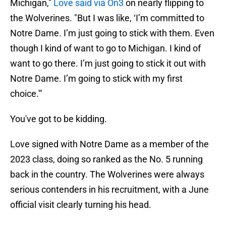
Michigan,"
Love said via On3
on nearly flipping to
the Wolverines. "But I was like, ‘I’m committed to
Notre Dame. I’m just going to stick with them. Even
though I kind of want to go to Michigan. I kind of
want to go there. I’m just going to stick it out with
Notre Dame. I’m going to stick with my first
choice.'"
You've got to be kidding.
Love signed with Notre Dame as a member of the
2023 class, doing so ranked as the No. 5 running
back in the country. The Wolverines were always
serious contenders in his recruitment, with a June
official visit clearly turning his head.