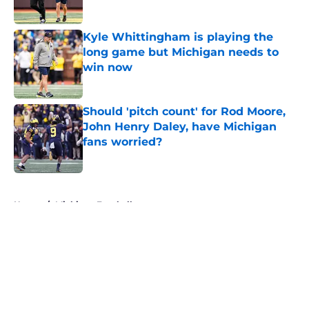
Published by on Invalid Date
Kyle Whittingham is playing the
long game but Michigan needs to
win now
Published by on Invalid Date
Should 'pitch count' for Rod Moore,
John Henry Daley, have Michigan
fans worried?
Published by on Invalid Date
5 related articles loaded
Home
/
Michigan Football
About
Openings