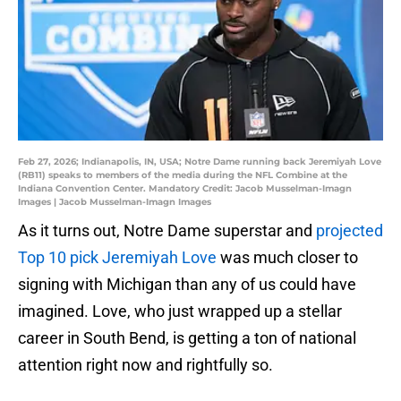
Feb 27, 2026; Indianapolis, IN, USA; Notre Dame running back Jeremiyah Love
(RB11) speaks to members of the media during the NFL Combine at the
Indiana Convention Center. Mandatory Credit: Jacob Musselman-Imagn
Images | Jacob Musselman-Imagn Images
As it turns out, Notre Dame superstar and
projected
Top 10 pick Jeremiyah Love
was much closer to
signing with Michigan than any of us could have
imagined. Love, who just wrapped up a stellar
career in South Bend, is getting a ton of national
attention right now and rightfully so.