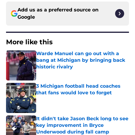
Add us as a preferred source on
Google
More like this
Warde Manuel can go out with a
bang at Michigan by bringing back
historic rivalry
Published by on Invalid Date
3 Michigan football head coaches
that fans would love to forget
Published by on Invalid Date
It didn't take Jason Beck long to see
key improvement in Bryce
Underwood during fall camp