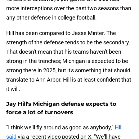
more interceptions over the past two seasons than
any other defense in college football.
Hill has been compared to Jesse Minter. The
strength of the defense tends to be the secondary.
That doesn't mean that his teams haven't been
strong in the trenches; Michigan is expected to be
strong there in 2025, but it's something that should
translate to Ann Arbor. Hill is at least confident that
it will.
Jay Hill's Michigan defense expects to
force a lot of turnovers
"I think we'll fly around as good as anybody,"
Hill
said
via a recent video posted on X. "We'll have