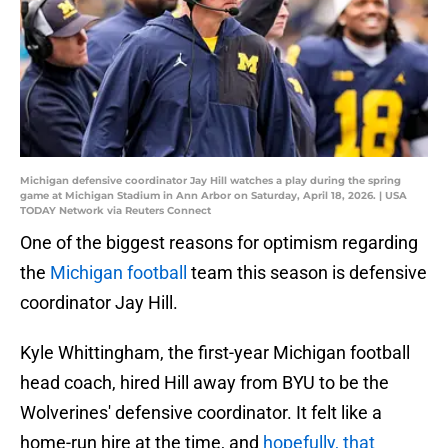
Michigan defensive coordinator Jay Hill watches a play during the spring
game at Michigan Stadium in Ann Arbor on Saturday, April 18, 2026. | USA
TODAY Network via Reuters Connect
One of the biggest reasons for optimism regarding
the
Michigan football
team this season is defensive
coordinator Jay Hill.
Kyle Whittingham, the first-year Michigan football
head coach, hired Hill away from BYU to be the
Wolverines' defensive coordinator. It felt like a
home-run hire at the time, and
hopefully, that