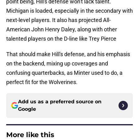
point being, Hill's defense won't lack talent.
Michigan is loaded, especially in the secondary with
next-level players. It also has projected All-
American John Henry Daley, along with other
talented players on the D-line like Trey Pierce
That should make Hill's defense, and his emphasis
on the backend, mixing up coverages and
confusing quarterbacks, as Minter used to do, a
perfect fit for the Wolverines.
Add us as a preferred source on
Google
More like this