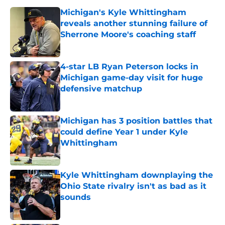
Michigan's Kyle Whittingham
reveals another stunning failure of
Sherrone Moore's coaching staff
Published by on Invalid Date
4-star LB Ryan Peterson locks in
Michigan game-day visit for huge
defensive matchup
Published by on Invalid Date
Michigan has 3 position battles that
could define Year 1 under Kyle
Whittingham
Published by on Invalid Date
Kyle Whittingham downplaying the
Ohio State rivalry isn't as bad as it
sounds
Published by on Invalid Date