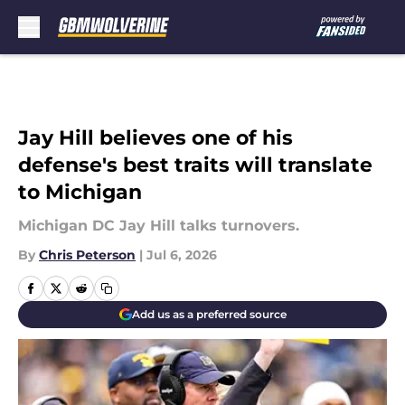
Skip to main content
Jay Hill believes one of his
defense's best traits will translate
to Michigan
Michigan DC Jay Hill talks turnovers.
By
Chris Peterson
|
Jul 6, 2026
Add us as a preferred source