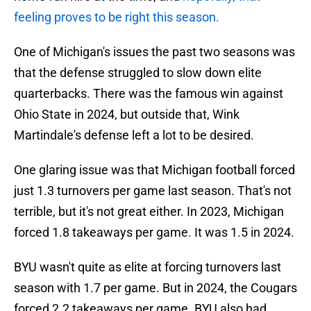
feeling proves to be right this season.
One of Michigan's issues the past two seasons was
that the defense struggled to slow down elite
quarterbacks. There was the famous win against
Ohio State in 2024, but outside that, Wink
Martindale's defense left a lot to be desired.
One glaring issue was that Michigan football forced
just 1.3 turnovers per game last season. That's not
terrible, but it's not great either. In 2023, Michigan
forced 1.8 takeaways per game. It was 1.5 in 2024.
BYU wasn't quite as elite at forcing turnovers last
season with 1.7 per game. But in 2024, the Cougars
forced 2.2 takeaways per game. BYU also had