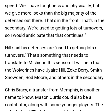
speed. We'll have toughness and physicality, but
we give more looks than the big majority of the
defenses out there. That's in the front. That's in the
secondary. We're used to getting lots of turnovers,
so I would anticipate that that continues."
Hill said his defenses are "used to getting lots of
turnovers." That's something that needs to
translate to Michigan this season. It will help that
the Wolverines have Jyaire Hill, Zeke Berry, Smith
Snowden, Rod Moore, and others in the secondary.
Chris Bracy, a transfer from Memphis, is another
name to know. Mason Curtis could also be a
contributor, along with some younger players. The