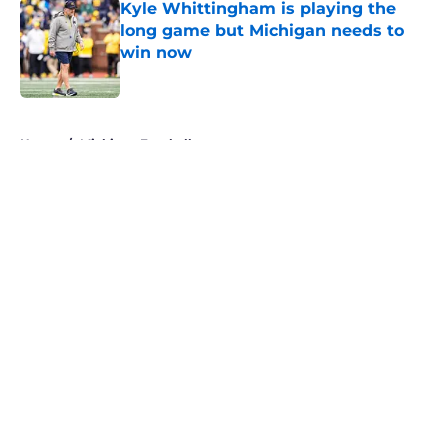
Kyle Whittingham is playing the
long game but Michigan needs to
win now
Published by on Invalid Date
5 related articles loaded
Home
/
Michigan Football
About
Openings
Contact
Our 300+ Sites
FanSided Daily
Pitch a Story
Privacy Policy
Terms of Use
Cookie Policy
Legal Disclaimer