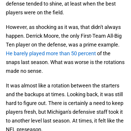
defense tended to shine, at least when the best
players were on the field.
However, as shocking as it was, that didn't always
happen. Derrick Moore, the only First-Team All-Big
Ten player on the defense, was a prime example.
He barely played more than 50 percent
of the
snaps last season. What was worse is the rotations
made no sense.
It was almost like a rotation between the starters
and the backups at times. Looking back, it was still
hard to figure out. There is certainly a need to keep
players fresh, but Michigan's defensive staff took it
to another level last season. At times, it felt like the
NFL preseason.