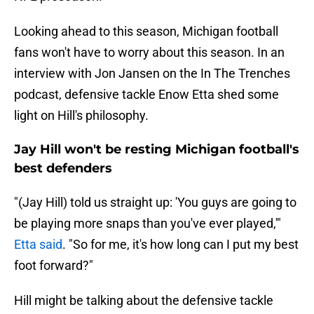
Looking ahead to this season, Michigan football
fans won't have to worry about this season. In an
interview with Jon Jansen on the In The Trenches
podcast, defensive tackle Enow Etta shed some
light on Hill's philosophy.
Jay Hill won't be resting Michigan football's
best defenders
"(Jay Hill) told us straight up: 'You guys are going to
be playing more snaps than you've ever played,'"
Etta said
. "So for me, it's how long can I put my best
foot forward?"
Hill might be talking about the defensive tackle