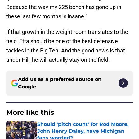
Because the way my 225 bench has gone up in
these last few months is insane."
If that growth in the weight room translates to the
field, Etta should be one of the best defensive
tackles in the Big Ten. And the good news is that
under Hill, he will actually stay on the field.
Add us as a preferred source on
Google
More like this
Should 'pitch count' for Rod Moore,
John Henry Daley, have Michigan
fans worried?