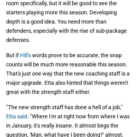
room specifically, but it will be good to see the
starters playing more this season. Developing
depth is a good idea. You need more than
defenders, especially with the rise of sub-package
defenses.
But if
Hill's
words prove to be accurate, the snap
counts will be much more reasonable this season.
That's just one way that the new coaching staff is a
major upgrade. Etta also hinted that things weren't
great with the strength staff either.
"The new strength staff has done a hell of a job,"
Etta said
. "Where I'm at right now from where I was
in January, it's really insane. It almost begs the
question, 'Man, what have I been doing?' almost.