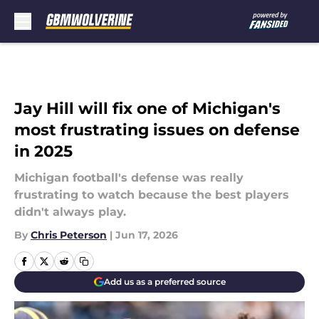
Skip to main content
Jay Hill will fix one of Michigan's
most frustrating issues on defense
in 2025
Michigan football's defense was really
frustrating to watch because the best players
didn't always play.
By
Chris Peterson
|
Jun 17, 2026
Add us as a preferred source