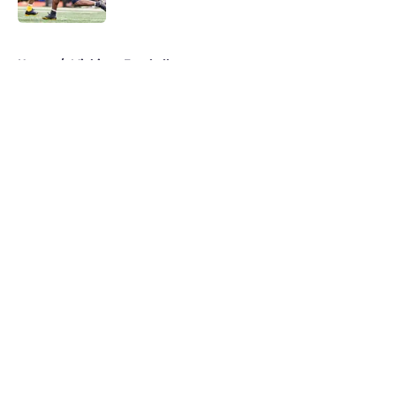
Published by on Invalid Date
5 related articles loaded
Home
/
Michigan Football
About
Openings
Contact
Our 300+ Sites
FanSided Daily
Pitch a Story
Privacy Policy
Terms of Use
Cookie Policy
Legal Disclaimer
Accessibility Statement
A-Z Index
Cookies Settings