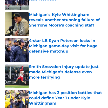
Published by on Invalid Date
Michigan's Kyle Whittingham
reveals another stunning failure of
Sherrone Moore's coaching staff
Published by on Invalid Date
4-star LB Ryan Peterson locks in
Michigan game-day visit for huge
defensive matchup
Published by on Invalid Date
Smith Snowden injury update just
made Michigan’s defense even
more terrifying
Published by on Invalid Date
Michigan has 3 position battles that
could define Year 1 under Kyle
Whittingham