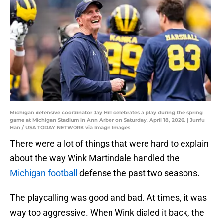
Michigan defensive coordinator Jay Hill celebrates a play during the spring
game at Michigan Stadium in Ann Arbor on Saturday, April 18, 2026. | Junfu
Han / USA TODAY NETWORK via Imagn Images
There were a lot of things that were hard to explain
about the way Wink Martindale handled the
Michigan football
defense the past two seasons.
The playcalling was good and bad. At times, it was
way too aggressive. When Wink dialed it back, the