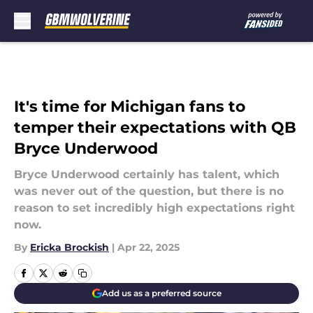
Skip to main content
It's time for Michigan fans to
temper their expectations with QB
Bryce Underwood
Bryce Underwood certainly has talent, which
was never out of the question, but there is no
reason to set incredibly high expectations right
now.
By
Ericka Brockish
|
Apr 22, 2025
Add us as a preferred source