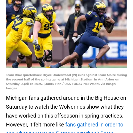
Team Blue quarterback Bryce Underwood (19) runs against Team Maize during
the second half of the spring game at Michigan Stadium in Ann Arbor on
Saturday, April 19, 2025. | Junfu Han / USA TODAY NETWORK via Imagn
Images
Michigan fans gathered around in the Big House on
Saturday to watch the Wolverines show what they
have worked on this offseason in spring practices.
However, it felt more like
fans gathered in order to