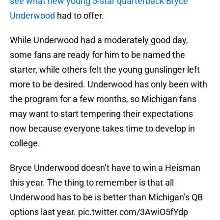
see what new young 5-star quarterback Bryce
Underwood
had to offer.
While Underwood had a moderately good day,
some fans are ready for him to be named the
starter, while others felt the young gunslinger left
more to be desired. Underwood has only been with
the program for a few months, so Michigan fans
may want to start tempering their expectations
now because everyone takes time to develop in
college.
Bryce Underwood doesn’t have to win a Heisman
this year. The thing to remember is that all
Underwood has to be is better than Michigan’s QB
options last year.
pic.twitter.com/3AwiO5fYdp