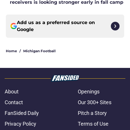
receivers is looking stronger early in fall camp
Add us as a preferred source on
Google
Home
/
Michigan Football
About
Openings
Contact
Our 300+ Sites
FanSided Daily
Pitch a Story
Privacy Policy
Terms of Use