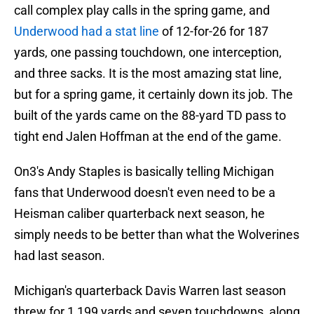
call complex play calls in the spring game, and
Underwood had a stat line
of 12-for-26 for 187
yards, one passing touchdown, one interception,
and three sacks. It is the most amazing stat line,
but for a spring game, it certainly down its job. The
built of the yards came on the 88-yard TD pass to
tight end Jalen Hoffman at the end of the game.
On3's Andy Staples is basically telling Michigan
fans that Underwood doesn't even need to be a
Heisman caliber quarterback next season, he
simply needs to be better than what the Wolverines
had last season.
Michigan's quarterback Davis Warren last season
threw for 1,199 yards and seven touchdowns, along