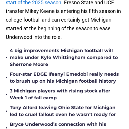
start of the 2025 season
. Fresno State and UCF
transfer Mikey Keene is entering his fifth season in
college football and can certainly get Michigan
started at the beginning of the season to ease
Underwood into the role.
4 big improvements Michigan football will
•
make under Kyle Whittingham compared to
Sherrone Moore
Four-star EDGE Ifeanyi Emedobi really needs
•
to brush up on his Michigan football history
3 Michigan players with rising stock after
•
Week 1 of fall camp
Tony Alford leaving Ohio State for Michigan
•
led to cruel fallout even he wasn't ready for
Bryce Underwood’s connection with his
•