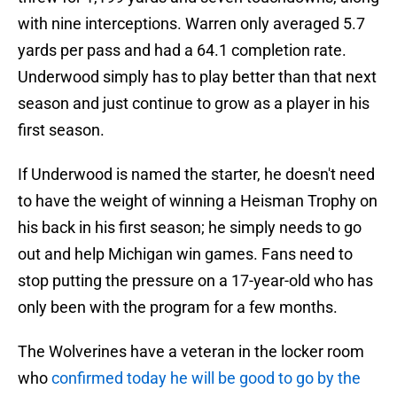
with nine interceptions. Warren only averaged 5.7
yards per pass and had a 64.1 completion rate.
Underwood simply has to play better than that next
season and just continue to grow as a player in his
first season.
If Underwood is named the starter, he doesn't need
to have the weight of winning a Heisman Trophy on
his back in his first season; he simply needs to go
out and help Michigan win games. Fans need to
stop putting the pressure on a 17-year-old who has
only been with the program for a few months.
The Wolverines have a veteran in the locker room
who
confirmed today he will be good to go by the