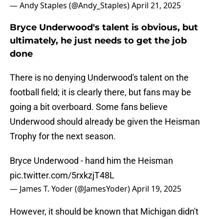
— Andy Staples (@Andy_Staples)
April 21, 2025
Bryce Underwood's talent is obvious, but
ultimately, he just needs to get the job
done
There is no denying Underwood's talent on the
football field; it is clearly there, but fans may be
going a bit overboard. Some fans believe
Underwood should already be given the Heisman
Trophy for the next season.
Bryce Underwood - hand him the Heisman
pic.twitter.com/5rxkzjT48L
— James T. Yoder (@JamesYoder)
April 19, 2025
However, it should be known that Michigan didn't