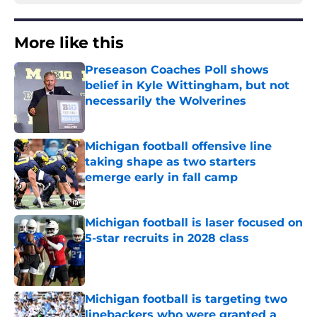
More like this
Preseason Coaches Poll shows
belief in Kyle Wittingham, but not
necessarily the Wolverines
Published by on Invalid Date
Michigan football offensive line
taking shape as two starters
emerge early in fall camp
Published by on Invalid Date
Michigan football is laser focused on
5-star recruits in 2028 class
Published by on Invalid Date
Michigan football is targeting two
linebackers who were granted a