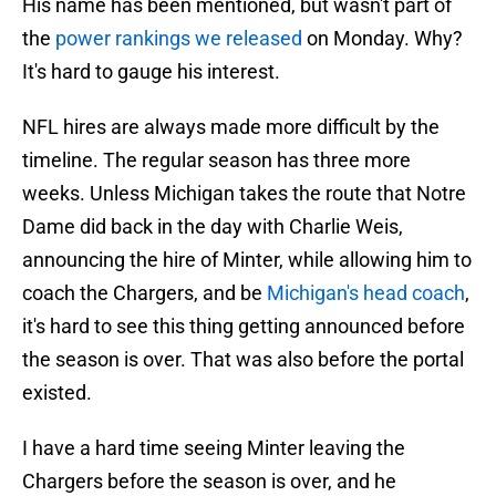
His name has been mentioned, but wasn't part of
the
power rankings we released
on Monday. Why?
It's hard to gauge his interest.
NFL hires are always made more difficult by the
timeline. The regular season has three more
weeks. Unless Michigan takes the route that Notre
Dame did back in the day with Charlie Weis,
announcing the hire of Minter, while allowing him to
coach the Chargers, and be
Michigan's head coach
,
it's hard to see this thing getting announced before
the season is over. That was also before the portal
existed.
I have a hard time seeing Minter leaving the
Chargers before the season is over, and he