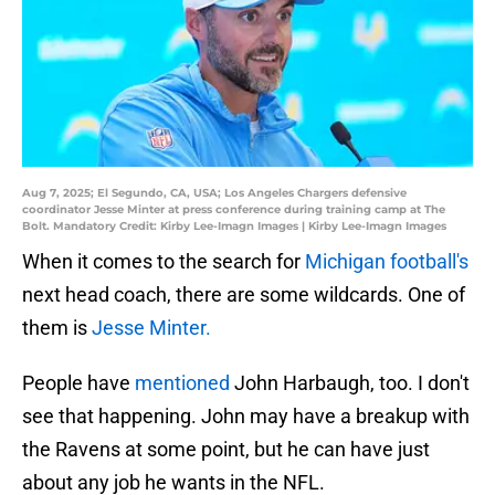
Aug 7, 2025; El Segundo, CA, USA; Los Angeles Chargers defensive
coordinator Jesse Minter at press conference during training camp at The
Bolt. Mandatory Credit: Kirby Lee-Imagn Images | Kirby Lee-Imagn Images
When it comes to the search for
Michigan football's
next head coach, there are some wildcards. One of
them is
Jesse Minter.
People have
mentioned
John Harbaugh, too. I don't
see that happening. John may have a breakup with
the Ravens at some point, but he can have just
about any job he wants in the NFL.