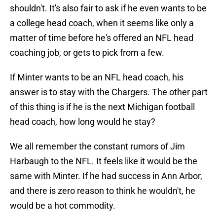
shouldn't. It's also fair to ask if he even wants to be
a college head coach, when it seems like only a
matter of time before he's offered an NFL head
coaching job, or gets to pick from a few.
If Minter wants to be an NFL head coach, his
answer is to stay with the Chargers. The other part
of this thing is if he is the next Michigan football
head coach, how long would he stay?
We all remember the constant rumors of Jim
Harbaugh to the NFL. It feels like it would be the
same with Minter. If he had success in Ann Arbor,
and there is zero reason to think he wouldn't, he
would be a hot commodity.