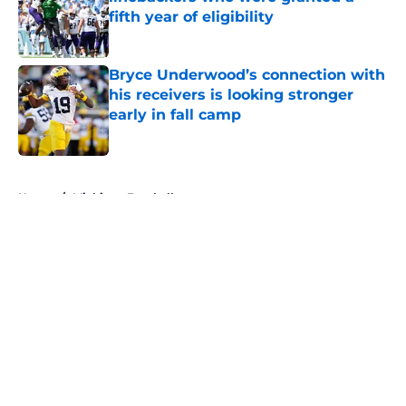
fifth year of eligibility
Published by on Invalid Date
Bryce Underwood’s connection with
his receivers is looking stronger
early in fall camp
Published by on Invalid Date
5 related articles loaded
Home
/
Michigan Football
About
Openings
Contact
Our 300+ Sites
FanSided Daily
Pitch a Story