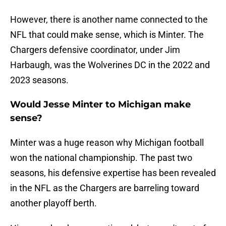
However, there is another name connected to the
NFL that could make sense, which is Minter. The
Chargers defensive coordinator, under Jim
Harbaugh, was the Wolverines DC in the 2022 and
2023 seasons.
Would Jesse Minter to Michigan make
sense?
Minter was a huge reason why Michigan football
won the national championship. The past two
seasons, his defensive expertise has been revealed
in the NFL as the Chargers are barreling toward
another playoff berth.