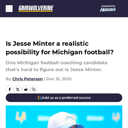
Skip to main content
Is Jesse Minter a realistic
possibility for Michigan football?
One Michigan football coaching candidate
that's hard to figure out is Jesse Minter.
By
Chris Peterson
|
Dec 15, 2025
Add us as a preferred source