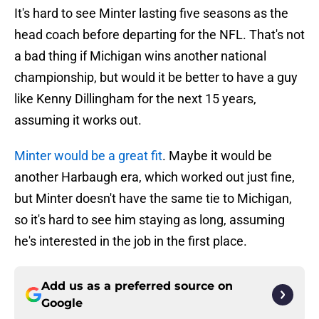
It's hard to see Minter lasting five seasons as the
head coach before departing for the NFL. That's not
a bad thing if Michigan wins another national
championship, but would it be better to have a guy
like Kenny Dillingham for the next 15 years,
assuming it works out.
Minter would be a great fit
. Maybe it would be
another Harbaugh era, which worked out just fine,
but Minter doesn't have the same tie to Michigan,
so it's hard to see him staying as long, assuming
he's interested in the job in the first place.
Add us as a preferred source on
Google