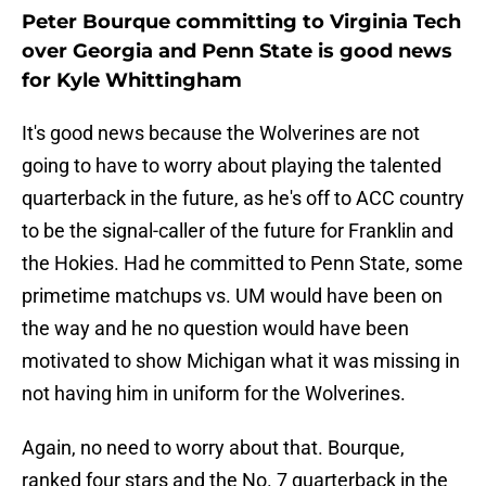
Peter Bourque committing to Virginia Tech
over Georgia and Penn State is good news
for Kyle Whittingham
It's good news because the Wolverines are not
going to have to worry about playing the talented
quarterback in the future, as he's off to ACC country
to be the signal-caller of the future for Franklin and
the Hokies. Had he committed to Penn State, some
primetime matchups vs. UM would have been on
the way and he no question would have been
motivated to show Michigan what it was missing in
not having him in uniform for the Wolverines.
Again, no need to worry about that. Bourque,
ranked four stars and the No. 7 quarterback in the