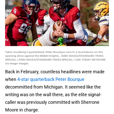
Tabor Academy's quarterback Peter Bourque runs in a touchdown on the
opening drive against the BB&N Knights . JOSH SOUZA/STANDARD-TIMES
SPECIAL | JOSH SOUZA/STANDARD-TIMES SPECIAL / USA TODAY NETWORK
via Imagn Images
Back in February, countless headlines were made
when
4-star quarterback Peter Bourque
decommitted from Michigan. It seemed like the
writing was on the wall there, as the elite signal-
caller was previously committed with Sherrone
Moore in charge.