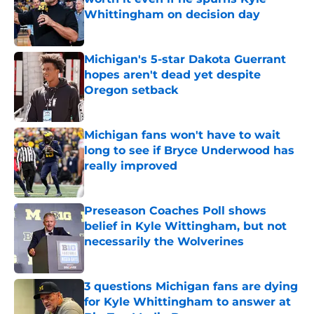
Whittingham on decision day
Published by on Invalid Date
Michigan's 5-star Dakota Guerrant
hopes aren't dead yet despite
Oregon setback
Published by on Invalid Date
Michigan fans won't have to wait
long to see if Bryce Underwood has
really improved
Published by on Invalid Date
Preseason Coaches Poll shows
belief in Kyle Wittingham, but not
necessarily the Wolverines
Published by on Invalid Date
3 questions Michigan fans are dying
for Kyle Whittingham to answer at