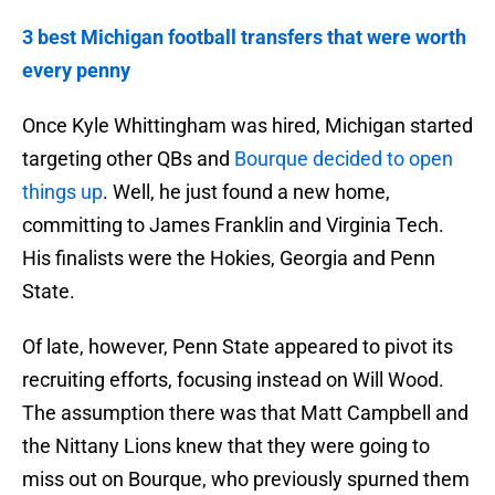
3 best Michigan football transfers that were worth
every penny
Once Kyle Whittingham was hired, Michigan started
targeting other QBs and
Bourque decided to open
things up
. Well, he just found a new home,
committing to James Franklin and Virginia Tech.
His finalists were the Hokies, Georgia and Penn
State.
Of late, however, Penn State appeared to pivot its
recruiting efforts, focusing instead on Will Wood.
The assumption there was that Matt Campbell and
the Nittany Lions knew that they were going to
miss out on Bourque, who previously spurned them