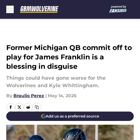
Skip to main content
Former Michigan QB commit off to
play for James Franklin is a
blessing in disguise
Things could have gone worse for the
Wolverines and Kyle Whittingham.
By
Braulio Perez
|
May 14, 2026
Add us as a preferred source