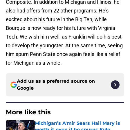
Composite. In addition to Michigan and Illinois, he
also had offers from 22 other programs. He's
excited about his future in the Big Ten, while
Bourque is now ready for his future with Virginia
Tech. We wish him well, as Franklin will do his best
to develop the youngster. At the same time, seeing
him spurn Penn State once again feels like a relief
for Michigan as a whole.
Add us as a preferred source on
Google
More like this
Michigan’s A'mir Sears Hail Mary is
worth it even if he spurns Kyle