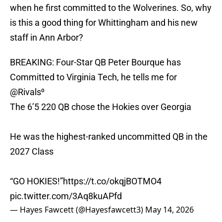
when he first committed to the Wolverines. So, why
is this a good thing for Whittingham and his new
staff in Ann Arbor?
BREAKING: Four-Star QB Peter Bourque has
Committed to Virginia Tech, he tells me for
@Rivals
⁰
The 6’5 220 QB chose the Hokies over Georgia
He was the highest-ranked uncommitted QB in the
2027 Class
“GO HOKIES!”
https://t.co/okqjBOTMO4
pic.twitter.com/3Aq8kuAPfd
— Hayes Fawcett (@Hayesfawcett3)
May 14, 2026