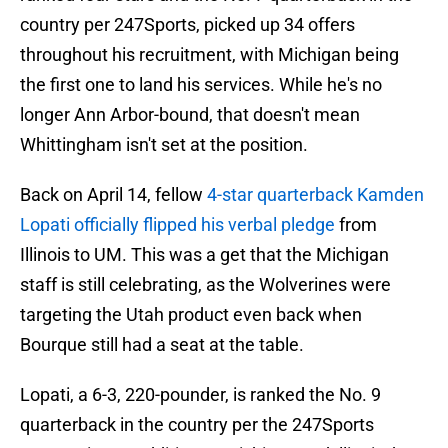
country per 247Sports, picked up 34 offers
throughout his recruitment, with Michigan being
the first one to land his services. While he's no
longer Ann Arbor-bound, that doesn't mean
Whittingham isn't set at the position.
Back on April 14, fellow
4-star quarterback Kamden
Lopati officially flipped his verbal pledge
from
Illinois to UM. This was a get that the Michigan
staff is still celebrating, as the Wolverines were
targeting the Utah product even back when
Bourque still had a seat at the table.
Lopati, a 6-3, 220-pounder, is ranked the No. 9
quarterback in the country per the 247Sports