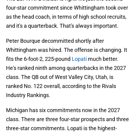
four-star commitment since Whittingham took over
as the head coach, in terms of high school recruits,
and it's a quarterback. That's always important.
Peter Bourque decommitted shortly after
Whittingham was hired. The offense is changing. It
fits the 6-foot-2, 225-pound
Lopati
much better.
He's ranked ninth among quarterbacks in the 2027
class. The QB out of West Valley City, Utah, is
ranked No. 122 overall, according to the Rivals
Industry Rankings.
Michigan has six commitments now in the 2027
class. There are three four-star prospects and three
three-star commitments. Lopati is the highest-