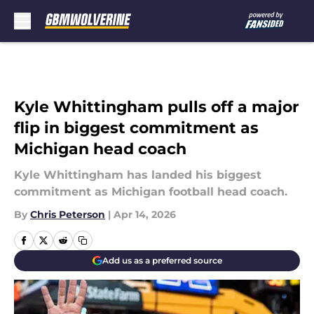
Skip to main content
Kyle Whittingham pulls off a major
flip in biggest commitment as
Michigan head coach
Kyle Whittingham has landed his biggest
commitment as Michigan football head coach.
By
Chris Peterson
|
Apr 14, 2026
Add us as a preferred source