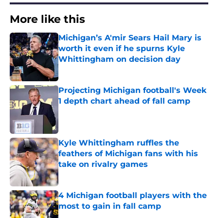
More like this
Michigan’s A'mir Sears Hail Mary is
worth it even if he spurns Kyle
Whittingham on decision day
Published by on Invalid Date
Projecting Michigan football's Week
1 depth chart ahead of fall camp
Published by on Invalid Date
Kyle Whittingham ruffles the
feathers of Michigan fans with his
take on rivalry games
Published by on Invalid Date
4 Michigan football players with the
most to gain in fall camp
Published by on Invalid Date