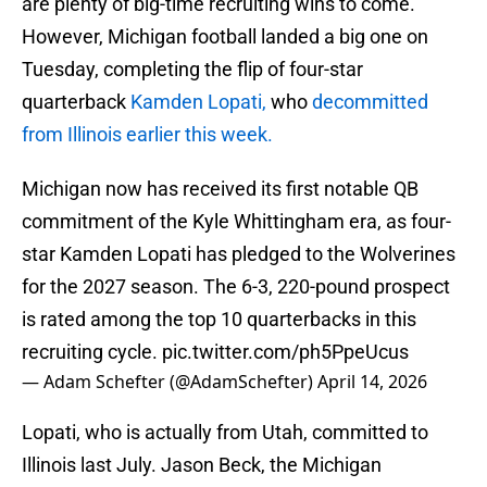
are plenty of big-time recruiting wins to come.
However, Michigan football landed a big one on
Tuesday, completing the flip of four-star
quarterback
Kamden Lopati,
who
decommitted
from Illinois earlier this week.
Michigan now has received its first notable QB
commitment of the Kyle Whittingham era, as four-
star Kamden Lopati has pledged to the Wolverines
for the 2027 season. The 6-3, 220-pound prospect
is rated among the top 10 quarterbacks in this
recruiting cycle.
pic.twitter.com/ph5PpeUcus
— Adam Schefter (@AdamSchefter)
April 14, 2026
Lopati, who is actually from Utah, committed to
Illinois last July. Jason Beck, the Michigan