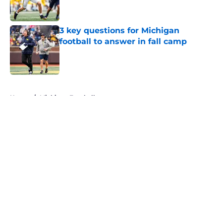
3 key questions for Michigan
football to answer in fall camp
Published by on Invalid Date
5 related articles loaded
Home
/
Michigan Football
About
Openings
Contact
Our 300+ Sites
FanSided Daily
Pitch a Story
Privacy Policy
Terms of Use