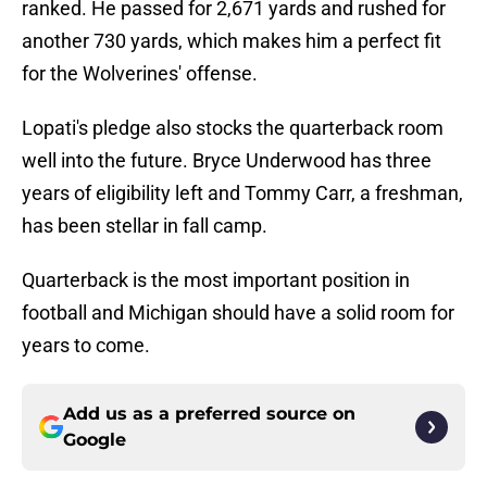
ranked. He passed for 2,671 yards and rushed for
another 730 yards, which makes him a perfect fit
for the Wolverines' offense.
Lopati's pledge also stocks the quarterback room
well into the future. Bryce Underwood has three
years of eligibility left and Tommy Carr, a freshman,
has been stellar in fall camp.
Quarterback is the most important position in
football and Michigan should have a solid room for
years to come.
Add us as a preferred source on
Google