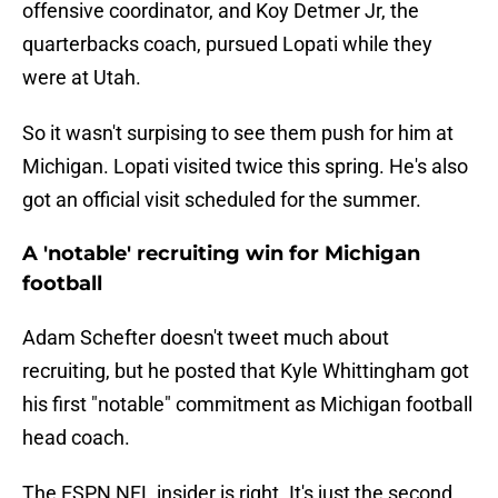
offensive coordinator, and Koy Detmer Jr, the
quarterbacks coach, pursued Lopati while they
were at Utah.
So it wasn't surpising to see them push for him at
Michigan. Lopati visited twice this spring. He's also
got an official visit scheduled for the summer.
A 'notable' recruiting win for Michigan
football
Adam Schefter doesn't tweet much about
recruiting, but he posted that Kyle Whittingham got
his first "notable" commitment as Michigan football
head coach.
The ESPN NFL insider is right. It's just the second