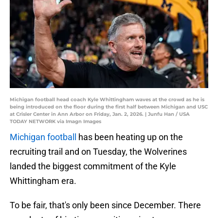
Michigan football head coach Kyle Whittingham waves at the crowd as he is
being introduced on the floor during the first half between Michigan and USC
at Crisler Center in Ann Arbor on Friday, Jan. 2, 2026. | Junfu Han / USA
TODAY NETWORK via Imagn Images
Michigan football
has been heating up on the
recruiting trail and on Tuesday, the Wolverines
landed the biggest commitment of the Kyle
Whittingham era.
To be fair, that's only been since December. There