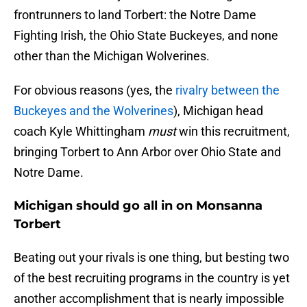
frontrunners to land Torbert: the Notre Dame
Fighting Irish, the Ohio State Buckeyes, and none
other than the Michigan Wolverines.
For obvious reasons (yes, the
rivalry between the
Buckeyes and the Wolverines
), Michigan head
coach Kyle Whittingham
must
win this recruitment,
bringing Torbert to Ann Arbor over Ohio State and
Notre Dame.
Michigan should go all in on Monsanna
Torbert
Beating out your rivals is one thing, but besting two
of the best recruiting programs in the country is yet
another accomplishment that is nearly impossible