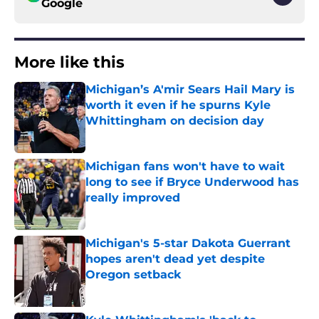
Google
More like this
Michigan’s A'mir Sears Hail Mary is
worth it even if he spurns Kyle
Whittingham on decision day
Published by on Invalid Date
Michigan fans won't have to wait
long to see if Bryce Underwood has
really improved
Published by on Invalid Date
Michigan's 5-star Dakota Guerrant
hopes aren't dead yet despite
Oregon setback
Published by on Invalid Date