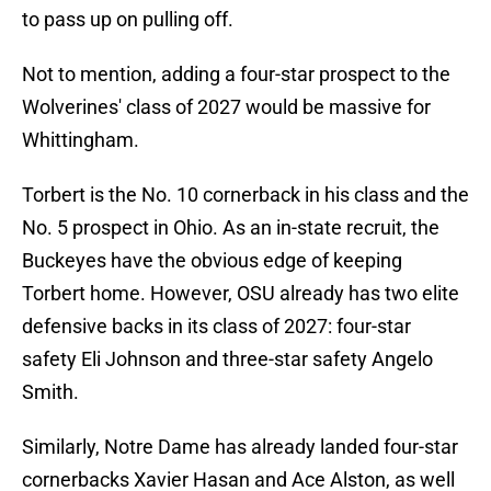
to pass up on pulling off.
Not to mention, adding a four-star prospect to the
Wolverines' class of 2027 would be massive for
Whittingham.
Torbert is the No. 10 cornerback in his class and the
No. 5 prospect in Ohio. As an in-state recruit, the
Buckeyes have the obvious edge of keeping
Torbert home. However, OSU already has two elite
defensive backs in its class of 2027: four-star
safety Eli Johnson and three-star safety Angelo
Smith.
Similarly, Notre Dame has already landed four-star
cornerbacks Xavier Hasan and Ace Alston, as well