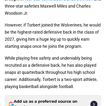
three-star safeties Maxwell Miles and Charles
Woodson Jr.
However, if Torbert joined the Wolverines, he would
be the highest-rated defensive back in the class of
2027, giving him a huge leg up to quickly earn
starting snaps once he joins the program.
While playing free safety and undeniably being
recruited as a defensive back, he has also played
snaps at quarterback throughout his high school
career. Additionally, Torbert is a two-sport athlete,
playing basketball alongside football.
Add us as a preferred source on