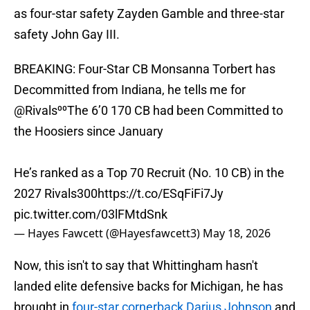
as four-star safety Zayden Gamble and three-star
safety John Gay III.
BREAKING: Four-Star CB Monsanna Torbert has
Decommitted from Indiana, he tells me for
@Rivals
⁰⁰The 6’0 170 CB had been Committed to
the Hoosiers since January
He’s ranked as a Top 70 Recruit (No. 10 CB) in the
2027 Rivals300
https://t.co/ESqFiFi7Jy
pic.twitter.com/03lFMtdSnk
— Hayes Fawcett (@Hayesfawcett3)
May 18, 2026
Now, this isn't to say that Whittingham hasn't
landed elite defensive backs for Michigan, he has
brought in
four-star cornerback Darius Johnson
and