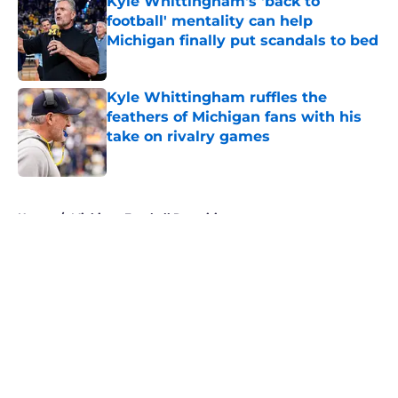
Kyle Whittingham's 'back to
football' mentality can help
Michigan finally put scandals to bed
Published by on Invalid Date
Kyle Whittingham ruffles the
feathers of Michigan fans with his
take on rivalry games
Published by on Invalid Date
5 related articles loaded
Home
/
Michigan Football Recruiting
About
Openings
Contact
Our 300+ Sites