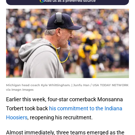
Add us as a preferred source
Michigan head coach Kyle Whittingham. | Junfu Han / USA TODAY NETWORK
via Imagn Images
Earlier this week, four-star cornerback Monsanna
Torbert took back
his commitment to the Indiana
Hoosiers
, reopening his recruitment.
Almost immediately, three teams emerged as the