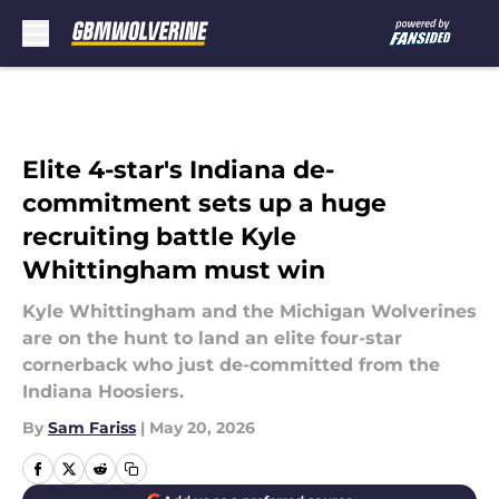
Skip to main content
Elite 4-star's Indiana de-
commitment sets up a huge
recruiting battle Kyle
Whittingham must win
Kyle Whittingham and the Michigan Wolverines
are on the hunt to land an elite four-star
cornerback who just de-committed from the
Indiana Hoosiers.
By
Sam Fariss
|
May 20, 2026