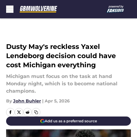
Skip to main content
Dusty May's reckless Yaxel
Lendeborg decision could have
cost Michigan everything
Michigan must focus on the task at hand
Monday night, which is to become national
champions.
By
John Buhler
|
Apr 5, 2026
Add us as a preferred source