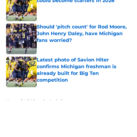
could become starters in 2026
Published by on Invalid Date
Should 'pitch count' for Rod Moore,
John Henry Daley, have Michigan
fans worried?
Published by on Invalid Date
Latest photo of Savion Hiter
confirms Michigan freshman is
already built for Big Ten
competition
Published by on Invalid Date
5 related articles loaded
Home
/
Michigan Basketball