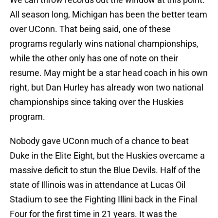
All season long, Michigan has been the better team
over UConn. That being said, one of these
programs regularly wins national championships,
while the other only has one of note on their
resume. May might be a star head coach in his own
right, but Dan Hurley has already won two national
championships since taking over the Huskies
program.
Nobody gave UConn much of a chance to beat
Duke in the Elite Eight, but the Huskies overcame a
massive deficit to stun the Blue Devils. Half of the
state of Illinois was in attendance at Lucas Oil
Stadium to see the Fighting Illini back in the Final
Four for the first time in 21 years. It was the