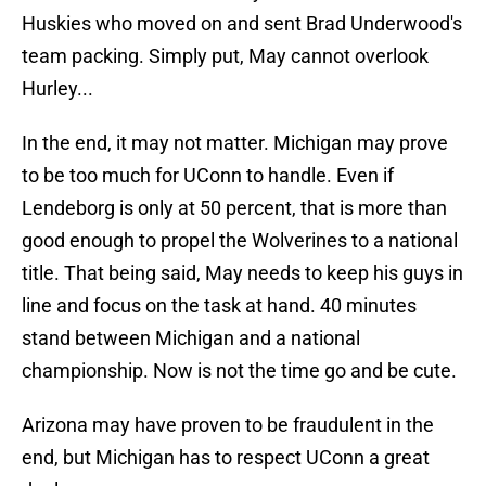
Huskies who moved on and sent Brad Underwood's
team packing. Simply put, May cannot overlook
Hurley...
In the end, it may not matter. Michigan may prove
to be too much for UConn to handle. Even if
Lendeborg is only at 50 percent, that is more than
good enough to propel the Wolverines to a national
title. That being said, May needs to keep his guys in
line and focus on the task at hand. 40 minutes
stand between Michigan and a national
championship. Now is not the time go and be cute.
Arizona may have proven to be fraudulent in the
end, but Michigan has to respect UConn a great