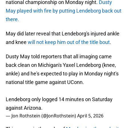
national championship on Monday night.
Dusty
May played with fire by putting Lendeborg back out
there.
May did later reveal that Lendeborg's injured ankle
and knee
will not keep him out of the title bout
.
Dusty May told reporters that all imaging came
back clean on Michigan's Yaxel Lendeborg (knee,
ankle) and he's expected to play in Monday night's
national title game against UConn.
Lendeborg only logged 14 minutes on Saturday
against Arizona.
— Jon Rothstein (@JonRothstein)
April 5, 2026