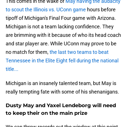
This comes in the wake of
May having the audacity
to scout the Illinois vs. UConn game
hours before
tipoff of Michigan's Final Four game with Arizona.
Michigan is not a team lacking confidence. They
are brimming with it because of who its head coach
and star player are. While UConn may prove to be
no match for them,
the last two teams to beat
Tennessee in the Elite Eight fell during the national
title...
Michigan is an insanely talented team, but May is
really tempting fate with some of his shenanigans.
Dusty May and Yaxel Lendeborg will need
to keep their on the main prize
We can throw records out the window at this point.