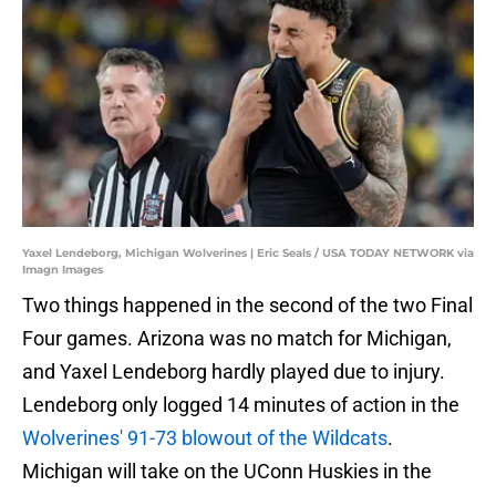
Yaxel Lendeborg, Michigan Wolverines | Eric Seals / USA TODAY NETWORK via
Imagn Images
Two things happened in the second of the two Final
Four games. Arizona was no match for Michigan,
and Yaxel Lendeborg hardly played due to injury.
Lendeborg only logged 14 minutes of action in the
Wolverines' 91-73 blowout of the Wildcats
.
Michigan will take on the UConn Huskies in the