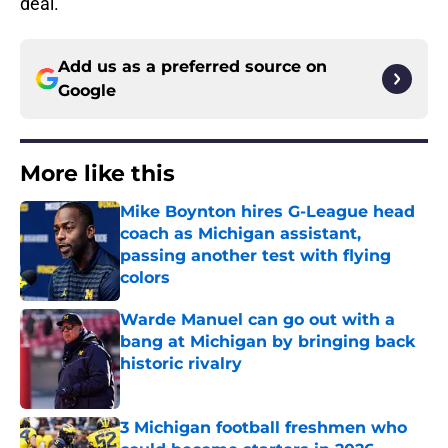
deal.
Add us as a preferred source on
Google
More like this
Mike Boynton hires G-League head
coach as Michigan assistant,
passing another test with flying
colors
Published by on Invalid Date
Warde Manuel can go out with a
bang at Michigan by bringing back
historic rivalry
Published by on Invalid Date
3 Michigan football freshmen who