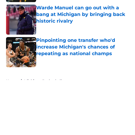
Warde Manuel can go out with a
bang at Michigan by bringing back
historic rivalry
Published by on Invalid Date
Pinpointing one transfer who'd
increase Michigan's chances of
repeating as national champs
Published by on Invalid Date
5 related articles loaded
Home
/
Michigan Basketball
About
Openings
Contact
Our 300+ Sites