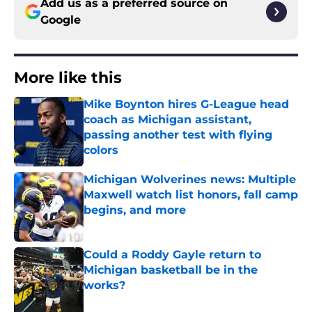
Add us as a preferred source on
Google
More like this
Mike Boynton hires G-League head
coach as Michigan assistant,
passing another test with flying
colors
Published by on Invalid Date
Michigan Wolverines news: Multiple
Maxwell watch list honors, fall camp
begins, and more
Published by on Invalid Date
Could a Roddy Gayle return to
Michigan basketball be in the
works?
Published by on Invalid Date