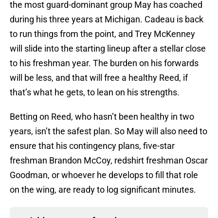
the most guard-dominant group May has coached
during his three years at Michigan. Cadeau is back
to run things from the point, and Trey McKenney
will slide into the starting lineup after a stellar close
to his freshman year. The burden on his forwards
will be less, and that will free a healthy Reed, if
that’s what he gets, to lean on his strengths.
Betting on Reed, who hasn’t been healthy in two
years, isn’t the safest plan. So May will also need to
ensure that his contingency plans, five-star
freshman Brandon McCoy, redshirt freshman Oscar
Goodman, or whoever he develops to fill that role
on the wing, are ready to log significant minutes.