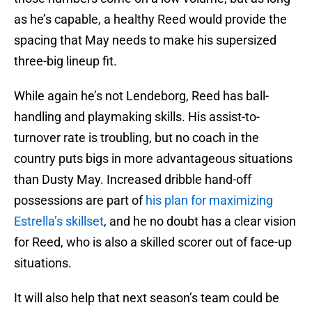
as he’s capable, a healthy Reed would provide the
spacing that May needs to make his supersized
three-big lineup fit.
While again he’s not Lendeborg, Reed has ball-
handling and playmaking skills. His assist-to-
turnover rate is troubling, but no coach in the
country puts bigs in more advantageous situations
than Dusty May. Increased dribble hand-off
possessions are part of
his plan for maximizing
Estrella’s skillset
, and he no doubt has a clear vision
for Reed, who is also a skilled scorer out of face-up
situations.
It will also help that next season’s team could be