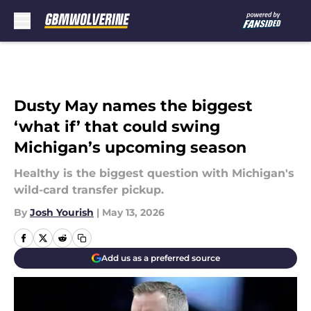
Skip to main content
Dusty May names the biggest
‘what if’ that could swing
Michigan’s upcoming season
Healthy is the biggest question with Michigan's
wild-card transfer pickup.
By
Josh Yourish
|
May 13, 2026
Add us as a preferred source