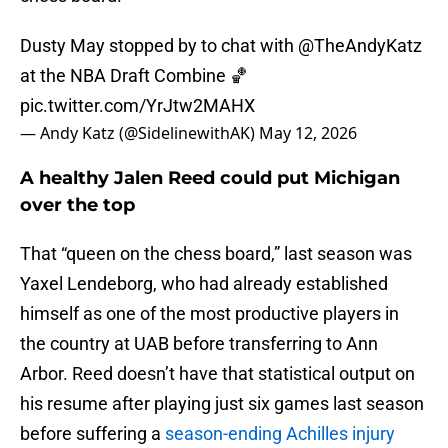
Dusty May stopped by to chat with
@TheAndyKatz
at the NBA Draft Combine 🏀
pic.twitter.com/YrJtw2MAHX
— Andy Katz (@SidelinewithAK)
May 12, 2026
A healthy Jalen Reed could put Michigan
over the top
That “queen on the chess board,” last season was
Yaxel Lendeborg, who had already established
himself as one of the most productive players in
the country at UAB before transferring to Ann
Arbor. Reed doesn’t have that statistical output on
his resume after playing just six games last season
before suffering a
season-ending Achilles injury