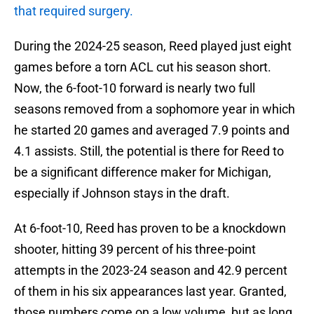
that required surgery.
During the 2024-25 season, Reed played just eight
games before a torn ACL cut his season short.
Now, the 6-foot-10 forward is nearly two full
seasons removed from a sophomore year in which
he started 20 games and averaged 7.9 points and
4.1 assists. Still, the potential is there for Reed to
be a significant difference maker for Michigan,
especially if Johnson stays in the draft.
At 6-foot-10, Reed has proven to be a knockdown
shooter, hitting 39 percent of his three-point
attempts in the 2023-24 season and 42.9 percent
of them in his six appearances last year. Granted,
those numbers come on a low volume, but as long