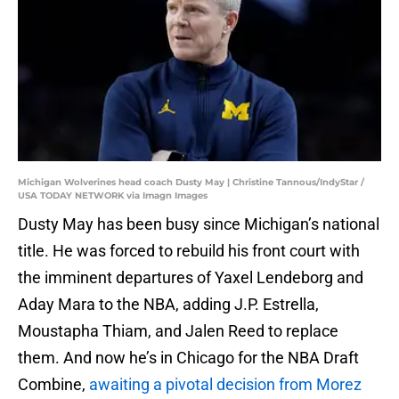
Michigan Wolverines head coach Dusty May | Christine Tannous/IndyStar /
USA TODAY NETWORK via Imagn Images
Dusty May has been busy since Michigan’s national
title. He was forced to rebuild his front court with
the imminent departures of Yaxel Lendeborg and
Aday Mara to the NBA, adding J.P. Estrella,
Moustapha Thiam, and Jalen Reed to replace
them. And now he’s in Chicago for the NBA Draft
Combine,
awaiting a pivotal decision from Morez