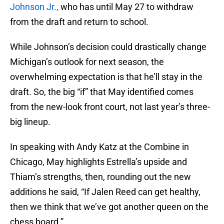
Johnson Jr.,
who has until May 27 to withdraw
from the draft and return to school.
While Johnson’s decision could drastically change
Michigan’s outlook for next season, the
overwhelming expectation is that he’ll stay in the
draft. So, the big “if” that May identified comes
from the new-look front court, not last year’s three-
big lineup.
In speaking with Andy Katz at the Combine in
Chicago, May highlights Estrella’s upside and
Thiam’s strengths, then, rounding out the new
additions he said, “If Jalen Reed can get healthy,
then we think that we’ve got another queen on the
chess board.”