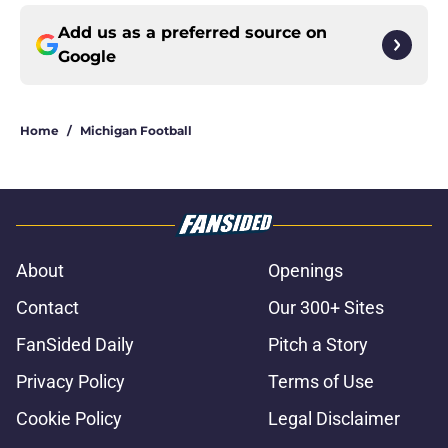
Add us as a preferred source on
Google
Home
/
Michigan Football
About
Openings
Contact
Our 300+ Sites
FanSided Daily
Pitch a Story
Privacy Policy
Terms of Use
Cookie Policy
Legal Disclaimer