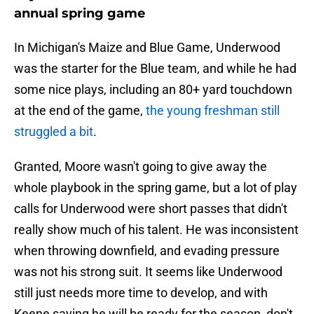
annual spring game
In Michigan's Maize and Blue Game, Underwood
was the starter for the Blue team, and while he had
some nice plays, including an 80+ yard touchdown
at the end of the game,
the young freshman still
struggled a bit
.
Granted, Moore wasn't going to give away the
whole playbook in the spring game, but a lot of play
calls for Underwood were short passes that didn't
really show much of his talent. He was inconsistent
when throwing downfield, and evading pressure
was not his strong suit. It seems like Underwood
still just needs more time to develop, and with
Keene saying he will be ready for the season, don't