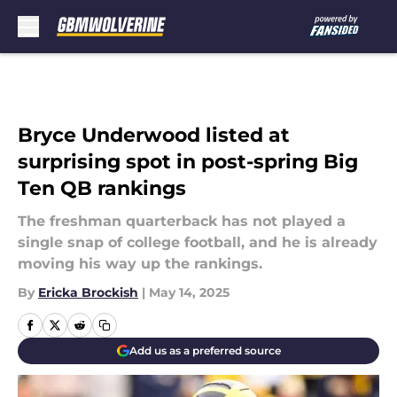
Skip to main content
Bryce Underwood listed at
surprising spot in post-spring Big
Ten QB rankings
The freshman quarterback has not played a
single snap of college football, and he is already
moving his way up the rankings.
By
Ericka Brockish
|
May 14, 2025
Add us as a preferred source