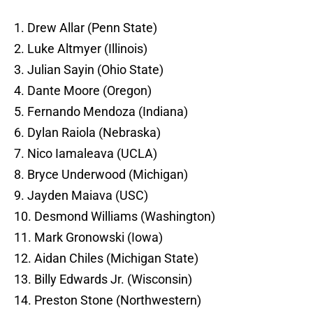
1. Drew Allar (Penn State)
2. Luke Altmyer (Illinois)
3. Julian Sayin (Ohio State)
4. Dante Moore (Oregon)
5. Fernando Mendoza (Indiana)
6. Dylan Raiola (Nebraska)
7. Nico Iamaleava (UCLA)
8. Bryce Underwood (Michigan)
9. Jayden Maiava (USC)
10. Desmond Williams (Washington)
11. Mark Gronowski (Iowa)
12. Aidan Chiles (Michigan State)
13. Billy Edwards Jr. (Wisconsin)
14. Preston Stone (Northwestern)