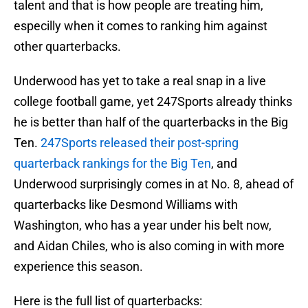
talent and that is how people are treating him,
especilly when it comes to ranking him against
other quarterbacks.
Underwood has yet to take a real snap in a live
college football game, yet 247Sports already thinks
he is better than half of the quarterbacks in the Big
Ten.
247Sports released their post-spring
quarterback rankings for the Big Ten
, and
Underwood surprisingly comes in at No. 8, ahead of
quarterbacks like Desmond Williams with
Washington, who has a year under his belt now,
and Aidan Chiles, who is also coming in with more
experience this season.
Here is the full list of quarterbacks: