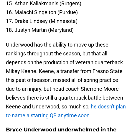
15. Athan Kaliakmanis (Rutgers)
16. Malachi Singelton (Purdue)
17. Drake Lindsey (Minnesota)
18. Justyn Martin (Maryland)
Underwood has the ability to move up these
rankings throughout the season, but that all
depends on the production of veteran quarterback
Mikey Keene. Keene, a transfer from Fresno State
this past offseason, missed all of spring practice
due to an injury, but head coach Sherrone Moore
believes there is still a quarterback battle between
Keene and Underwood, so much so,
he doesn't plan
to name a starting QB anytime soon
.
Bryce Underwood underwhelmed in the