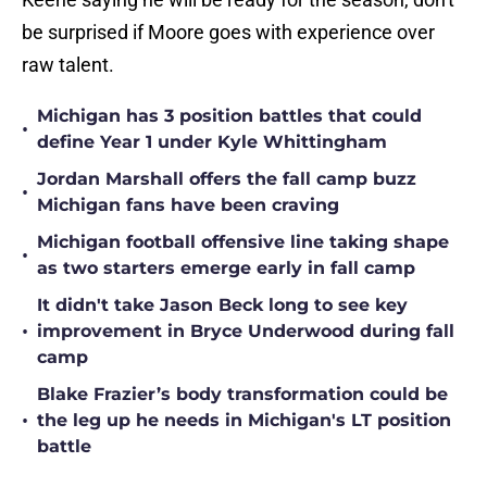
be surprised if Moore goes with experience over
raw talent.
Michigan has 3 position battles that could
•
define Year 1 under Kyle Whittingham
Jordan Marshall offers the fall camp buzz
•
Michigan fans have been craving
Michigan football offensive line taking shape
•
as two starters emerge early in fall camp
It didn't take Jason Beck long to see key
•
improvement in Bryce Underwood during fall
camp
Blake Frazier’s body transformation could be
•
the leg up he needs in Michigan's LT position
battle