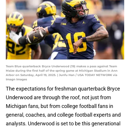
Team Blue quarterback Bryce Underwood (19) makes a pass against Team
Maize during the first half of the spring game at Michigan Stadium in Ann
Arbor on Saturday, April 19, 2025. | Junfu Han / USA TODAY NETWORK via
Imagn Images
The expectations for freshman quarterback Bryce
Underwood are through the roof, not just from
Michigan fans, but from college football fans in
general, coaches, and college football experts and
analysts. Underwood is set to be this generational