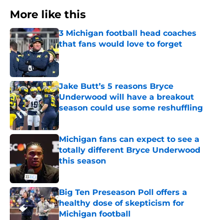
More like this
3 Michigan football head coaches
that fans would love to forget
Published by on Invalid Date
Jake Butt’s 5 reasons Bryce
Underwood will have a breakout
season could use some reshuffling
Published by on Invalid Date
Michigan fans can expect to see a
totally different Bryce Underwood
this season
Published by on Invalid Date
Big Ten Preseason Poll offers a
healthy dose of skepticism for
Michigan football