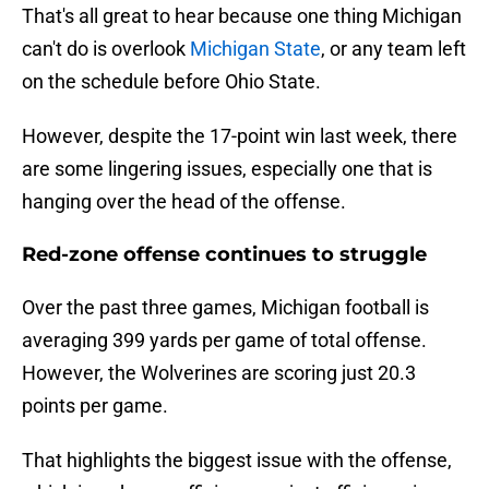
That's all great to hear because one thing Michigan
can't do is overlook
Michigan State
, or any team left
on the schedule before Ohio State.
However, despite the 17-point win last week, there
are some lingering issues, especially one that is
hanging over the head of the offense.
Red-zone offense continues to struggle
Over the past three games, Michigan football is
averaging 399 yards per game of total offense.
However, the Wolverines are scoring just 20.3
points per game.
That highlights the biggest issue with the offense,