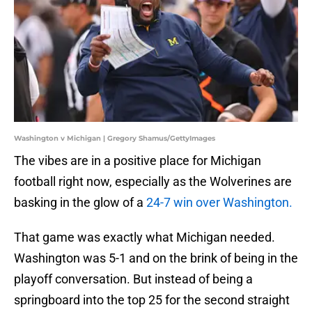
Washington v Michigan | Gregory Shamus/GettyImages
The vibes are in a positive place for Michigan
football right now, especially as the Wolverines are
basking in the glow of a
24-7 win over Washington.
That game was exactly what Michigan needed.
Washington was 5-1 and on the brink of being in the
playoff conversation. But instead of being a
springboard into the top 25 for the second straight