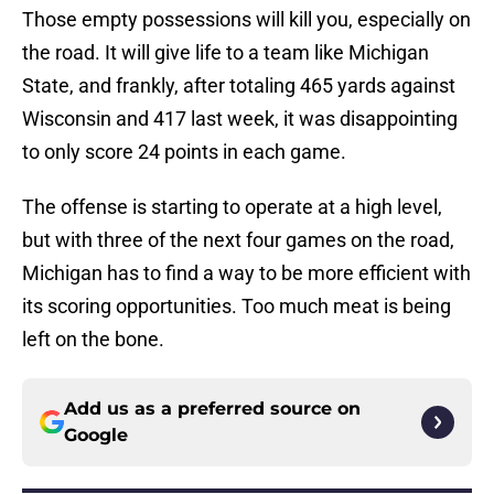
Those empty possessions will kill you, especially on
the road. It will give life to a team like Michigan
State, and frankly, after totaling 465 yards against
Wisconsin and 417 last week, it was disappointing
to only score 24 points in each game.
The offense is starting to operate at a high level,
but with three of the next four games on the road,
Michigan has to find a way to be more efficient with
its scoring opportunities. Too much meat is being
left on the bone.
Add us as a preferred source on
Google