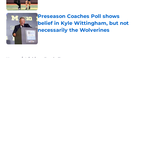
Published by on Invalid Date
Preseason Coaches Poll shows
belief in Kyle Wittingham, but not
necessarily the Wolverines
Published by on Invalid Date
5 related articles loaded
Home
/
Michigan Football
About
Openings
Contact
Our 300+ Sites
FanSided Daily
Pitch a Story
Privacy Policy
Terms of Use