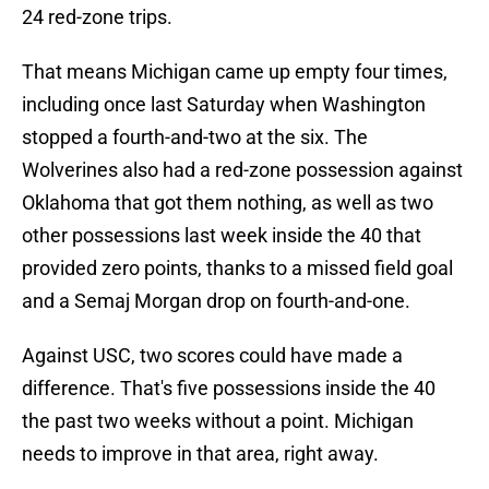
24 red-zone trips.
That means Michigan came up empty four times,
including once last Saturday when Washington
stopped a fourth-and-two at the six. The
Wolverines also had a red-zone possession against
Oklahoma that got them nothing, as well as two
other possessions last week inside the 40 that
provided zero points, thanks to a missed field goal
and a Semaj Morgan drop on fourth-and-one.
Against USC, two scores could have made a
difference. That's five possessions inside the 40
the past two weeks without a point. Michigan
needs to improve in that area, right away.