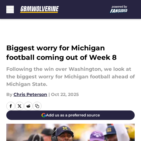
Skip to main content
Biggest worry for Michigan
football coming out of Week 8
Following the win over Washington, we look at
the biggest worry for Michigan football ahead of
Michigan State.
By
Chris Peterson
|
Oct 22, 2025
Add us as a preferred source