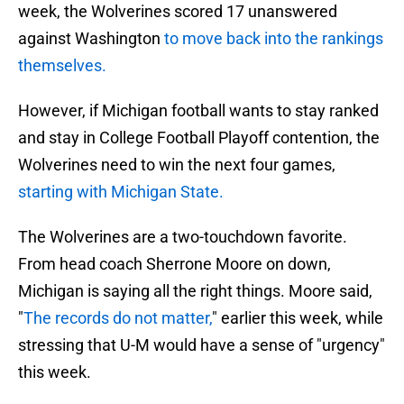
week, the Wolverines scored 17 unanswered
against Washington
to move back into the rankings
themselves.
However, if Michigan football wants to stay ranked
and stay in College Football Playoff contention, the
Wolverines need to win the next four games,
starting with Michigan State.
The Wolverines are a two-touchdown favorite.
From head coach Sherrone Moore on down,
Michigan is saying all the right things. Moore said,
"
The records do not matter,
" earlier this week, while
stressing that U-M would have a sense of "urgency"
this week.