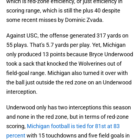
which is red-zone efficiency, or just efficiency in
scoring range, which is still the plus 40 despite
some recent misses by Dominic Zvada.
Against USC, the offense generated 317 yards on
55 plays. That's 5.7 yards per play. Yet, Michigan
only produced 13 points because Bryce Underwood
took a sack that knocked the Wolverines out of
field-goal range. Michigan also turned it over with
the ball just outside the red zone on an Underwood
interception.
Underwood only has two interceptions this season
and none in the red zone, but in terms of red-zone
scoring,
Michigan football is tied for 81st at 83
percent
with 15 touchdowns and five field goals in