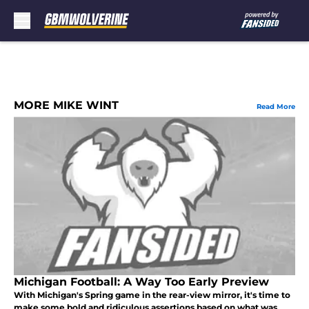
Skip to main content
MORE MIKE WINT
Read More
Michigan Football: A Way Too Early Preview
With Michigan's Spring game in the rear-view mirror, it's time to
make some bold and ridiculous assertions based on what was