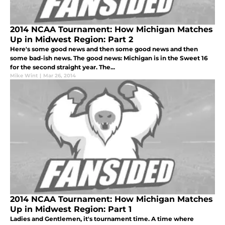
2014 NCAA Tournament: How Michigan Matches
Up in Midwest Region: Part 2
Here's some good news and then some good news and then
some bad-ish news. The good news: Michigan is in the Sweet 16
for the second straight year. The...
Mike Wint
|
Mar 26, 2014
2014 NCAA Tournament: How Michigan Matches
Up in Midwest Region: Part 1
Ladies and Gentlemen, it's tournament time. A time where