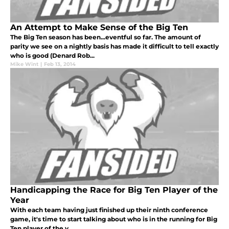
An Attempt to Make Sense of the Big Ten
The Big Ten season has been...eventful so far. The amount of
parity we see on a nightly basis has made it difficult to tell exactly
who is good (Denard Rob...
Mike Wint
|
Feb 13, 2014
Handicapping the Race for Big Ten Player of the
Year
With each team having just finished up their ninth conference
game, it's time to start talking about who is in the running for Big
Ten player of the y...