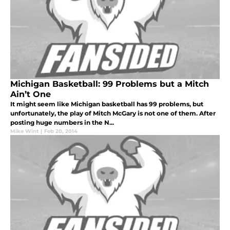
Michigan Basketball: 99 Problems but a Mitch
Ain’t One
It might seem like Michigan basketball has 99 problems, but
unfortunately, the play of Mitch McGary is not one of them. After
posting huge numbers in the N...
Mike Wint
|
Feb 20, 2014