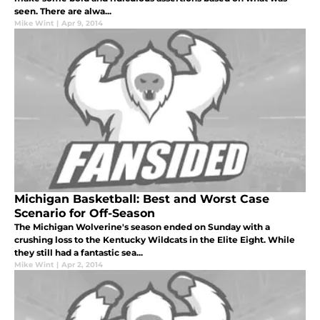
seen. There are alwa...
Mike Wint
|
Apr 9, 2014
Michigan Basketball: Best and Worst Case
Scenario for Off-Season
The Michigan Wolverine's season ended on Sunday with a
crushing loss to the Kentucky Wildcats in the Elite Eight. While
they still had a fantastic sea...
Mike Wint
|
Apr 2, 2014