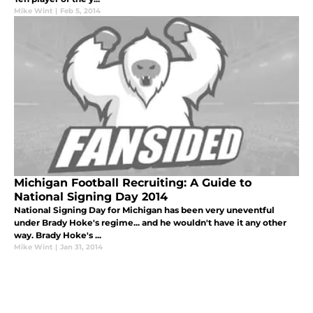
Mike Wint
|
Feb 5, 2014
Michigan Football Recruiting: A Guide to
National Signing Day 2014
National Signing Day for Michigan has been very uneventful
under Brady Hoke's regime... and he wouldn't have it any other
way. Brady Hoke's ...
Mike Wint
|
Jan 31, 2014