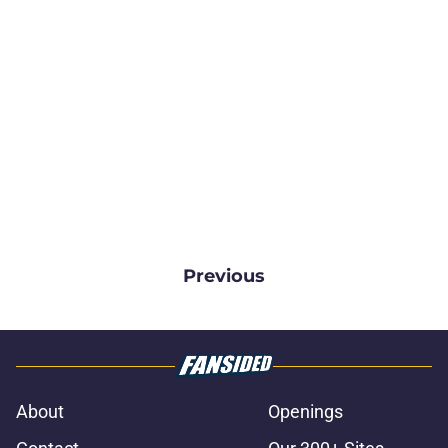
Previous
About
Openings