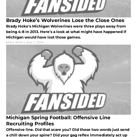
Brady Hoke’s Wolverines Lose the Close Ones
Brady Hoke's Michigan Wolverines were three plays away from
being 4-8 in 2013. Here's a look at what might have happened if
Michigan would have lost those games.
Mike Wint
|
Mar 1, 2014
Michigan Spring Football: Offensive Line
Recruiting Profiles
Offensive line. Did that scare you? Did those two words just send
a chill down your spine? Did your gag reflex immediately act up