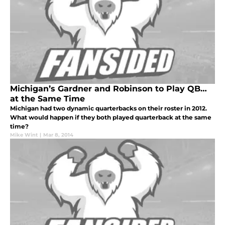
Michigan’s Gardner and Robinson to Play QB…
at the Same Time
Michigan had two dynamic quarterbacks on their roster in 2012.
What would happen if they both played quarterback at the same
time?
Mike Wint
|
Mar 8, 2014