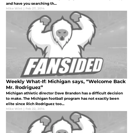
and have you searching th...
Mike Wint
|
Feb 27, 2014
Weekly What-If: Michigan says, “Welcome Back
Mr. Rodriguez”
Michigan athletic director Dave Brandon has a difficult decision
to make. The Michigan football program has not exactly been
elite since Rich Rodriguez too...
Mike Wint
|
Feb 22, 2014