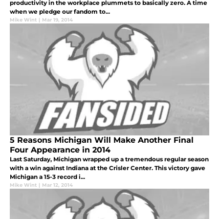
productivity in the workplace plummets to basically zero. A time
when we pledge our fandom to...
Mike Wint
|
Mar 19, 2014
5 Reasons Michigan Will Make Another Final
Four Appearance in 2014
Last Saturday, Michigan wrapped up a tremendous regular season
with a win against Indiana at the Crisler Center. This victory gave
Michigan a 15-3 record i...
Mike Wint
|
Mar 12, 2014