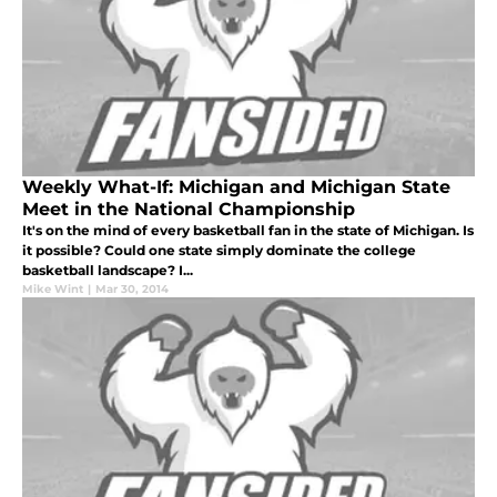
Weekly What-If: Michigan and Michigan State
Meet in the National Championship
It's on the mind of every basketball fan in the state of Michigan. Is
it possible? Could one state simply dominate the college
basketball landscape? I...
Mike Wint
|
Mar 30, 2014